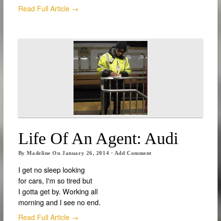
Read Full Article →
Life Of An Agent: Audi
By
Madeline
On
January 26, 2014
·
Add Comment
I get no sleep looking
for cars, I'm so tired but
I gotta get by. Working all
morning and I see no end.
Read Full Article →