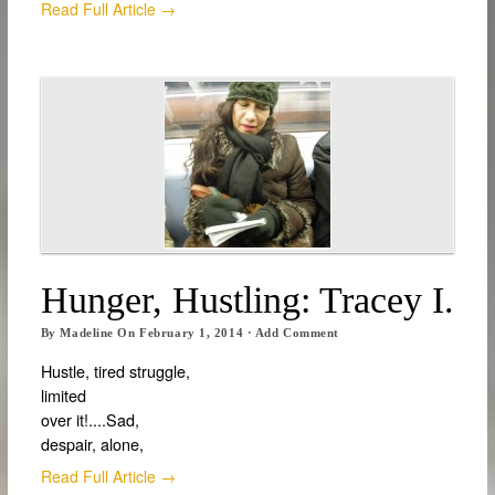
Read Full Article →
Hunger, Hustling: Tracey I.
By
Madeline
On
February 1, 2014
·
Add Comment
Hustle, tired struggle,
limited
over it!....Sad,
despair, alone,
Read Full Article →