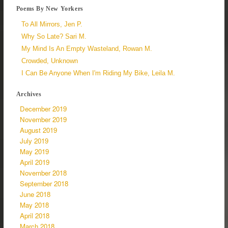
Poems By New Yorkers
To All Mirrors, Jen P.
Why So Late? Sari M.
My Mind Is An Empty Wasteland, Rowan M.
Crowded, Unknown
I Can Be Anyone When I'm Riding My Bike, Leila M.
Archives
December 2019
November 2019
August 2019
July 2019
May 2019
April 2019
November 2018
September 2018
June 2018
May 2018
April 2018
March 2018