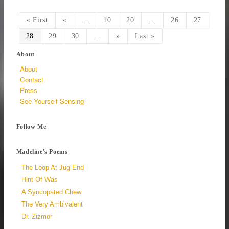
« First
«
...
10
20
...
26
27
28
29
30
...
»
Last »
About
About
Contact
Press
See Yourself Sensing
Follow Me
Madeline's Poems
The Loop At Jug End
Hint Of Was
A Syncopated Chew
The Very Ambivalent
Dr. Zizmor