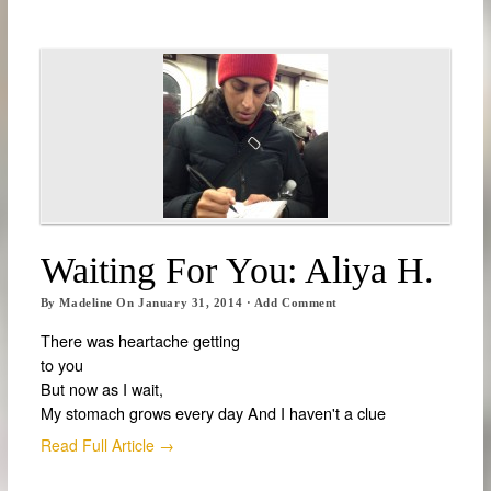
Waiting For You: Aliya H.
By
Madeline
On
January 31, 2014
·
Add Comment
There was heartache getting
to you
But now as I wait,
My stomach grows every day And I haven't a clue
Read Full Article →