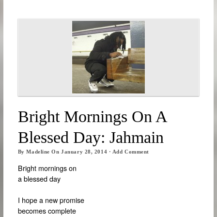
Bright Mornings On A
Blessed Day: Jahmain
By
Madeline
On
January 28, 2014
·
Add Comment
Bright mornings on
a blessed day
I hope a new promise
becomes complete