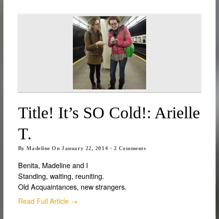
Title! It’s SO Cold!: Arielle
T.
By
Madeline
On
January 22, 2014
·
2
Comments
Benita, Madeline and I
Standing, waiting, reuniting.
Old Acquaintances, new strangers.
Read Full Article →