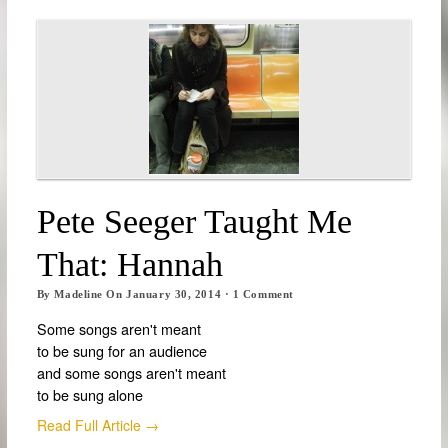
Pete Seeger Taught Me
That: Hannah
By
Madeline
On
January 30, 2014
·
1
Comment
Some songs aren't meant
to be sung for an audience
and some songs aren't meant
to be sung alone
Read Full Article →