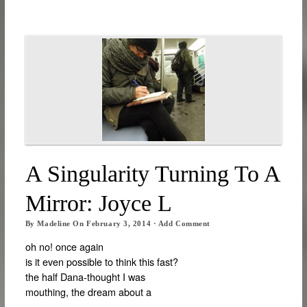
A Singularity Turning To A
Mirror: Joyce L
By
Madeline
On
February 3, 2014
·
Add Comment
oh no! once again
is it even possible to think this fast?
the half Dana-thought I was
mouthing, the dream about a