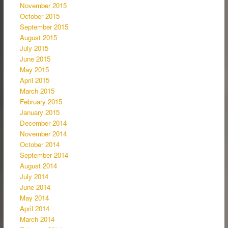
November 2015
October 2015
September 2015
August 2015
July 2015
June 2015
May 2015
April 2015
March 2015
February 2015
January 2015
December 2014
November 2014
October 2014
September 2014
August 2014
July 2014
June 2014
May 2014
April 2014
March 2014