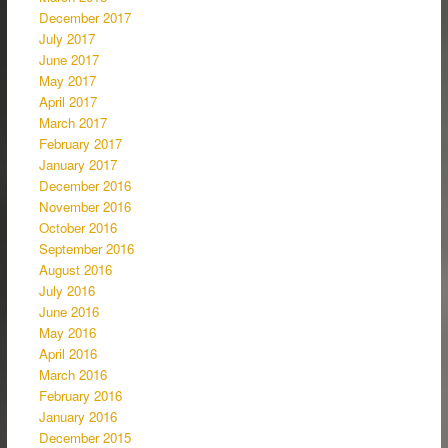
December 2017
July 2017
June 2017
May 2017
April 2017
March 2017
February 2017
January 2017
December 2016
November 2016
October 2016
September 2016
August 2016
July 2016
June 2016
May 2016
April 2016
March 2016
February 2016
January 2016
December 2015