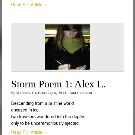
Read Full Article →
Storm Poem 1: Alex L.
By
Madeline
On
February 6, 2014
·
Add Comment
Descending from a pristine world
encased in ice
two travelers wandered into the depths
only to be unceremoniously ejected
Read Full Article →