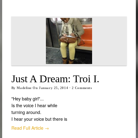
Just A Dream: Troi I.
By
Madeline
On
January 25, 2014
·
2
Comments
"Hey baby girl"...
Is the voice I hear while
turning around.
I hear your voice but there is
Read Full Article →