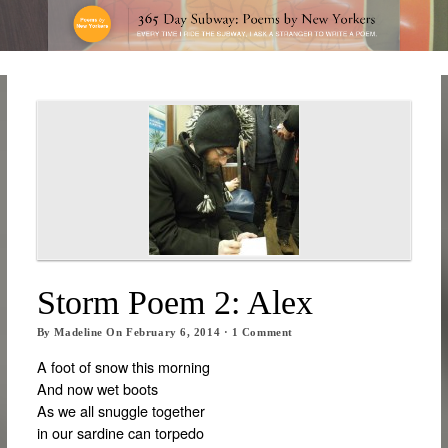
Storm Poem 2: Alex
By
Madeline
On
February 6, 2014
·
1
Comment
A foot of snow this morning
And now wet boots
As we all snuggle together
in our sardine can torpedo