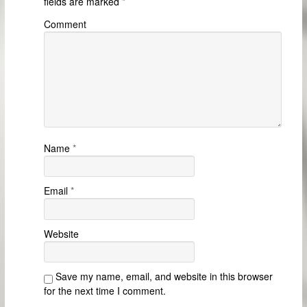
fields are marked
*
Comment
Name
*
Email
*
Website
Save my name, email, and website in this browser
for the next time I comment.