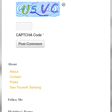
CAPTCHA Code
*
About
About
Contact
Press
See Yourself Sensing
Follow Me
Madeline's Poems