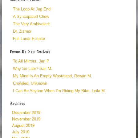
The Loop At Jug End
A Syncopated Chew
The Very Ambivalent
Dr. Zizmor
Full Lunar Eclipse
Poems By New Yorkers
To All Mirrors, Jen P.
Why So Late? Sari M.
My Mind Is An Empty Wasteland, Rowan M.
Crowded, Unknown
I Can Be Anyone When I'm Riding My Bike, Leila M.
Archives
December 2019
November 2019
August 2019
July 2019