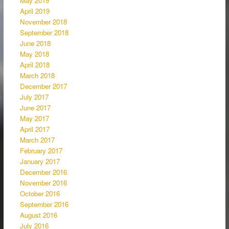
May 2019
April 2019
November 2018
September 2018
June 2018
May 2018
April 2018
March 2018
December 2017
July 2017
June 2017
May 2017
April 2017
March 2017
February 2017
January 2017
December 2016
November 2016
October 2016
September 2016
August 2016
July 2016