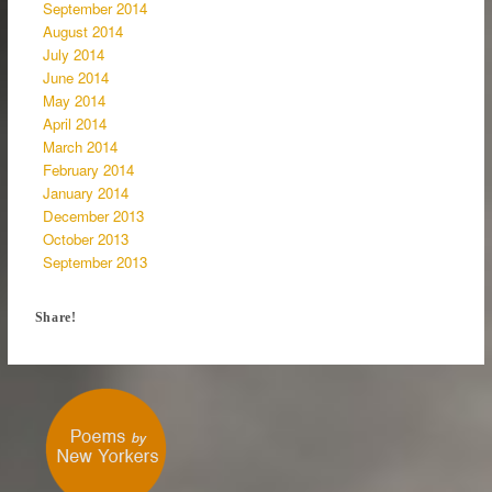
September 2014
August 2014
July 2014
June 2014
May 2014
April 2014
March 2014
February 2014
January 2014
December 2013
October 2013
September 2013
Share!