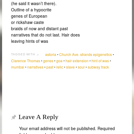
(he said it wasn’t there).
Outline of a hypocrite
genes of European
or rickshaw caste
braids of now and distant past
narratives that do not last. Hair does
leaving hints of was
astoria
•
Church Ave. strands epigenetics
•
TAGGED WITH →
Clarence Thomas
•
genes
•
goa
•
hair extension
•
hint of was
•
mumbai
•
narratives
•
past
•
relic
•
slave
•
soul
•
subway track
Leave A Reply
Your email address will not be published.
Required