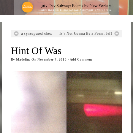
a syncopated chew
It’s Not Gonna Be a Poem, Jeff
Hint Of Was
By
Madeline
On
November 7, 2016
·
Add Comment