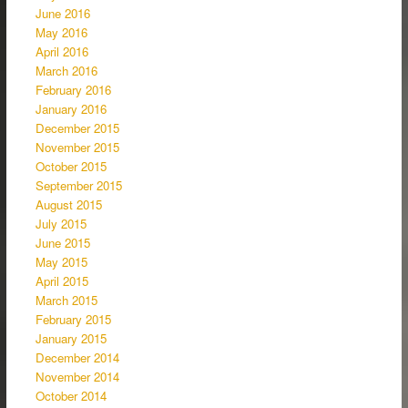
June 2016
May 2016
April 2016
March 2016
February 2016
January 2016
December 2015
November 2015
October 2015
September 2015
August 2015
July 2015
June 2015
May 2015
April 2015
March 2015
February 2015
January 2015
December 2014
November 2014
October 2014