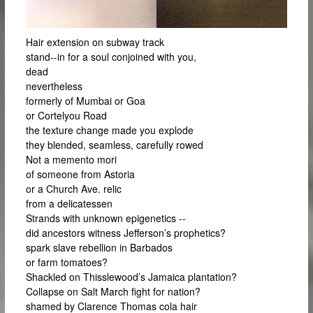
Hair extension on subway track
stand-­‐in for a soul conjoined with you,
dead
nevertheless
formerly of Mumbai or Goa
or Cortelyou Road
the texture change made you explode
they blended, seamless, carefully rowed
Not a memento mori
of someone from Astoria
or a Church Ave. relic
from a delicatessen
Strands with unknown epigenetics -­‐
did ancestors witness Jefferson’s prophetics?
spark slave rebellion in Barbados
or farm tomatoes?
Shackled on Thisslewood’s Jamaica plantation?
Collapse on Salt March fight for nation?
shamed by Clarence Thomas cola hair