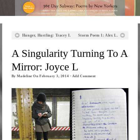
Hunger, Hustling: Tracey I.
Storm Poem 1: Alex L.
A Singularity Turning To A
Mirror: Joyce L
By
Madeline
On
February 3, 2014
·
Add Comment