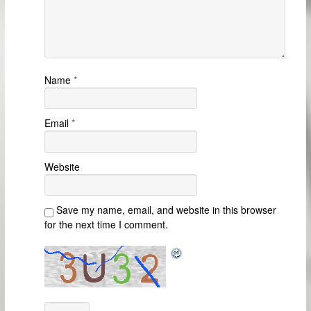
Name
*
Email
*
Website
Save my name, email, and website in this browser
for the next time I comment.