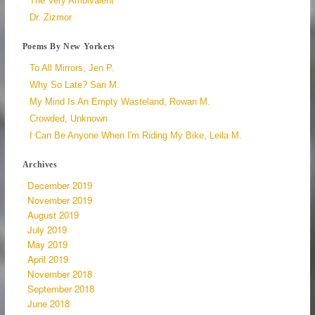
The Very Ambivalent
Dr. Zizmor
Poems By New Yorkers
To All Mirrors, Jen P.
Why So Late? Sari M.
My Mind Is An Empty Wasteland, Rowan M.
Crowded, Unknown
I Can Be Anyone When I'm Riding My Bike, Leila M.
Archives
December 2019
November 2019
August 2019
July 2019
May 2019
April 2019
November 2018
September 2018
June 2018