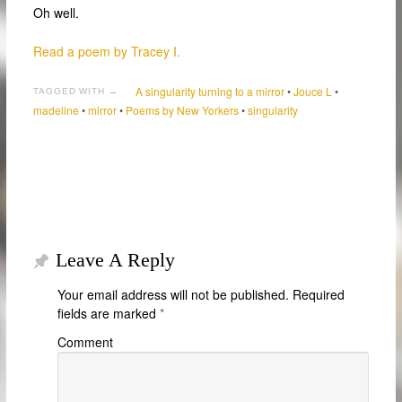
Oh well.
Read a poem by Tracey I.
A singularity turning to a mirror
•
Jouce L
•
TAGGED WITH →
madeline
•
mirror
•
Poems by New Yorkers
•
singularity
Leave A Reply
Your email address will not be published.
Required
fields are marked
*
Comment