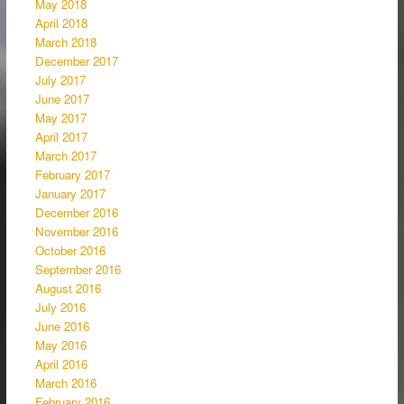
May 2018
April 2018
March 2018
December 2017
July 2017
June 2017
May 2017
April 2017
March 2017
February 2017
January 2017
December 2016
November 2016
October 2016
September 2016
August 2016
July 2016
June 2016
May 2016
April 2016
March 2016
February 2016