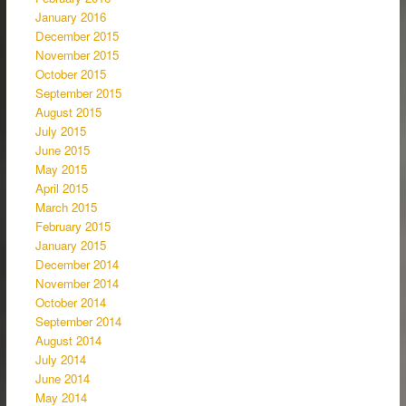
January 2016
December 2015
November 2015
October 2015
September 2015
August 2015
July 2015
June 2015
May 2015
April 2015
March 2015
February 2015
January 2015
December 2014
November 2014
October 2014
September 2014
August 2014
July 2014
June 2014
May 2014