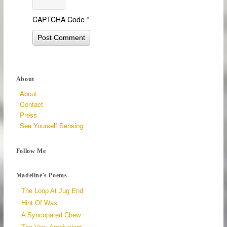
CAPTCHA Code
*
About
About
Contact
Press
See Yourself Sensing
Follow Me
Madeline's Poems
The Loop At Jug End
Hint Of Was
A Syncopated Chew