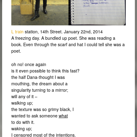
L train
station, 14th Street. January 22nd, 2014
A freezing day. A bundled up poet. She was reading a
book. Even through the scarf and hat I could tell she was a
poet.
oh no! once again
is it even possible to think this fast?
the half Dana-thought I was
mouthing, the dream about a
singularity turning to a mirror;
will any of it –
walking up;
the texture was so grimy black, I
wanted to ask someone
what
to do with it.
waking up;
I censored most of the intentions.