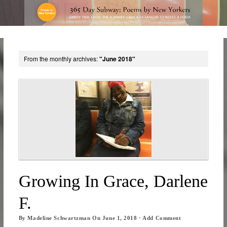
From the monthly archives:
"June 2018"
Growing In Grace, Darlene
F.
By
Madeline Schwartzman
On
June 1, 2018
·
Add Comment