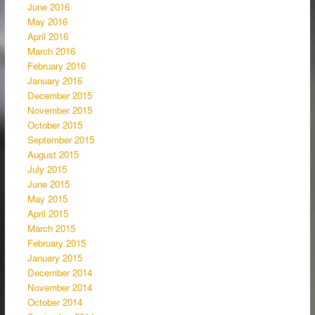
June 2016
May 2016
April 2016
March 2016
February 2016
January 2016
December 2015
November 2015
October 2015
September 2015
August 2015
July 2015
June 2015
May 2015
April 2015
March 2015
February 2015
January 2015
December 2014
November 2014
October 2014