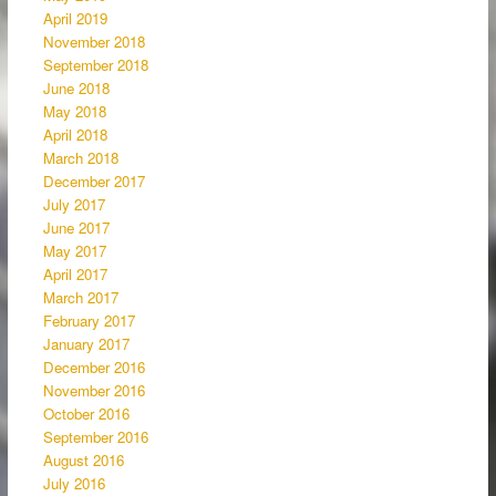
April 2019
November 2018
September 2018
June 2018
May 2018
April 2018
March 2018
December 2017
July 2017
June 2017
May 2017
April 2017
March 2017
February 2017
January 2017
December 2016
November 2016
October 2016
September 2016
August 2016
July 2016