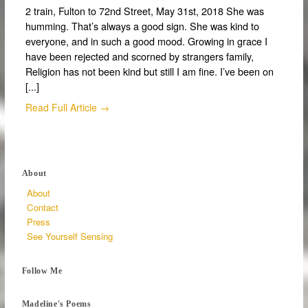
2 train, Fulton to 72nd Street, May 31st, 2018 She was
humming. That’s always a good sign. She was kind to
everyone, and in such a good mood. Growing in grace I
have been rejected and scorned by strangers family,
Religion has not been kind but still I am fine. I’ve been on
[...]
Read Full Article →
About
About
Contact
Press
See Yourself Sensing
Follow Me
Madeline's Poems