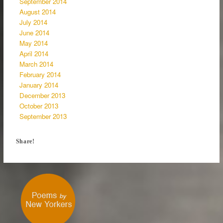
September 2014
August 2014
July 2014
June 2014
May 2014
April 2014
March 2014
February 2014
January 2014
December 2013
October 2013
September 2013
Share!