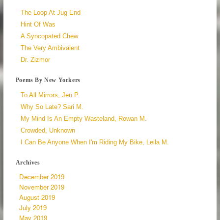
The Loop At Jug End
Hint Of Was
A Syncopated Chew
The Very Ambivalent
Dr. Zizmor
Poems By New Yorkers
To All Mirrors, Jen P.
Why So Late? Sari M.
My Mind Is An Empty Wasteland, Rowan M.
Crowded, Unknown
I Can Be Anyone When I'm Riding My Bike, Leila M.
Archives
December 2019
November 2019
August 2019
July 2019
May 2019