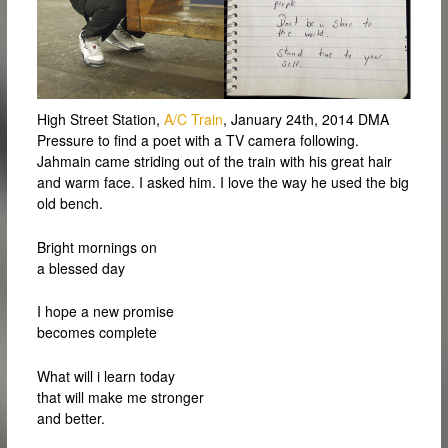
High Street Station,
A/C Train
, January 24th, 2014 DMA
Pressure to find a poet with a TV camera following.
Jahmain came striding out of the train with his great hair
and warm face. I asked him. I love the way he used the big
old bench.
Bright mornings on
a blessed day
I hope a new promise
becomes complete
What will i learn today
that will make me stronger
and better.