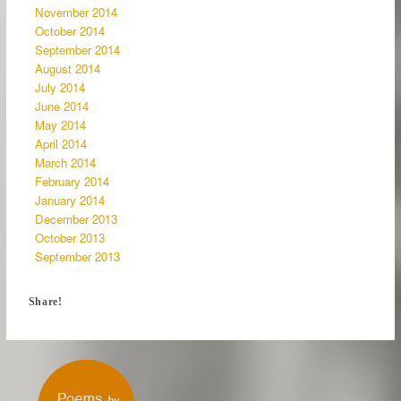
November 2014
October 2014
September 2014
August 2014
July 2014
June 2014
May 2014
April 2014
March 2014
February 2014
January 2014
December 2013
October 2013
September 2013
Share!