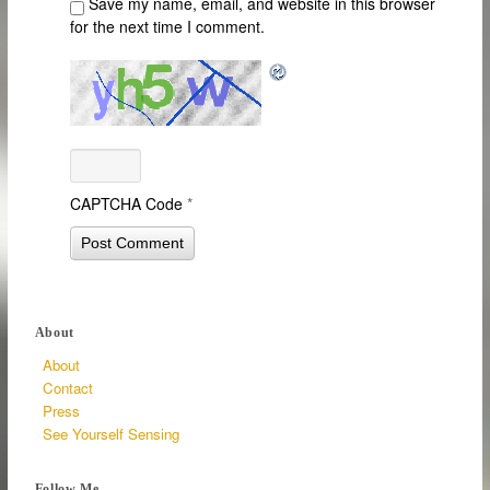
Save my name, email, and website in this browser
for the next time I comment.
CAPTCHA Code
*
About
About
Contact
Press
See Yourself Sensing
Follow Me