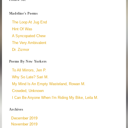
Madeline's Poems
The Loop At Jug End
Hint Of Was
A Syncopated Chew
The Very Ambivalent
Dr. Zizmor
Poems By New Yorkers
To All Mirrors, Jen P.
Why So Late? Sari M.
My Mind Is An Empty Wasteland, Rowan M.
Crowded, Unknown
I Can Be Anyone When I'm Riding My Bike, Leila M.
Archives
December 2019
November 2019