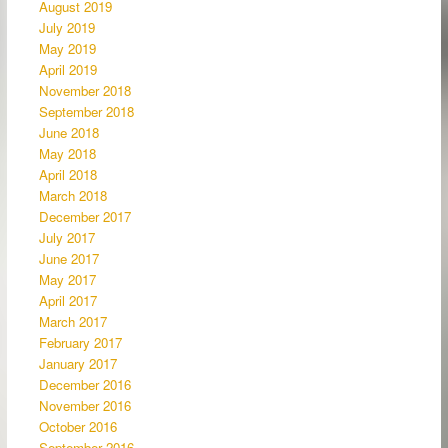
August 2019
July 2019
May 2019
April 2019
November 2018
September 2018
June 2018
May 2018
April 2018
March 2018
December 2017
July 2017
June 2017
May 2017
April 2017
March 2017
February 2017
January 2017
December 2016
November 2016
October 2016
September 2016