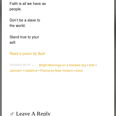
Faith is all we have as
people.
Don’t be a slave to
the world.
Stand true to your
self.
Read a poem by Audi
Bright Mornings on a blessed day
•
faith
•
TAGGED WITH →
Jahmain
•
madeline
•
Poems by New Yorkers
•
slave
Leave A Reply