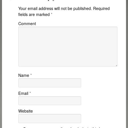
Your email address will not be published.
Required
fields are marked
*
Comment
Name
*
Email
*
Website