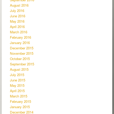
August 2016
July 2016
June 2016
May 2016
April 2016
March 2016
February 2016
January 2016
December 2015
November 2015
October 2015
September 2015
August 2015
July 2015
June 2015
May 2015
April 2015
March 2015
February 2015
January 2015
December 2014