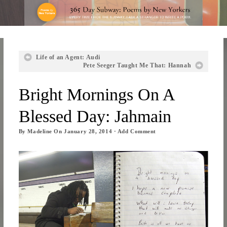
Life of an Agent: Audi
Pete Seeger Taught Me That: Hannah
Bright Mornings On A
Blessed Day: Jahmain
By
Madeline
On
January 28, 2014
·
Add Comment