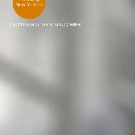
© 2013 Poems by New Yorkers. | Creative:
Tronvig Group