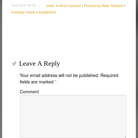
brain
•
mind
•
poems
•
Poems by New Yorkers
•
TAGGED WITH →
subway
•
track
•
wasteland
Leave A Reply
Your email address will not be published.
Required
fields are marked
*
Comment