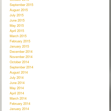
September 2015
August 2015
July 2015
June 2015
May 2015
April 2015
March 2015
February 2015
January 2015
December 2014
November 2014
October 2014
September 2014
August 2014
July 2014
June 2014
May 2014
April 2014
March 2014
February 2014
January 2014