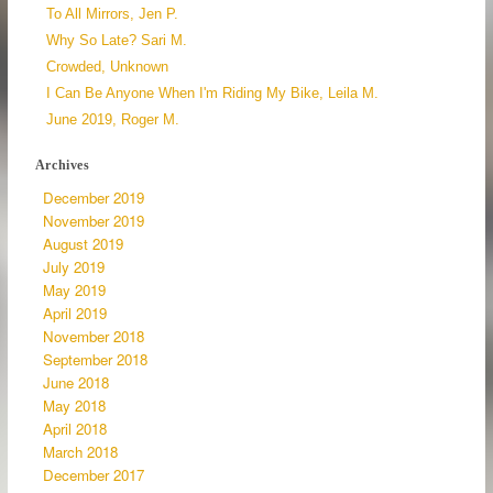
To All Mirrors, Jen P.
Why So Late? Sari M.
Crowded, Unknown
I Can Be Anyone When I'm Riding My Bike, Leila M.
June 2019, Roger M.
Archives
December 2019
November 2019
August 2019
July 2019
May 2019
April 2019
November 2018
September 2018
June 2018
May 2018
April 2018
March 2018
December 2017