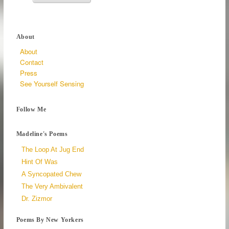
About
About
Contact
Press
See Yourself Sensing
Follow Me
Madeline's Poems
The Loop At Jug End
Hint Of Was
A Syncopated Chew
The Very Ambivalent
Dr. Zizmor
Poems By New Yorkers