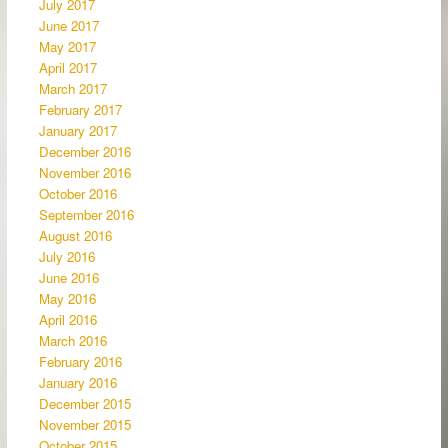
July 2017
June 2017
May 2017
April 2017
March 2017
February 2017
January 2017
December 2016
November 2016
October 2016
September 2016
August 2016
July 2016
June 2016
May 2016
April 2016
March 2016
February 2016
January 2016
December 2015
November 2015
October 2015