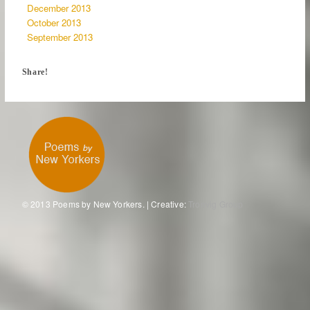
December 2013
October 2013
September 2013
Share!
© 2013 Poems by New Yorkers. | Creative:
Tronvig Group