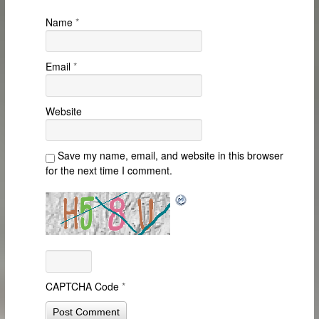
Name
*
Email
*
Website
Save my name, email, and website in this browser
for the next time I comment.
CAPTCHA Code
*