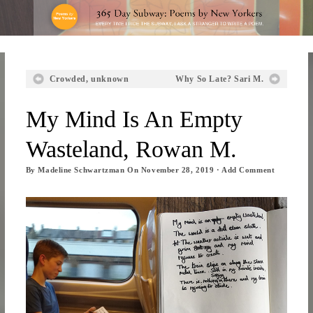
Crowded, unknown
Why So Late? Sari M.
My Mind Is An Empty
Wasteland, Rowan M.
By
Madeline Schwartzman
On
November 28, 2019
·
Add Comment