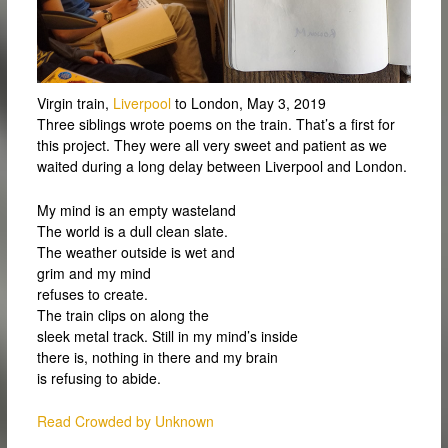
Virgin train,
Liverpool
to London, May 3, 2019
Three siblings wrote poems on the train. That’s a first for
this project. They were all very sweet and patient as we
waited during a long delay between Liverpool and London.
My mind is an empty wasteland
The world is a dull clean slate.
The weather outside is wet and
grim and my mind
refuses to create.
The train clips on along the
sleek metal track. Still in my mind’s inside
there is, nothing in there and my brain
is refusing to abide.
Read Crowded by Unknown