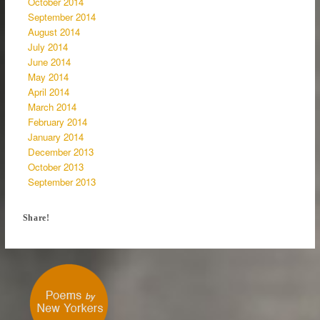
October 2014
September 2014
August 2014
July 2014
June 2014
May 2014
April 2014
March 2014
February 2014
January 2014
December 2013
October 2013
September 2013
Share!