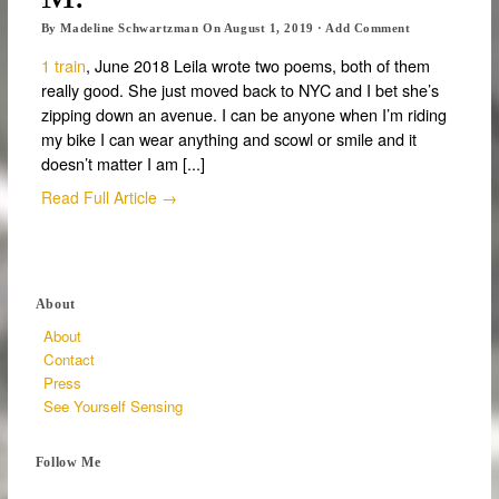
By
Madeline Schwartzman
On
August 1, 2019
·
Add Comment
1 train
, June 2018 Leila wrote two poems, both of them
really good. She just moved back to NYC and I bet she’s
zipping down an avenue. I can be anyone when I’m riding
my bike I can wear anything and scowl or smile and it
doesn’t matter I am [...]
Read Full Article →
About
About
Contact
Press
See Yourself Sensing
Follow Me