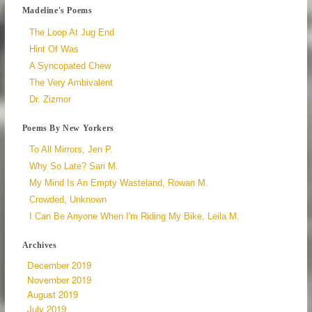
Madeline's Poems
The Loop At Jug End
Hint Of Was
A Syncopated Chew
The Very Ambivalent
Dr. Zizmor
Poems By New Yorkers
To All Mirrors, Jen P.
Why So Late? Sari M.
My Mind Is An Empty Wasteland, Rowan M.
Crowded, Unknown
I Can Be Anyone When I'm Riding My Bike, Leila M.
Archives
December 2019
November 2019
August 2019
July 2019