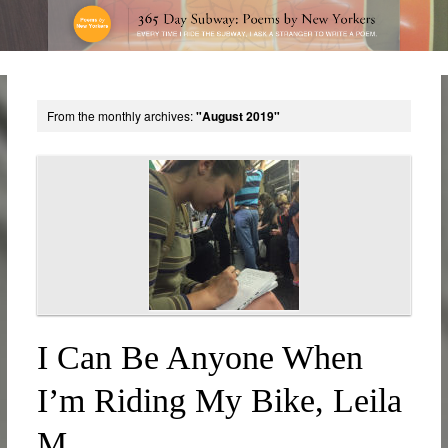
From the monthly archives:
"August 2019"
I Can Be Anyone When
I’m Riding My Bike, Leila
M.