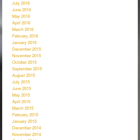
July 2016
June 2016
May 2016
April 2016
March 2016
February 2016
January 2016
December 2015
November 2015
October 2015
September 2015
August 2015
July 2015
June 2015
May 2015
April 2015
March 2015
February 2015
January 2015
December 2014
November 2014