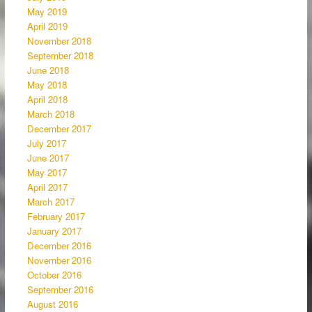
May 2019
April 2019
November 2018
September 2018
June 2018
May 2018
April 2018
March 2018
December 2017
July 2017
June 2017
May 2017
April 2017
March 2017
February 2017
January 2017
December 2016
November 2016
October 2016
September 2016
August 2016