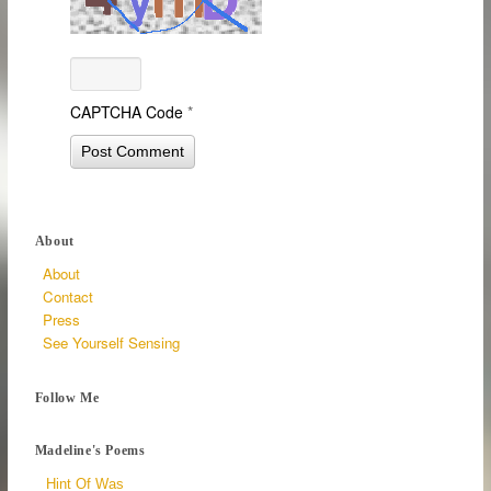
CAPTCHA Code
*
About
About
Contact
Press
See Yourself Sensing
Follow Me
Madeline's Poems
Hint Of Was