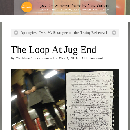
Apologies: Tyra M.
Stranger on the Train; Rebecca L.
The Loop At Jug End
By
Madeline Schwartzman
On
May 3, 2018
·
Add Comment