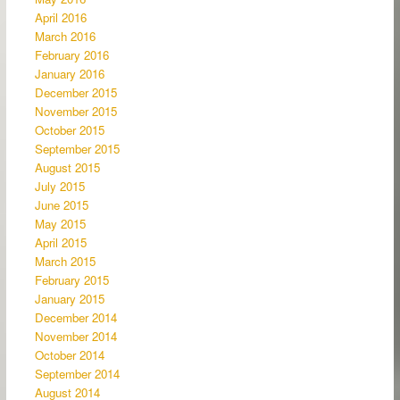
April 2016
March 2016
February 2016
January 2016
December 2015
November 2015
October 2015
September 2015
August 2015
July 2015
June 2015
May 2015
April 2015
March 2015
February 2015
January 2015
December 2014
November 2014
October 2014
September 2014
August 2014