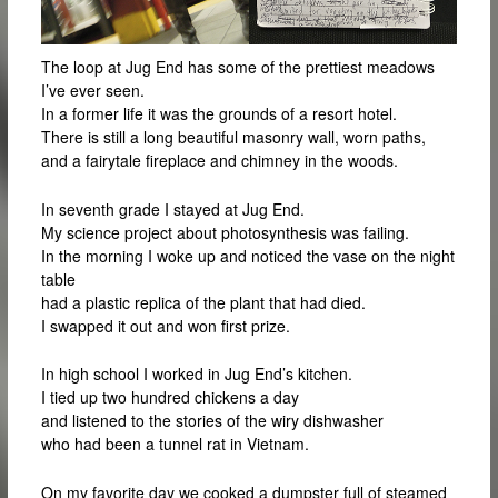
The loop at Jug End has some of the prettiest meadows
I’ve ever seen.
In a former life it was the grounds of a resort hotel.
There is still a long beautiful masonry wall, worn paths,
and a fairytale fireplace and chimney in the woods.
In seventh grade I stayed at Jug End.
My science project about photosynthesis was failing.
In the morning I woke up and noticed the vase on the night
table
had a plastic replica of the plant that had died.
I swapped it out and won first prize.
In high school I worked in Jug End’s kitchen.
I tied up two hundred chickens a day
and listened to the stories of the wiry dishwasher
who had been a tunnel rat in Vietnam.
On my favorite day we cooked a dumpster full of steamed