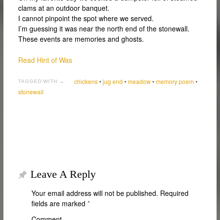
clams at an outdoor banquet.
I cannot pinpoint the spot where we served.
I’m guessing it was near the north end of the stonewall.
These events are memories and ghosts.
Read Hint of Was
chickens
•
jug end
•
meadow
•
memory poem
•
TAGGED WITH →
stonewall
Leave A Reply
Your email address will not be published.
Required
fields are marked
*
Comment