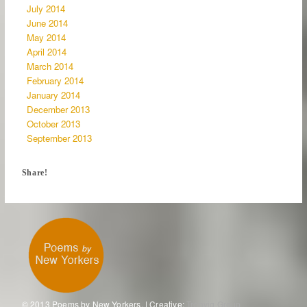
July 2014
June 2014
May 2014
April 2014
March 2014
February 2014
January 2014
December 2013
October 2013
September 2013
Share!
© 2013 Poems by New Yorkers. | Creative:
Tronvig Group