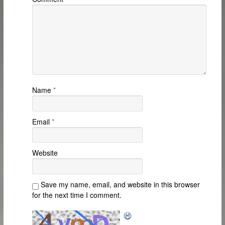
Name
*
Email
*
Website
Save my name, email, and website in this browser
for the next time I comment.