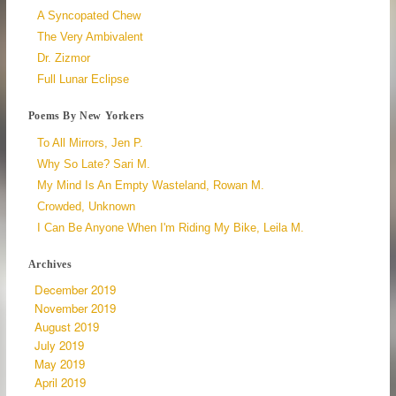
A Syncopated Chew
The Very Ambivalent
Dr. Zizmor
Full Lunar Eclipse
Poems By New Yorkers
To All Mirrors, Jen P.
Why So Late? Sari M.
My Mind Is An Empty Wasteland, Rowan M.
Crowded, Unknown
I Can Be Anyone When I'm Riding My Bike, Leila M.
Archives
December 2019
November 2019
August 2019
July 2019
May 2019
April 2019