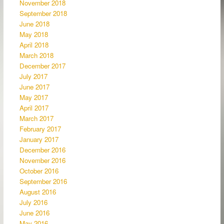
November 2018
September 2018
June 2018
May 2018
April 2018
March 2018
December 2017
July 2017
June 2017
May 2017
April 2017
March 2017
February 2017
January 2017
December 2016
November 2016
October 2016
September 2016
August 2016
July 2016
June 2016
May 2016