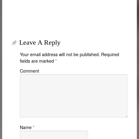
Leave A Reply
Your email address will not be published.
Required
fields are marked
*
Comment
Name
*