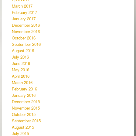
March 2017
February 2017
January 2017
December 2016
November 2016
October 2016
September 2016
August 2016
July 2016
June 2016
May 2016
April 2016
March 2016
February 2016
January 2016
December 2015
November 2015
October 2015
September 2015
August 2015
July 2015