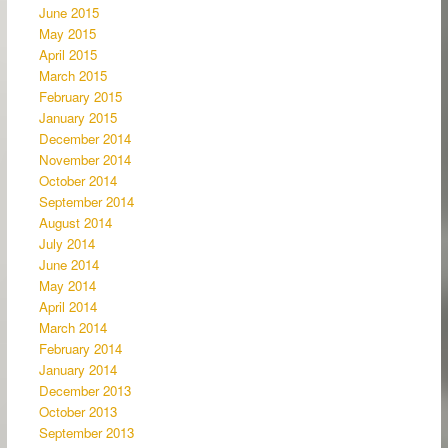
June 2015
May 2015
April 2015
March 2015
February 2015
January 2015
December 2014
November 2014
October 2014
September 2014
August 2014
July 2014
June 2014
May 2014
April 2014
March 2014
February 2014
January 2014
December 2013
October 2013
September 2013