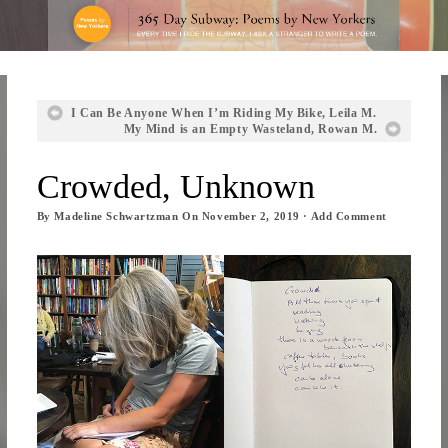
I Can Be Anyone When I’m Riding My Bike, Leila M.
My Mind is an Empty Wasteland, Rowan M.
Crowded, Unknown
By
Madeline Schwartzman
On
November 2, 2019
·
Add Comment