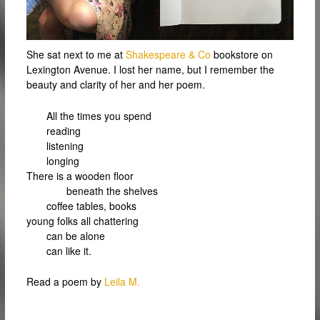
She sat next to me at
Shakespeare & Co
bookstore on
Lexington Avenue. I lost her name, but I remember the
beauty and clarity of her and her poem.
All the times you spend
reading
listening
longing
There is a wooden floor
beneath the shelves
coffee tables, books
young folks all chattering
can be alone
can like it.
Read a poem by
Leila M.