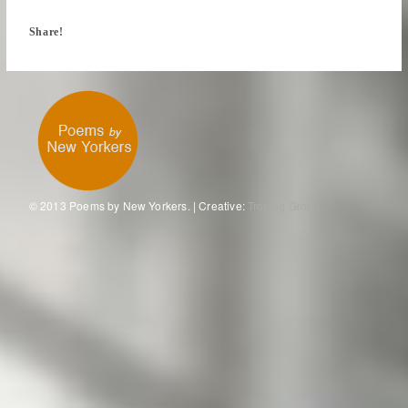
Share!
© 2013 Poems by New Yorkers. | Creative:
Tronvig Group