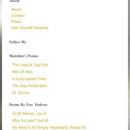
About
About
Contact
Press
See Yourself Sensing
Follow Me
Madeline's Poems
The Loop At Jug End
Hint Of Was
A Syncopated Chew
The Very Ambivalent
Dr. Zizmor
Poems By New Yorkers
To All Mirrors, Jen P.
Why So Late? Sari M.
My Mind Is An Empty Wasteland, Rowan M.