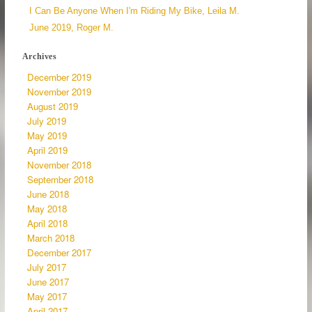
I Can Be Anyone When I'm Riding My Bike, Leila M.
June 2019, Roger M.
Archives
December 2019
November 2019
August 2019
July 2019
May 2019
April 2019
November 2018
September 2018
June 2018
May 2018
April 2018
March 2018
December 2017
July 2017
June 2017
May 2017
April 2017