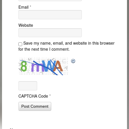
Email
*
Website
Save my name, email, and website in this browser
for the next time I comment.
CAPTCHA Code
*