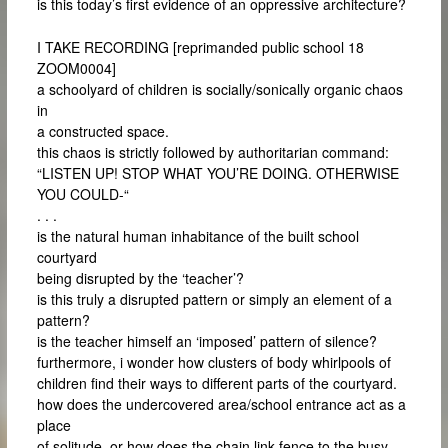
is this today’s first evidence of an oppressive architecture?
I TAKE RECORDING [reprimanded public school 18
ZOOM0004]
a schoolyard of children is socially/sonically organic chaos
in
a constructed space.
this chaos is strictly followed by authoritarian command:
“LISTEN UP! STOP WHAT YOU’RE DOING. OTHERWISE
YOU COULD-“
. . .
is the natural human inhabitance of the built school
courtyard
being disrupted by the ‘teacher’?
is this truly a disrupted pattern or simply an element of a
pattern?
is the teacher himself an ‘imposed’ pattern of silence?
furthermore, i wonder how clusters of body whirlpools of
children find their ways to different parts of the courtyard.
how does the undercovered area/school entrance act as a
place
of solitude, or how does the chain link fence to the busy