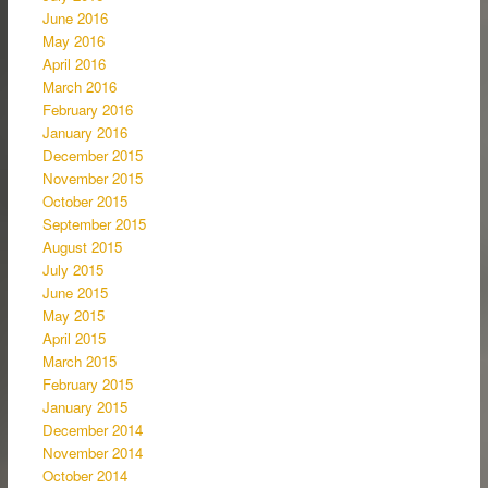
June 2016
May 2016
April 2016
March 2016
February 2016
January 2016
December 2015
November 2015
October 2015
September 2015
August 2015
July 2015
June 2015
May 2015
April 2015
March 2015
February 2015
January 2015
December 2014
November 2014
October 2014