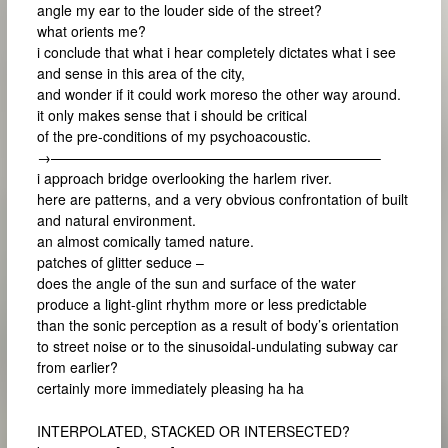
angle my ear to the louder side of the street?
what orients me?
i conclude that what i hear completely dictates what i see
and sense in this area of the city,
and wonder if it could work moreso the other way around.
it only makes sense that i should be critical
of the pre-conditions of my psychoacoustic.
→———————————————————————–
i approach bridge overlooking the harlem river.
here are patterns, and a very obvious confrontation of built
and natural environment.
an almost comically tamed nature.
patches of glitter seduce –
does the angle of the sun and surface of the water
produce a light-glint rhythm more or less predictable
than the sonic perception as a result of body’s orientation
to street noise or to the sinusoidal-undulating subway car
from earlier?
certainly more immediately pleasing ha ha
INTERPOLATED, STACKED OR INTERSECTED?