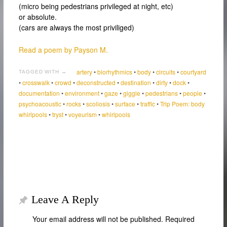
(micro being pedestrians privileged at night, etc)
or absolute.
(cars are always the most priviliged)
Read a poem by Payson M.
artery
•
biorhythmics
•
body
•
circuits
•
courtyard
TAGGED WITH →
•
crosswalk
•
crowd
•
deconstructed
•
destination
•
dirty
•
dock
•
documentation
•
environment
•
gaze
•
giggle
•
pedestrians
•
people
•
psychoacoustic
•
rocks
•
scoliosis
•
surface
•
traffic
•
Trip Poem: body
whirlpools
•
tryst
•
voyeurism
•
whirlpools
Leave A Reply
Your email address will not be published.
Required