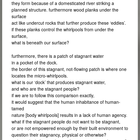
they form because of a domesticated river striking a
planned structure. furthermore wood planks under the
surface
act like undercut rocks that further produce these ‘eddies’.
if these planks control the whirlpools from under the
surface,
what is beneath our surface?
furthermore, there is a patch of stagnant water
in a pocket of the dock.
the border of this stagnant, not-flowing patch is where one
locates the micro-whirlpools.
what is our ‘dock’ that produces stagnant water,
and who are the stagnant people?
if we are to follow this comparison exactly,
it would suggest that the human inhabitance of human-
tamed
nature [body whirlpools] results in a lack of human agency.
what if the stagnant people do not want to be stagnant,
or are not empowered enough by their built environment to
question their stagnancy, physical or otherwise?