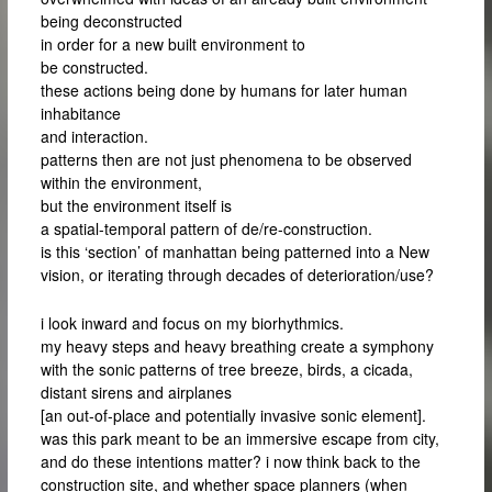
being deconstructed
in order for a new built environment to
be constructed.
these actions being done by humans for later human
inhabitance
and interaction.
patterns then are not just phenomena to be observed
within the environment,
but the environment itself is
a spatial-temporal pattern of de/re-construction.
is this ‘section’ of manhattan being patterned into a New
vision, or iterating through decades of deterioration/use?
i look inward and focus on my biorhythmics.
my heavy steps and heavy breathing create a symphony
with the sonic patterns of tree breeze, birds, a cicada,
distant sirens and airplanes
[an out-of-place and potentially invasive sonic element].
was this park meant to be an immersive escape from city,
and do these intentions matter? i now think back to the
construction site, and whether space planners (when