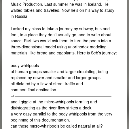
Music Production. Last summer he was in Iceland. He
waited tables and travelled. Now he’s on his way to study
in Russia.
I asked my class to take a journey by subway, bus and
foot, to a place they don’t usually go, and to write about
space. Part two would ask them to turn the poem into a
three-dimensional model using unorthodox modeling
materials, like bread and eggplants. Here is Seb’s journey:
body whirlpools
of human groups smaller and larger circulating, being
replaced by newer and smaller and larger groups
all dictated by a flow of street traffic and
common final destination.
→————————————————————————
and i giggle at the micro-whirlpools forming and
disintegrating as the river flow strikes a dock.
a very easy parallel to the body whirlpools from the very
beginning of this documentation.
can these micro-whirlpools be called natural at all?