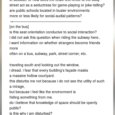
street act as a seductress for game-playing or joke-telling?
are public schools located in busier environments
more or less likely for social-audial patterns?
→———————————————————
[on the bus]
is this seat orientation conducive to social interaction?
i did not ask this question when riding the subway here..
i want information on whether strangers become friends
more
often on a bus, subway, park, street corner, etc.
traveling south and looking out the window,
i dread. i fear that every building’s façade masks
a massive hollow courtyard.
this disturbs me not because i do not see the utility of such
a mirage,
but because i feel like the environment is
hiding something from me.
do i believe that knowledge of space should be openly
public?
is this why i am disturbed?