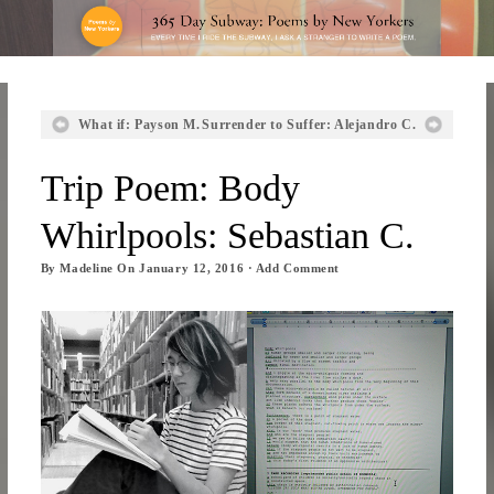
What if: Payson M.
Surrender to Suffer: Alejandro C.
Trip Poem: Body
Whirlpools: Sebastian C.
By
Madeline
On
January 12, 2016
·
Add Comment