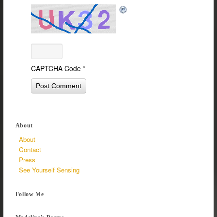
CAPTCHA Code
*
About
About
Contact
Press
See Yourself Sensing
Follow Me