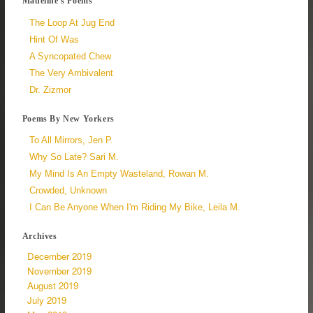
Madeline's Poems
The Loop At Jug End
Hint Of Was
A Syncopated Chew
The Very Ambivalent
Dr. Zizmor
Poems By New Yorkers
To All Mirrors, Jen P.
Why So Late? Sari M.
My Mind Is An Empty Wasteland, Rowan M.
Crowded, Unknown
I Can Be Anyone When I'm Riding My Bike, Leila M.
Archives
December 2019
November 2019
August 2019
July 2019