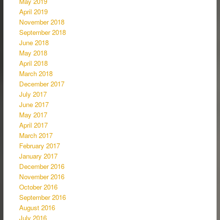
May 2019
April 2019
November 2018
September 2018
June 2018
May 2018
April 2018
March 2018
December 2017
July 2017
June 2017
May 2017
April 2017
March 2017
February 2017
January 2017
December 2016
November 2016
October 2016
September 2016
August 2016
July 2016