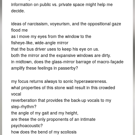
information on public vs. private space might help me
decide.
ideas of narcissism, voyeurism, and the oppositional gaze
flood me
as i move my eyes from the window to the
fisheye-like, wide-angle mirror
that the bus driver uses to keep his eye on us.
both the mirror and the expansive windows are dirty.
in midtown, does the glass-mirror barrage of macro-façade
amplify these feelings in passerby?
my focus returns always to sonic hyperawareness.
what properties of this stone wall result in this crowded
vocal
reverberation that provides the back-up vocals to my
step-rhythm?
the angle of my gait and my height,
are these the only proponents of an intimate
psychoacoustic?
how does the bend of my scoliosis