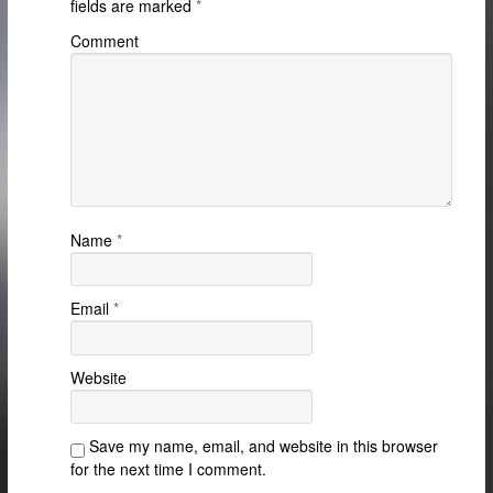
fields are marked
*
Comment
Name
*
Email
*
Website
Save my name, email, and website in this browser
for the next time I comment.