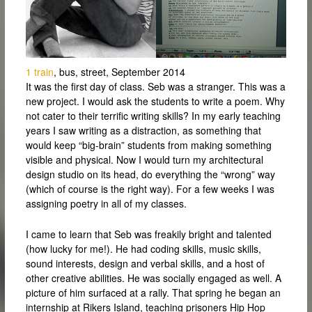
1 train
, bus, street, September 2014
It was the first day of class. Seb was a stranger. This was a
new project. I would ask the students to write a poem. Why
not cater to their terrific writing skills? In my early teaching
years I saw writing as a distraction, as something that
would keep “big-brain” students from making something
visible and physical. Now I would turn my architectural
design studio on its head, do everything the “wrong” way
(which of course is the right way). For a few weeks I was
assigning poetry in all of my classes.
I came to learn that Seb was freakily bright and talented
(how lucky for me!). He had coding skills, music skills,
sound interests, design and verbal skills, and a host of
other creative abilities. He was socially engaged as well. A
picture of him surfaced at a rally. That spring he began an
internship at Rikers Island, teaching prisoners Hip Hop