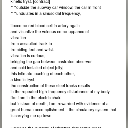
kinetic tryst. [contract]
****outside the subway car window, the car in front
****undulates in a sinusoidal frequency,
i become red blood cell in artery again
and visualize the veinous come-uppance of
vibration – –
from assaulted track to
trembling feet and wrist.
vibration is curious,
bridging the gap between castrated observer
and cold installed object [city].
this intimate touching of each other,
a kinetic tryst.
the construction of these steel tracks results
in the repeated high-frequency disturbance of my body.
like i am in the electric chair.
but instead of death, i am rewarded with evidence of a
great human accomplishment – the circulatory system that
is carrying me up town.
i imagine the ‘current’ of vibration that continues to