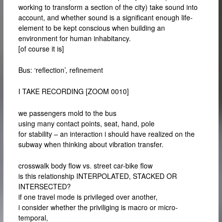
working to transform a section of the city) take sound into
account, and whether sound is a significant enough life-
element to be kept conscious when building an
environment for human inhabitancy.
[of course it is]
Bus: ‘reflection’, refinement
I TAKE RECORDING [ZOOM 0010]
we passengers mold to the bus
using many contact points, seat, hand, pole
for stability – an interaction i should have realized on the
subway when thinking about vibration transfer.
crosswalk body flow vs. street car-bike flow
is this relationship INTERPOLATED, STACKED OR
INTERSECTED?
if one travel mode is privileged over another,
i consider whether the priviliging is macro or micro-
temporal,