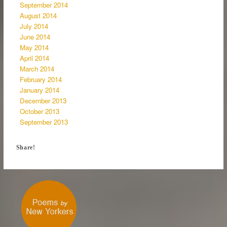
September 2014
August 2014
July 2014
June 2014
May 2014
April 2014
March 2014
February 2014
January 2014
December 2013
October 2013
September 2013
Share!