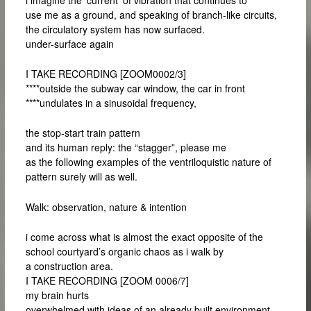
use me as a ground, and speaking of branch-like circuits,
the circulatory system has now surfaced.
under-surface again
I TAKE RECORDING [ZOOM0002/3]
****outside the subway car window, the car in front
****undulates in a sinusoidal frequency,
the stop-start train pattern
and its human reply: the “stagger”, please me
as the following examples of the ventriloquistic nature of
pattern surely will as well.
Walk: observation, nature & intention
i come across what is almost the exact opposite of the
school courtyard’s organic chaos as i walk by
a construction area.
I TAKE RECORDING [ZOOM 0006/7]
my brain hurts
overwhelmed with ideas of an already built environment