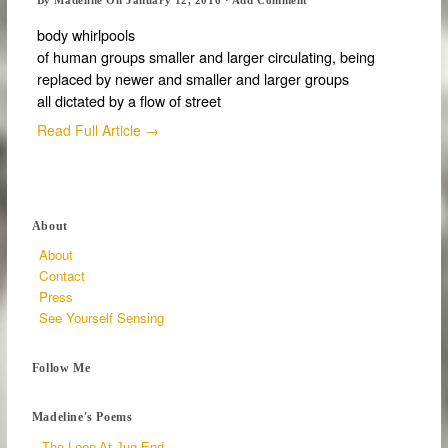
body whirlpools
of human groups smaller and larger circulating, being
replaced by newer and smaller and larger groups
all dictated by a flow of street
Read Full Article →
About
About
Contact
Press
See Yourself Sensing
Follow Me
Madeline's Poems
The Loop At Jug End