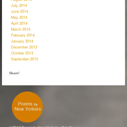
July 2014
June 2014
May 2014
April 2014
March 2014
February 2014
January 2014
December 2013
October 2013
September 2013
Share!