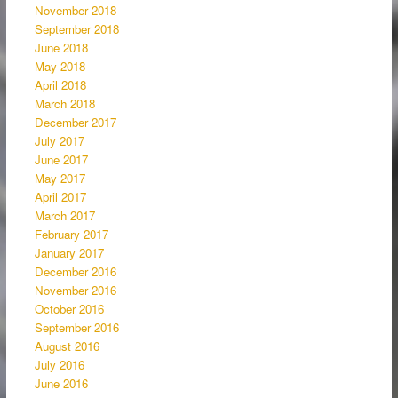
November 2018
September 2018
June 2018
May 2018
April 2018
March 2018
December 2017
July 2017
June 2017
May 2017
April 2017
March 2017
February 2017
January 2017
December 2016
November 2016
October 2016
September 2016
August 2016
July 2016
June 2016