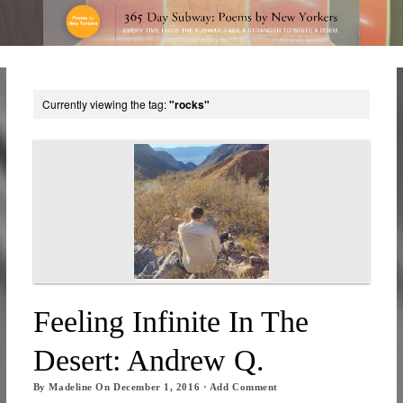
Currently viewing the tag:
"rocks"
Feeling Infinite In The
Desert: Andrew Q.
By
Madeline
On
December 1, 2016
·
Add Comment