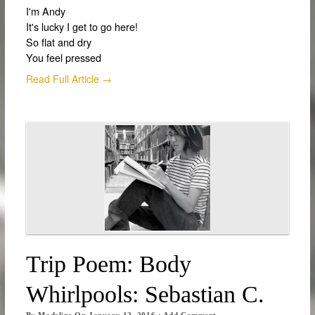
I'm Andy
It's lucky I get to go here!
So flat and dry
You feel pressed
Read Full Article →
Trip Poem: Body
Whirlpools: Sebastian C.
By
Madeline
On
January 12, 2016
·
Add Comment