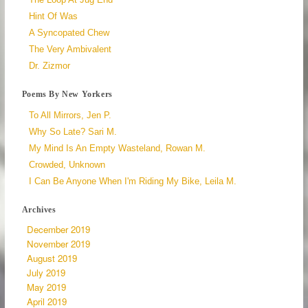
Hint Of Was
A Syncopated Chew
The Very Ambivalent
Dr. Zizmor
Poems By New Yorkers
To All Mirrors, Jen P.
Why So Late? Sari M.
My Mind Is An Empty Wasteland, Rowan M.
Crowded, Unknown
I Can Be Anyone When I'm Riding My Bike, Leila M.
Archives
December 2019
November 2019
August 2019
July 2019
May 2019
April 2019