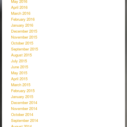
May 2016
April 2016
March 2016
February 2016
January 2016
December 2015
November 2015
October 2015
September 2015
August 2015
July 2015
June 2015
May 2015
April 2015
March 2015
February 2015
January 2015
December 2014
November 2014
October 2014
September 2014
August 2014