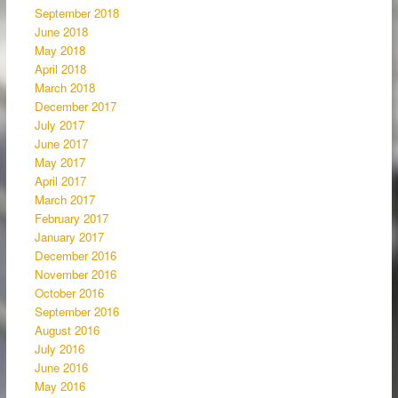
September 2018
June 2018
May 2018
April 2018
March 2018
December 2017
July 2017
June 2017
May 2017
April 2017
March 2017
February 2017
January 2017
December 2016
November 2016
October 2016
September 2016
August 2016
July 2016
June 2016
May 2016