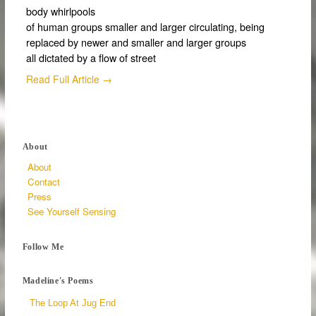
body whirlpools
of human groups smaller and larger circulating, being
replaced by newer and smaller and larger groups
all dictated by a flow of street
Read Full Article →
About
About
Contact
Press
See Yourself Sensing
Follow Me
Madeline's Poems
The Loop At Jug End