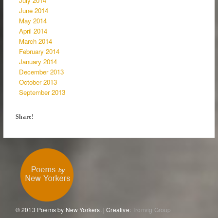
July 2014
June 2014
May 2014
April 2014
March 2014
February 2014
January 2014
December 2013
October 2013
September 2013
Share!
© 2013 Poems by New Yorkers. | Creative:
Tronvig Group