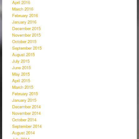
April 2016
March 2016
February 2016
January 2016
December 2015
November 2015
October 2015
September 2015
August 2015
July 2015
June 2015
May 2015
April 2015
March 2015
February 2015
January 2015
December 2014
November 2014
October 2014
September 2014
August 2014