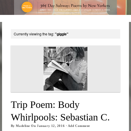
Currently viewing the tag:
"giggle"
Trip Poem: Body
Whirlpools: Sebastian C.
By
Madeline
On
January 12, 2016
·
Add Comment