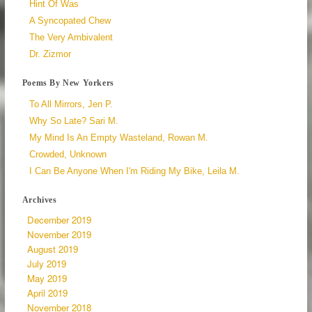
Hint Of Was
A Syncopated Chew
The Very Ambivalent
Dr. Zizmor
Poems By New Yorkers
To All Mirrors, Jen P.
Why So Late? Sari M.
My Mind Is An Empty Wasteland, Rowan M.
Crowded, Unknown
I Can Be Anyone When I'm Riding My Bike, Leila M.
Archives
December 2019
November 2019
August 2019
July 2019
May 2019
April 2019
November 2018