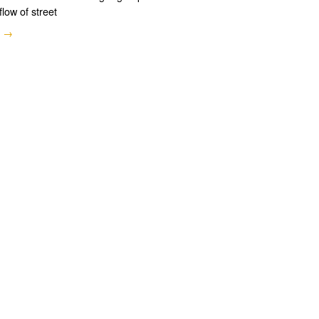
flow of street
e →