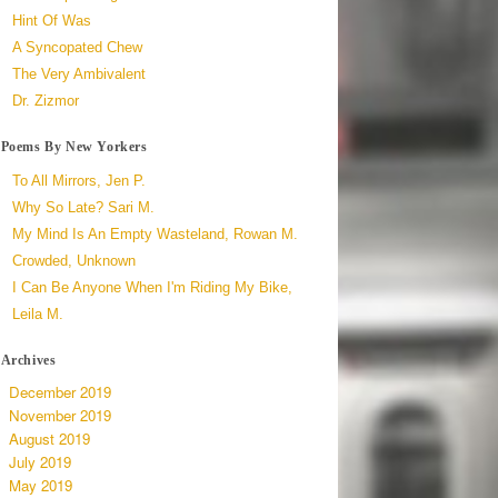
Hint Of Was
A Syncopated Chew
The Very Ambivalent
Dr. Zizmor
Poems By New Yorkers
To All Mirrors, Jen P.
Why So Late? Sari M.
My Mind Is An Empty Wasteland, Rowan M.
Crowded, Unknown
I Can Be Anyone When I'm Riding My Bike,
Leila M.
Archives
December 2019
November 2019
August 2019
July 2019
May 2019