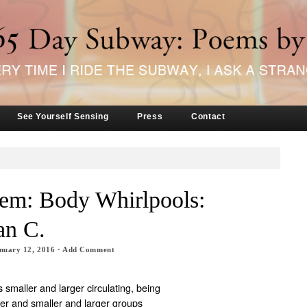
See Yourself Sensing
Press
Contact
oem: Body Whirlpools:
an C.
nuary 12, 2016
·
Add Comment
smaller and larger circulating, being
er and smaller and larger groups