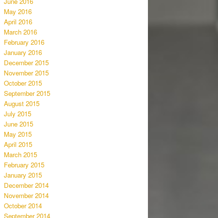
June 2016
May 2016
April 2016
March 2016
February 2016
January 2016
December 2015
November 2015
October 2015
September 2015
August 2015
July 2015
June 2015
May 2015
April 2015
March 2015
February 2015
January 2015
December 2014
November 2014
October 2014
September 2014