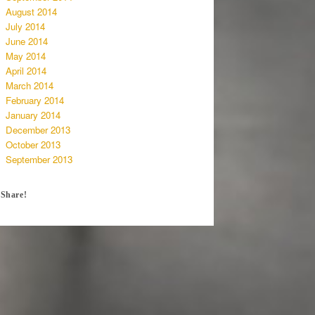
August 2014
July 2014
June 2014
May 2014
April 2014
March 2014
February 2014
January 2014
December 2013
October 2013
September 2013
Share!