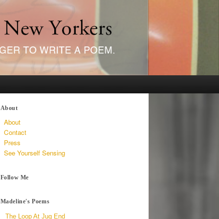
About
About
Contact
Press
See Yourself Sensing
Follow Me
Madeline's Poems
The Loop At Jug End