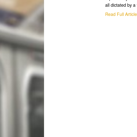
all dictated by a 
Read Full Articl