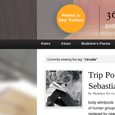
Home
About
Madeline’s Poems
Currently viewing the tag:
"circuits"
Trip P
Sebasti
By
Madeline
On
Ja
body whirlpools
of human groups 
replaced by new