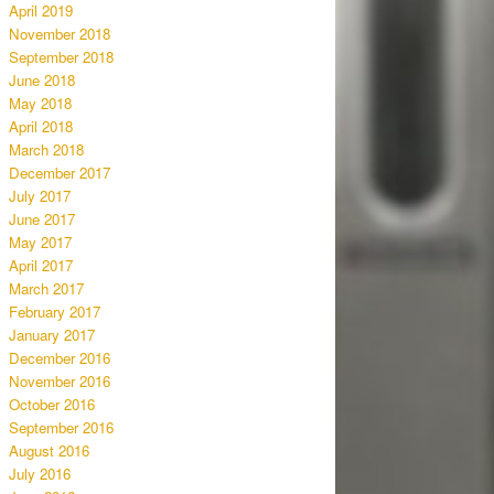
April 2019
November 2018
September 2018
June 2018
May 2018
April 2018
March 2018
December 2017
July 2017
June 2017
May 2017
April 2017
March 2017
February 2017
January 2017
December 2016
November 2016
October 2016
September 2016
August 2016
July 2016