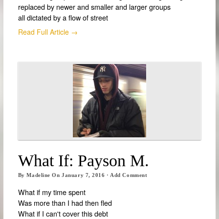
replaced by newer and smaller and larger groups
all dictated by a flow of street
Read Full Article →
What If: Payson M.
By
Madeline
On
January 7, 2016
·
Add Comment
What if my time spent
Was more than I had then fled
What if I can't cover this debt