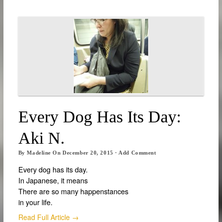
Every Dog Has Its Day:
Aki N.
By
Madeline
On
December 20, 2015
·
Add Comment
Every dog has its day.
In Japanese, it means
There are so many happenstances
in your life.
Read Full Article →