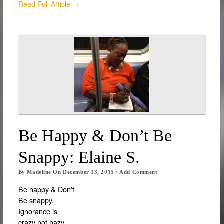
Read Full Article →
Be Happy & Don’t Be
Snappy: Elaine S.
By
Madeline
On
December 13, 2015
·
Add Comment
Be happy & Don't
Be snappy.
Ignorance is
crazy not hazy