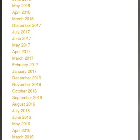
May 2018
April 2018
March 2018
December 2017
July 2017
June 2017
May 2017
April 2017
March 2017
February 2017
January 2017
December 2016
November 2016
October 2016
September 2016
August 2016
July 2016
June 2016
May 2016
April 2016
March 2016