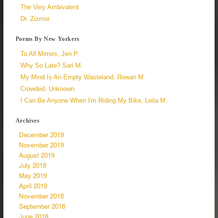
The Very Ambivalent
Dr. Zizmor
Poems By New Yorkers
To All Mirrors, Jen P.
Why So Late? Sari M.
My Mind Is An Empty Wasteland, Rowan M.
Crowded, Unknown
I Can Be Anyone When I'm Riding My Bike, Leila M.
Archives
December 2019
November 2019
August 2019
July 2019
May 2019
April 2019
November 2018
September 2018
June 2018