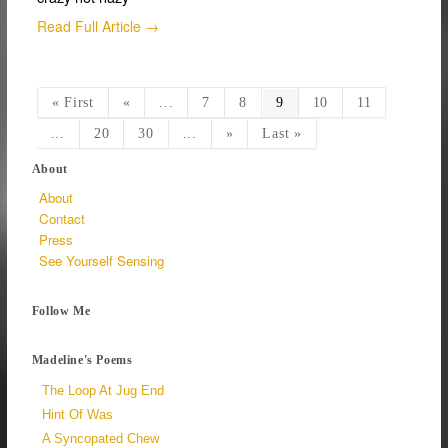
Read Full Article →
« First
«
...
7
8
9
10
11
...
20
30
...
»
Last »
About
About
Contact
Press
See Yourself Sensing
Follow Me
Madeline's Poems
The Loop At Jug End
Hint Of Was
A Syncopated Chew