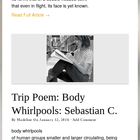
that even in flight, its face is yet known.
Read Full Article →
Trip Poem: Body
Whirlpools: Sebastian C.
By
Madeline
On
January 12, 2016
·
Add Comment
body whirlpools
of human groups smaller and larger circulating, being