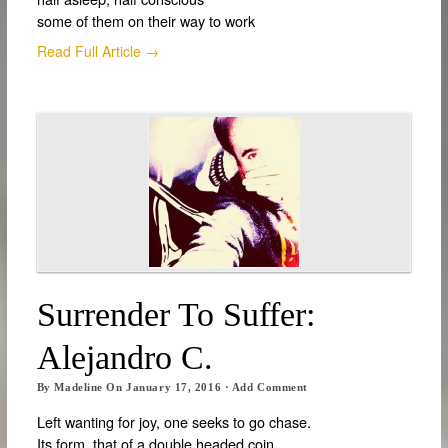
some of them on their way to work
Read Full Article →
Surrender To Suffer:
Alejandro C.
By
Madeline
On
January 17, 2016
·
Add Comment
Left wanting for joy, one seeks to go chase.
Its form, that of a double headed coin,