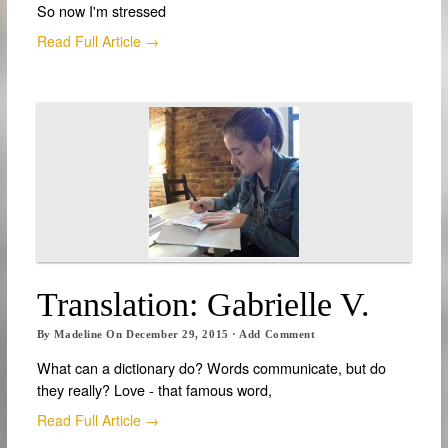
So now I'm stressed
Read Full Article →
Translation: Gabrielle V.
By
Madeline
On
December 29, 2015
·
Add Comment
What can a dictionary do? Words communicate, but do
they really? Love - that famous word,
Read Full Article →