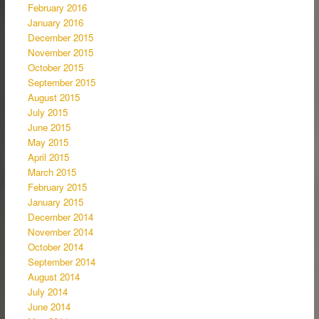
February 2016
January 2016
December 2015
November 2015
October 2015
September 2015
August 2015
July 2015
June 2015
May 2015
April 2015
March 2015
February 2015
January 2015
December 2014
November 2014
October 2014
September 2014
August 2014
July 2014
June 2014