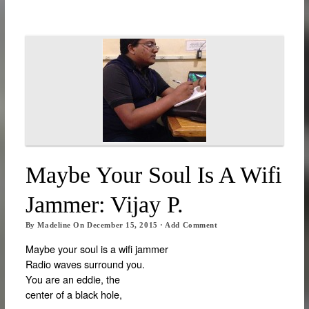
Maybe Your Soul Is A Wifi
Jammer: Vijay P.
By
Madeline
On
December 15, 2015
·
Add Comment
Maybe your soul is a wifi jammer
Radio waves surround you.
You are an eddie, the
center of a black hole,