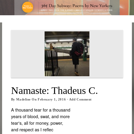
Namaste: Thadeus C.
By
Madeline
On
February 1, 2016
·
Add Comment
A thousand tear for a thousand
years of blood, swat, and more
tear's, all for money, power,
and respect as I reflec