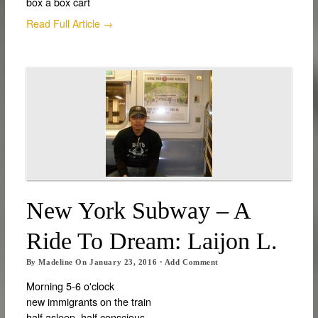
box a box cart
Read Full Article →
New York Subway – A
Ride To Dream: Laijon L.
By
Madeline
On
January 23, 2016
·
Add Comment
Morning 5-6 o'clock
new immigrants on the train
half asleep, half conscious