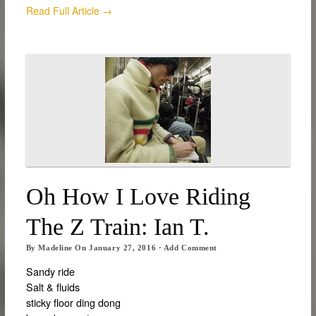
Read Full Article →
Oh How I Love Riding
The Z Train: Ian T.
By
Madeline
On
January 27, 2016
·
Add Comment
Sandy ride
Salt & fluids
sticky floor ding dong