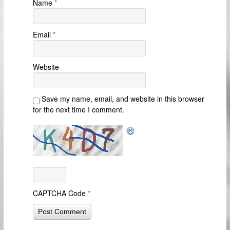
Name
*
Email
*
Website
Save my name, email, and website in this browser
for the next time I comment.
CAPTCHA Code
*