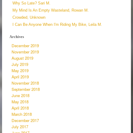
Why So Late? Sari M.
My Mind Is An Empty Wasteland, Rowan M.
Crowded, Unknown
I Can Be Anyone When I'm Riding My Bike, Leila M.
Archives
December 2019
November 2019
August 2019
July 2019
May 2019
April 2019
November 2018
September 2018
June 2018
May 2018
April 2018
March 2018
December 2017
July 2017
June 2017