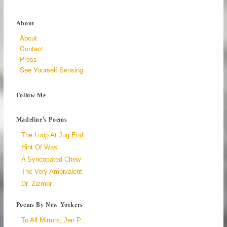
About
About
Contact
Press
See Yourself Sensing
Follow Me
Madeline's Poems
The Loop At Jug End
Hint Of Was
A Syncopated Chew
The Very Ambivalent
Dr. Zizmor
Poems By New Yorkers
To All Mirrors, Jen P.