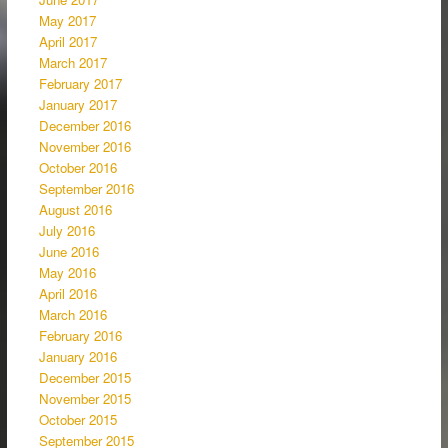
May 2017
April 2017
March 2017
February 2017
January 2017
December 2016
November 2016
October 2016
September 2016
August 2016
July 2016
June 2016
May 2016
April 2016
March 2016
February 2016
January 2016
December 2015
November 2015
October 2015
September 2015