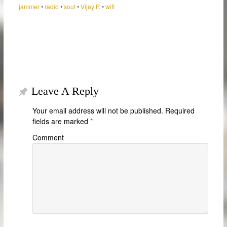
jammer
•
radio
•
soul
•
Vijay P.
•
wifi
Leave A Reply
Your email address will not be published.
Required
fields are marked
*
Comment