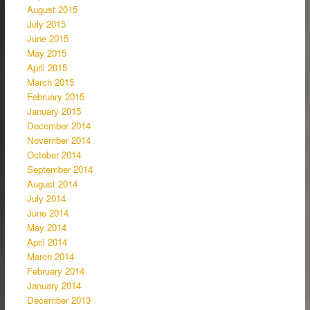
August 2015
July 2015
June 2015
May 2015
April 2015
March 2015
February 2015
January 2015
December 2014
November 2014
October 2014
September 2014
August 2014
July 2014
June 2014
May 2014
April 2014
March 2014
February 2014
January 2014
December 2013