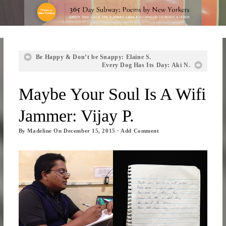
Be Happy & Don’t be Snappy: Elaine S.
Every Dog Has Its Day: Aki N.
Maybe Your Soul Is A Wifi
Jammer: Vijay P.
By
Madeline
On
December 15, 2015
·
Add Comment