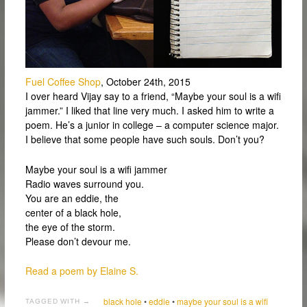
Fuel Coffee Shop
, October 24th, 2015
I over heard Vijay say to a friend, “Maybe your soul is a wifi
jammer.” I liked that line very much. I asked him to write a
poem. He’s a junior in college – a computer science major.
I believe that some people have such souls. Don’t you?
Maybe your soul is a wifi jammer
Radio waves surround you.
You are an eddie, the
center of a black hole,
the eye of the storm.
Please don’t devour me.
Read a poem by Elaine S.
black hole
•
eddie
•
maybe your soul is a wifi
TAGGED WITH →