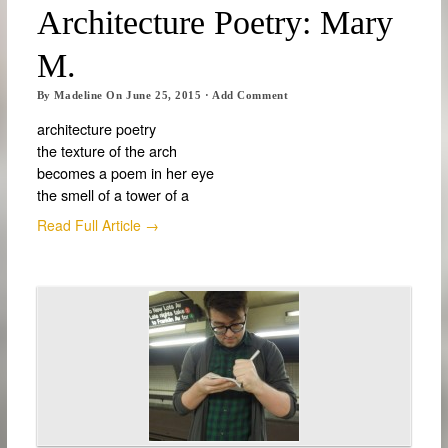
Architecture Poetry: Mary
M.
By
Madeline
On
June 25, 2015
·
Add Comment
architecture poetry
the texture of the arch
becomes a poem in her eye
the smell of a tower of a
Read Full Article →