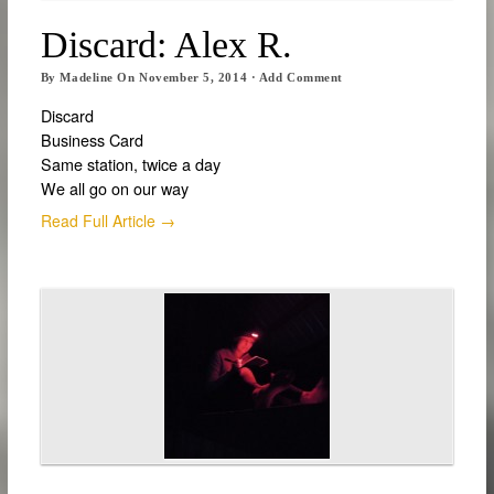
Discard: Alex R.
By
Madeline
On
November 5, 2014
·
Add Comment
Discard
Business Card
Same station, twice a day
We all go on our way
Read Full Article →