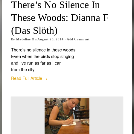
There’s No Silence In
These Woods: Dianna F
(Das Slöth)
By
Madeline
On
August 26, 2014
·
Add Comment
There's no silence in these woods
Even when the birds stop singing
and I've run as far as I can
from the city
Read Full Article →