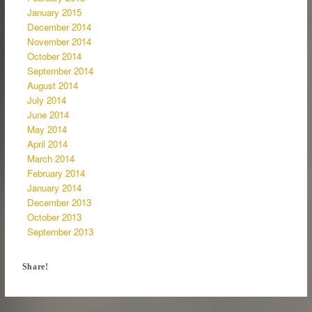
January 2015
December 2014
November 2014
October 2014
September 2014
August 2014
July 2014
June 2014
May 2014
April 2014
March 2014
February 2014
January 2014
December 2013
October 2013
September 2013
Share!