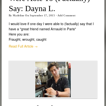
Say: Dayna L.
By
Madeline
On
September 17, 2015
·
Add Comment
I would love if one day I were able to (factually) say that I
have a "great friend named Arnauld in Paris"
Here you are:
Fraught, wrought, caught
Read Full Article →