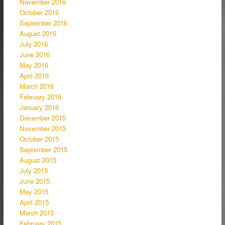
November 2016
October 2016
September 2016
August 2016
July 2016
June 2016
May 2016
April 2016
March 2016
February 2016
January 2016
December 2015
November 2015
October 2015
September 2015
August 2015
July 2015
June 2015
May 2015
April 2015
March 2015
February 2015