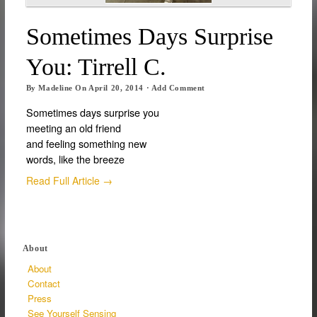
Sometimes Days Surprise
You: Tirrell C.
By
Madeline
On
April 20, 2014
·
Add Comment
Sometimes days surprise you
meeting an old friend
and feeling something new
words, like the breeze
Read Full Article →
About
About
Contact
Press
See Yourself Sensing