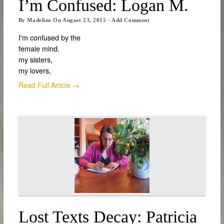
I’m Confused: Logan M.
By
Madeline
On
August 23, 2015
·
Add Comment
I'm confused by the
female mind.
my sisters,
my lovers,
Read Full Article →
Lost Texts Decay: Patricia