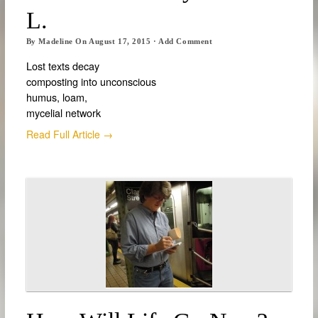
L.
By
Madeline
On
August 17, 2015
·
Add Comment
Lost texts decay
composting into unconscious
humus, loam,
mycelial network
Read Full Article →