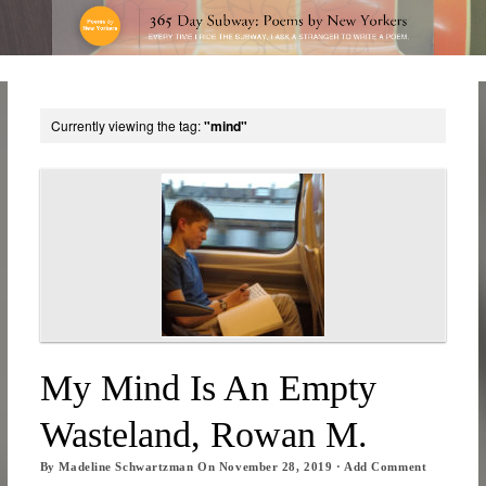
Currently viewing the tag:
"mind"
My Mind Is An Empty
Wasteland, Rowan M.
By
Madeline Schwartzman
On
November 28, 2019
·
Add Comment