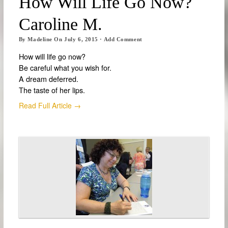
How Will Life Go Now?
Caroline M.
By
Madeline
On
July 6, 2015
·
Add Comment
How will life go now?
Be careful what you wish for.
A dream deferred.
The taste of her lips.
Read Full Article →