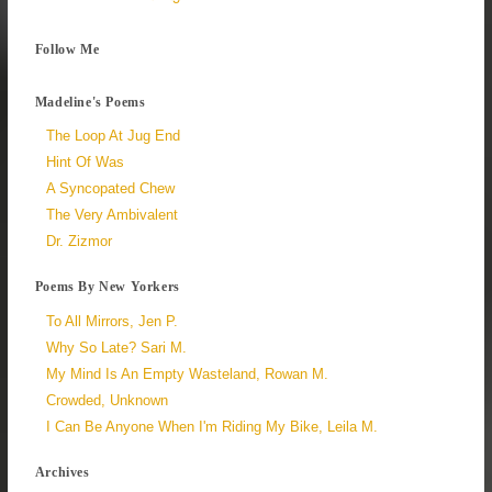
Follow Me
Madeline's Poems
The Loop At Jug End
Hint Of Was
A Syncopated Chew
The Very Ambivalent
Dr. Zizmor
Poems By New Yorkers
To All Mirrors, Jen P.
Why So Late? Sari M.
My Mind Is An Empty Wasteland, Rowan M.
Crowded, Unknown
I Can Be Anyone When I'm Riding My Bike, Leila M.
Archives