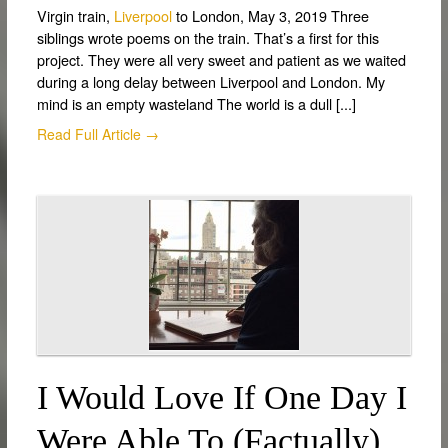
Virgin train,
Liverpool
to London, May 3, 2019 Three
siblings wrote poems on the train. That’s a first for this
project. They were all very sweet and patient as we waited
during a long delay between Liverpool and London. My
mind is an empty wasteland The world is a dull [...]
Read Full Article →
I Would Love If One Day I
Were Able To (factually)