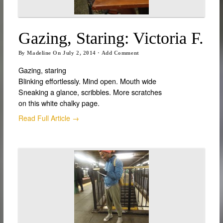
Gazing, Staring: Victoria F.
By
Madeline
On
July 2, 2014
·
Add Comment
Gazing, staring
Blinking effortlessly. Mind open. Mouth wide
Sneaking a glance, scribbles. More scratches
on this white chalky page.
Read Full Article →