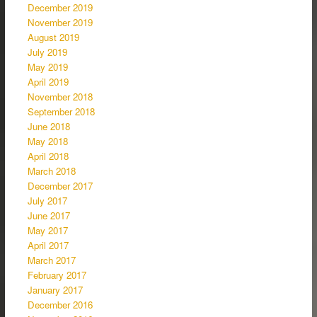
December 2019
November 2019
August 2019
July 2019
May 2019
April 2019
November 2018
September 2018
June 2018
May 2018
April 2018
March 2018
December 2017
July 2017
June 2017
May 2017
April 2017
March 2017
February 2017
January 2017
December 2016