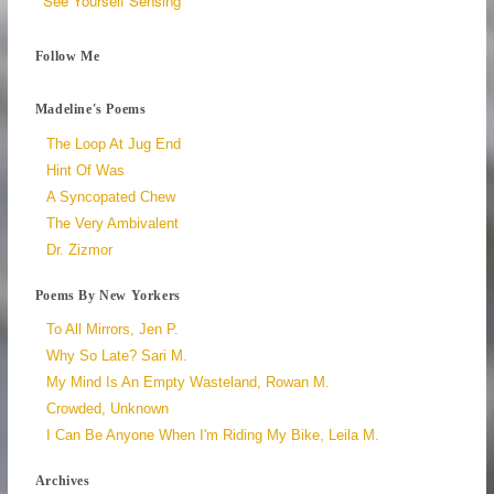
See Yourself Sensing
Follow Me
Madeline's Poems
The Loop At Jug End
Hint Of Was
A Syncopated Chew
The Very Ambivalent
Dr. Zizmor
Poems By New Yorkers
To All Mirrors, Jen P.
Why So Late? Sari M.
My Mind Is An Empty Wasteland, Rowan M.
Crowded, Unknown
I Can Be Anyone When I'm Riding My Bike, Leila M.
Archives