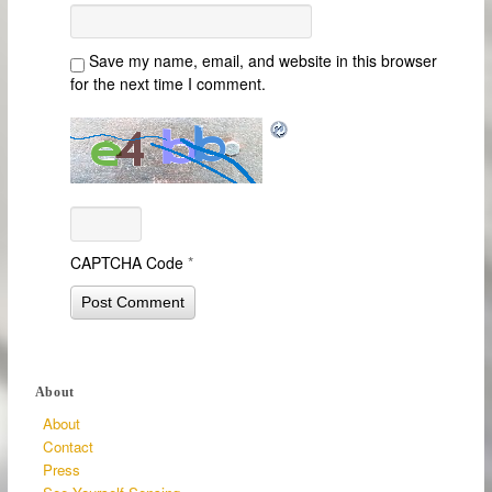
Save my name, email, and website in this browser
for the next time I comment.
CAPTCHA Code
*
About
About
Contact
Press