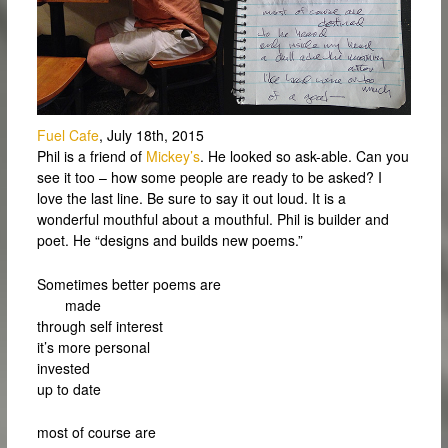
Fuel Cafe
, July 18th, 2015
Phil is a friend of
Mickey’s
. He looked so ask-able. Can you
see it too – how some people are ready to be asked? I
love the last line. Be sure to say it out loud. It is a
wonderful mouthful about a mouthful. Phil is builder and
poet. He “designs and builds new poems.”
Sometimes better poems are
made
through self interest
it’s more personal
invested
up to date
most of course are