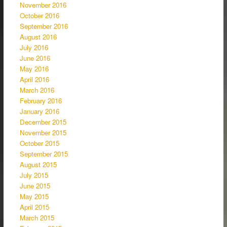
November 2016
October 2016
September 2016
August 2016
July 2016
June 2016
May 2016
April 2016
March 2016
February 2016
January 2016
December 2015
November 2015
October 2015
September 2015
August 2015
July 2015
June 2015
May 2015
April 2015
March 2015