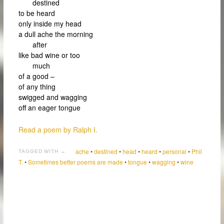
destined
to be heard
only inside my head
a dull ache the morning
after
like bad wine or too
much
of a good –
of any thing
swigged and wagging
off an eager tongue
Read a poem by Ralph I.
ache
•
destined
•
head
•
heard
•
personal
•
Phil
TAGGED WITH →
T.
•
Sometimes better poems are made
•
tongue
•
wagging
•
wine