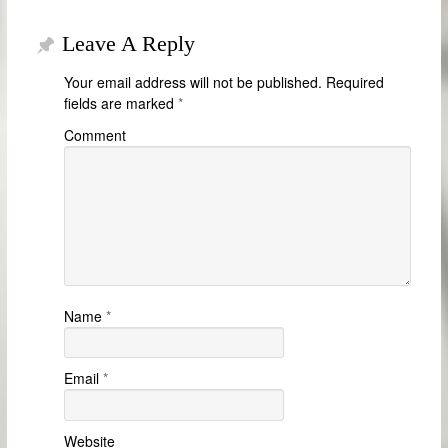
Leave A Reply
Your email address will not be published.
Required
fields are marked
*
Comment
Name
*
Email
*
Website