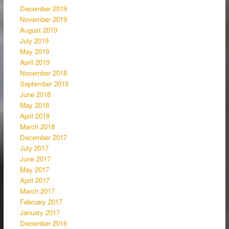
December 2019
November 2019
August 2019
July 2019
May 2019
April 2019
November 2018
September 2018
June 2018
May 2018
April 2018
March 2018
December 2017
July 2017
June 2017
May 2017
April 2017
March 2017
February 2017
January 2017
December 2016