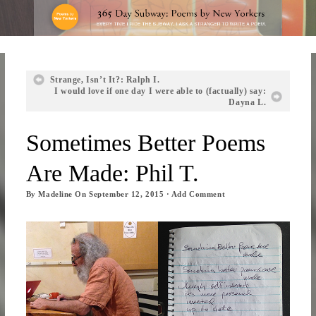
Strange, Isn’t It?: Ralph I.
I would love if one day I were able to (factually) say:
Dayna L.
Sometimes Better Poems
Are Made: Phil T.
By
Madeline
On
September 12, 2015
·
Add Comment