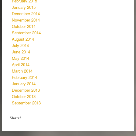
February 2015
January 2015
December 2014
November 2014
October 2014
September 2014
August 2014
July 2014
June 2014
May 2014
April 2014
March 2014
February 2014
January 2014
December 2013
October 2013
September 2013
Share!