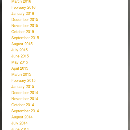
March 2016
February 2016
January 2016
December 2015
November 2015
October 2015
September 2015
August 2015
July 2015
June 2015
May 2015
April 2015
March 2015
February 2015
January 2015
December 2014
November 2014
October 2014
September 2014
August 2014
July 2014
June 2014