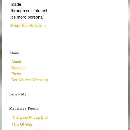
made
through self interest
it's more personal
Read Full Article →
About
About
Contact
Press
See Yourself Sensing
Follow Me
Madeline's Poems
The Loop At Jug End
Hint Of Was