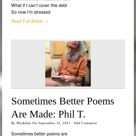
What if I can't cover this debt
So now I'm stressed
Read Full Article →
Sometimes Better Poems
Are Made: Phil T.
By
Madeline
On
September 12, 2015
·
Add Comment
Sometimes better poems are