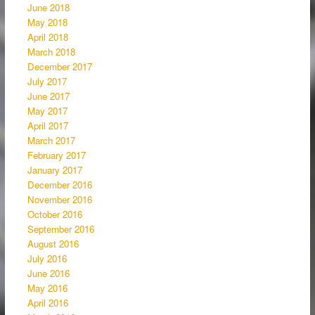
June 2018
May 2018
April 2018
March 2018
December 2017
July 2017
June 2017
May 2017
April 2017
March 2017
February 2017
January 2017
December 2016
November 2016
October 2016
September 2016
August 2016
July 2016
June 2016
May 2016
April 2016