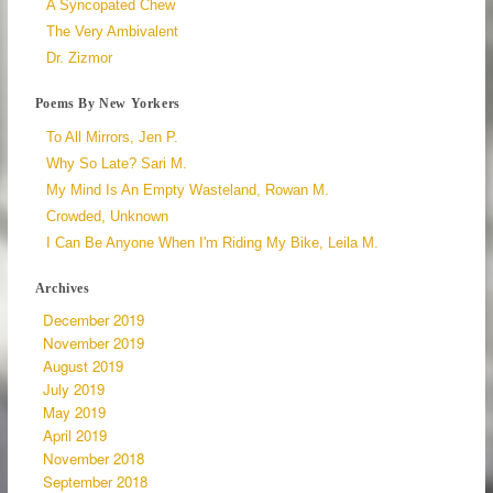
A Syncopated Chew
The Very Ambivalent
Dr. Zizmor
Poems By New Yorkers
To All Mirrors, Jen P.
Why So Late? Sari M.
My Mind Is An Empty Wasteland, Rowan M.
Crowded, Unknown
I Can Be Anyone When I'm Riding My Bike, Leila M.
Archives
December 2019
November 2019
August 2019
July 2019
May 2019
April 2019
November 2018
September 2018