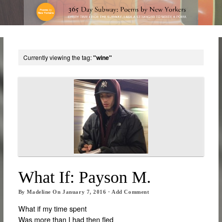
Currently viewing the tag:
"wine"
What If: Payson M.
By
Madeline
On
January 7, 2016
·
Add Comment
What if my time spent
Was more than I had then fled