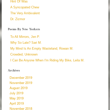
Hint Of Was
A Syncopated Chew
The Very Ambivalent
Dr. Zizmor
Poems By New Yorkers
To All Mirrors, Jen P.
Why So Late? Sari M.
My Mind Is An Empty Wasteland, Rowan M.
Crowded, Unknown
I Can Be Anyone When I'm Riding My Bike, Leila M.
Archives
December 2019
November 2019
August 2019
July 2019
May 2019
April 2019
November 2018