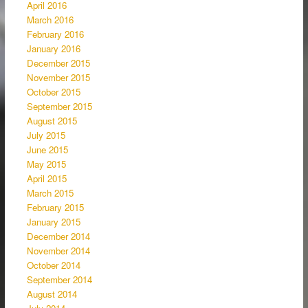
April 2016
March 2016
February 2016
January 2016
December 2015
November 2015
October 2015
September 2015
August 2015
July 2015
June 2015
May 2015
April 2015
March 2015
February 2015
January 2015
December 2014
November 2014
October 2014
September 2014
August 2014