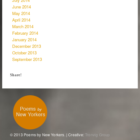
July 2014
June 2014
May 2014
April 2014
March 2014
February 2014
January 2014
December 2013
October 2013
September 2013
Share!
© 2013 Poems by New Yorkers. | Creative:
Tronvig Group