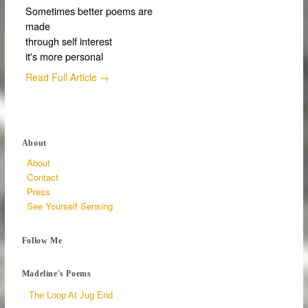
Sometimes better poems are
made
through self interest
it's more personal
Read Full Article →
About
About
Contact
Press
See Yourself Sensing
Follow Me
Madeline's Poems
The Loop At Jug End