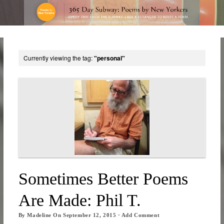
Currently viewing the tag:
"personal"
Sometimes Better Poems
Are Made: Phil T.
By
Madeline
On
September 12, 2015
·
Add Comment