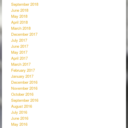
September 2018
June 2018
May 2018
April 2018
March 2018
December 2017
July 2017
June 2017
May 2017
April 2017
March 2017
February 2017
January 2017
December 2016
November 2016
October 2016
September 2016
August 2016
July 2016
June 2016
May 2016