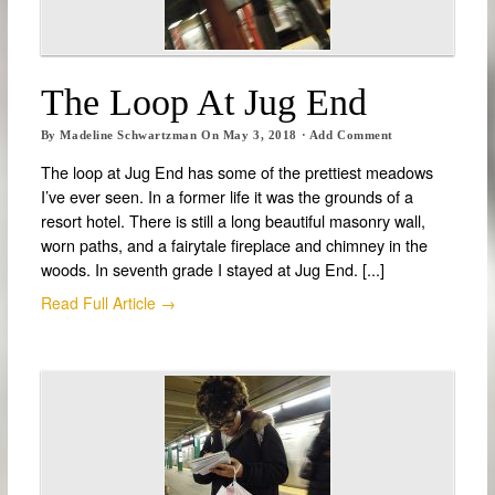
The Loop At Jug End
By
Madeline Schwartzman
On
May 3, 2018
·
Add Comment
The loop at Jug End has some of the prettiest meadows
I’ve ever seen. In a former life it was the grounds of a
resort hotel. There is still a long beautiful masonry wall,
worn paths, and a fairytale fireplace and chimney in the
woods. In seventh grade I stayed at Jug End. [...]
Read Full Article →