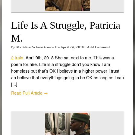
Life Is A Struggle, Patricia
M.
By
Madeline Schwartzman
On
April 24, 2018
·
Add Comment
2 train
, April 9th, 2018 She sat next to me. This was a
poem for hire. Life is a struggle don’t you know I am
homeless but that’s OK I believe in a higher power I trust
an believe that everythings going to be OK as long as I can
[...]
Read Full Article →