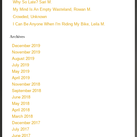
Why So Late? Sari M.
My Mind Is An Empty Wasteland, Rowan M.
Crowded, Unknown
I Can Be Anyone When I'm Riding My Bike, Leila M.
Archives
December 2019
November 2019
August 2019
July 2019
May 2019
April 2019
November 2018
September 2018
June 2018
May 2018
April 2018
March 2018
December 2017
July 2017
June 2017