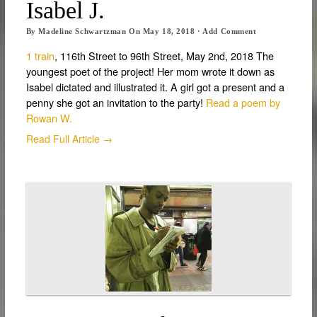
Isabel J.
By
Madeline Schwartzman
On
May 18, 2018
·
Add Comment
1 train
, 116th Street to 96th Street, May 2nd, 2018 The
youngest poet of the project! Her mom wrote it down as
Isabel dictated and illustrated it. A girl got a present and a
penny she got an invitation to the party!
Read a poem by
Rowan W.
Read Full Article →