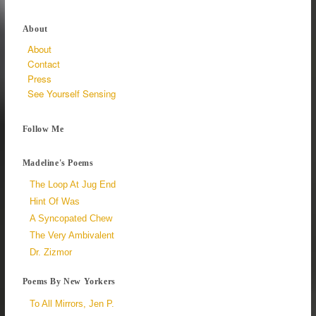
About
About
Contact
Press
See Yourself Sensing
Follow Me
Madeline's Poems
The Loop At Jug End
Hint Of Was
A Syncopated Chew
The Very Ambivalent
Dr. Zizmor
Poems By New Yorkers
To All Mirrors, Jen P.