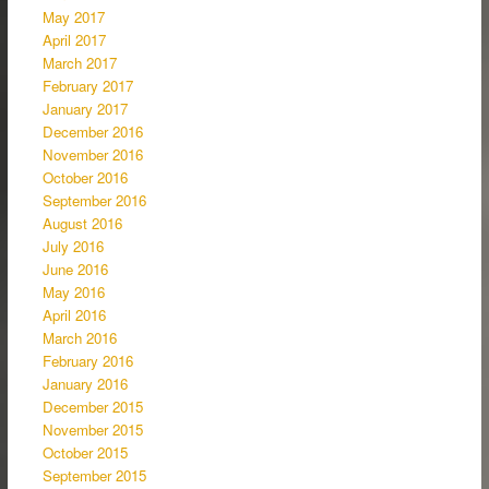
May 2017
April 2017
March 2017
February 2017
January 2017
December 2016
November 2016
October 2016
September 2016
August 2016
July 2016
June 2016
May 2016
April 2016
March 2016
February 2016
January 2016
December 2015
November 2015
October 2015
September 2015