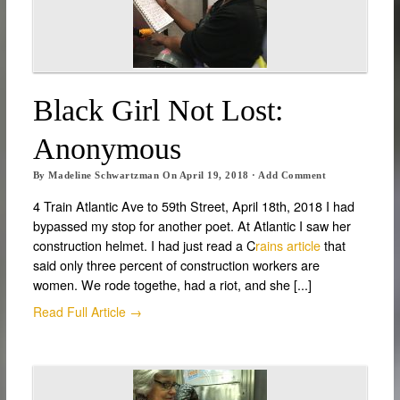
Black Girl Not Lost:
Anonymous
By
Madeline Schwartzman
On
April 19, 2018
·
Add Comment
4 Train Atlantic Ave to 59th Street, April 18th, 2018 I had
bypassed my stop for another poet. At Atlantic I saw her
construction helmet. I had just read a C
rains article
that
said only three percent of construction workers are
women. We rode togethe, had a riot, and she [...]
Read Full Article →