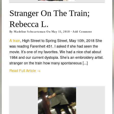
Stranger On The Train;
Rebecca L.
By
Madeline Schwartzman
On
May 11, 2018
·
Add Comment
A train
, High Street to Spring Street, May 10th, 2018 She
was reading Farenheit 451. I asked if she had seen the
movie. It’s one of my favorites. We had a nice chat about
1984 and our current dystopia. She’s an embroidery artist.
stranger on the train how many spontaneous [...]
Read Full Article →