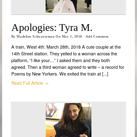
Apologies: Tyra M.
By
Madeline Schwartzman
On
May 1, 2018
·
Add Comment
A train, West 4th: March 28th, 2018 A cute couple at the
14th Street station. They yelled to a woman across the
platform, “I like your…” I asked them and they both
agreed. Then a third woman agreed to write – a record for
Poems by New Yorkers. We exited the train at [...]
Read Full Article →