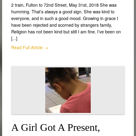
2 train, Fulton to 72nd Street, May 31st, 2018 She was
humming. That’s always a good sign. She was kind to
everyone, and in such a good mood. Growing in grace I
have been rejected and scorned by strangers family,
Religion has not been kind but still I am fine. I’ve been on
[...]
Read Full Article →
A Girl Got A Present,