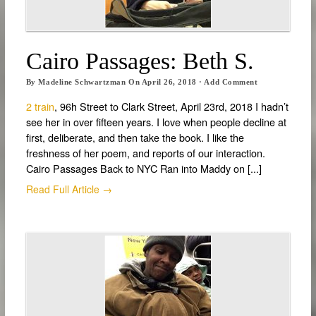
Cairo Passages: Beth S.
By
Madeline Schwartzman
On
April 26, 2018
·
Add Comment
2 train
, 96h Street to Clark Street, April 23rd, 2018 I hadn’t
see her in over fifteen years. I love when people decline at
first, deliberate, and then take the book. I like the
freshness of her poem, and reports of our interaction.
Cairo Passages Back to NYC Ran into Maddy on [...]
Read Full Article →