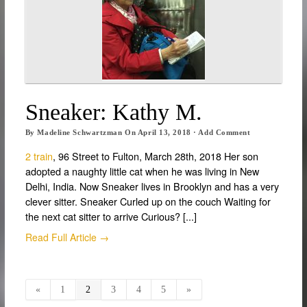
Sneaker: Kathy M.
By
Madeline Schwartzman
On
April 13, 2018
·
Add Comment
2 train
, 96 Street to Fulton, March 28th, 2018 Her son
adopted a naughty little cat when he was living in New
Delhi, India. Now Sneaker lives in Brooklyn and has a very
clever sitter. Sneaker Curled up on the couch Waiting for
the next cat sitter to arrive Curious? [...]
Read Full Article →
«
1
2
3
4
5
»