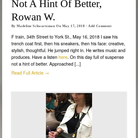
Not A Hint Of Better,
Rowan W.
By
Madeline Schwartzman
On
May 17, 2018
·
Add Comment
F train, 34th Street to York St., May 16, 2018 I saw his
trench coat first, then his sneakers, then his face: creative,
stylish, thoughtful. He jumped right in. He writes music and
produces. Have a listen
here
. On this day full of suspense
not a hint of better. Approached [...]
Read Full Article →