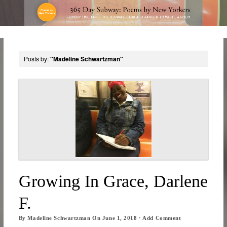
Posts by:
"Madeline Schwartzman"
Growing In Grace, Darlene
F.
By
Madeline Schwartzman
On
June 1, 2018
·
Add Comment