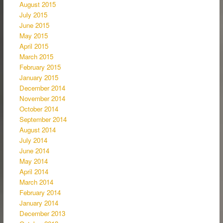
August 2015
July 2015
June 2015
May 2015
April 2015
March 2015
February 2015
January 2015
December 2014
November 2014
October 2014
September 2014
August 2014
July 2014
June 2014
May 2014
April 2014
March 2014
February 2014
January 2014
December 2013