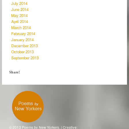
July 2014
June 2014
May 2014
April 2014
March 2014
February 2014
January 2014
December 2013
October 2013
September 2013
Share!
© 2013 Poems by New Yorkers. | Creative:
Tronvig Group