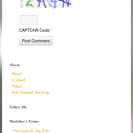
CAPTCHA Code
*
About
About
Contact
Press
See Yourself Sensing
Follow Me
Madeline's Poems
The Loop At Jug End