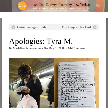
Cairo Passages: Beth S.
The Loop at Jug End
Apologies: Tyra M.
By
Madeline Schwartzman
On
May 1, 2018
·
Add Comment