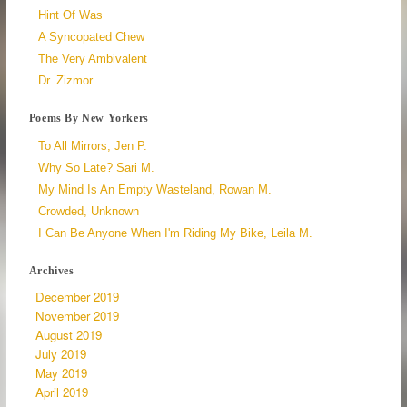
Hint Of Was
A Syncopated Chew
The Very Ambivalent
Dr. Zizmor
Poems By New Yorkers
To All Mirrors, Jen P.
Why So Late? Sari M.
My Mind Is An Empty Wasteland, Rowan M.
Crowded, Unknown
I Can Be Anyone When I'm Riding My Bike, Leila M.
Archives
December 2019
November 2019
August 2019
July 2019
May 2019
April 2019