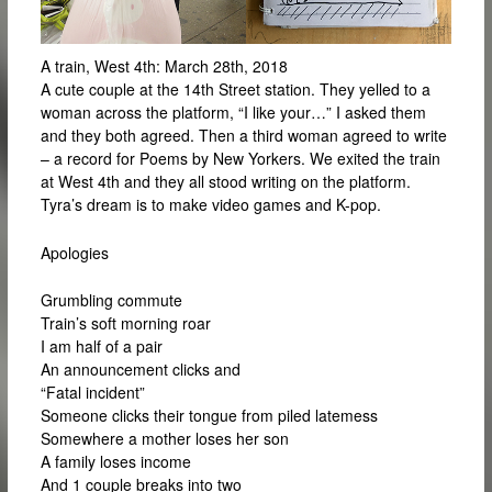
A train, West 4th: March 28th, 2018
A cute couple at the 14th Street station. They yelled to a
woman across the platform, “I like your…” I asked them
and they both agreed. Then a third woman agreed to write
– a record for Poems by New Yorkers. We exited the train
at West 4th and they all stood writing on the platform.
Tyra’s dream is to make video games and K-pop.
Apologies
Grumbling commute
Train’s soft morning roar
I am half of a pair
An announcement clicks and
“Fatal incident”
Someone clicks their tongue from piled latemess
Somewhere a mother loses her son
A family loses income
And 1 couple breaks into two