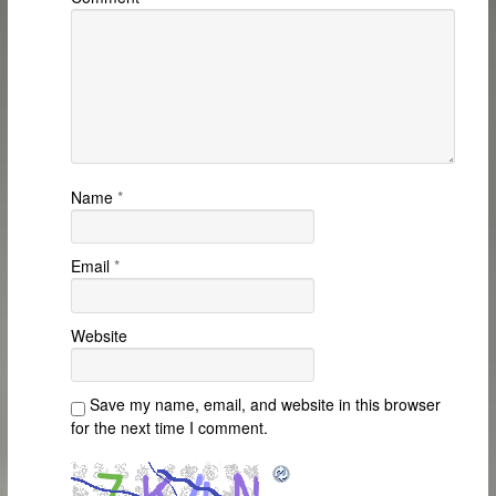
Name
*
Email
*
Website
Save my name, email, and website in this browser
for the next time I comment.