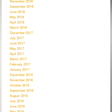
November 2018
September 2018
June 2018
May 2018
April 2018
March 2018
December 2017
July 2017
June 2017
May 2017
April 2017
March 2017
February 2017
January 2017
December 2016
November 2016
October 2016
September 2016
August 2016
July 2016
June 2016
May 2016