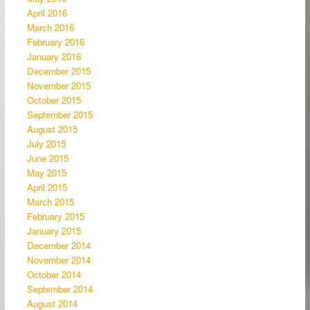
April 2016
March 2016
February 2016
January 2016
December 2015
November 2015
October 2015
September 2015
August 2015
July 2015
June 2015
May 2015
April 2015
March 2015
February 2015
January 2015
December 2014
November 2014
October 2014
September 2014
August 2014