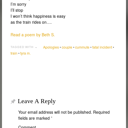
I’m sorry
I’ll stop
I won’t think happiness is easy
as the train rides on….
Read a poem by Beth S.
Apologies
•
couple
•
cummute
•
fatal incident
•
TAGGED WITH →
train
•
tyra m.
Leave A Reply
Your email address will not be published.
Required
fields are marked
*
Comment