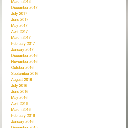
March 2018
December 2017
July 2017
June 2017
May 2017
April 2017
March 2017
February 2017
January 2017
December 2016
November 2016
October 2016
September 2016
August 2016
July 2016
June 2016
May 2016
April 2016
March 2016
February 2016
January 2016
December 2015