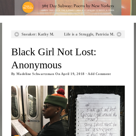
Sneaker: Kathy M.
Life is a Struggle, Patricia M.
Black Girl Not Lost:
Anonymous
By
Madeline Schwartzman
On
April 19, 2018
·
Add Comment