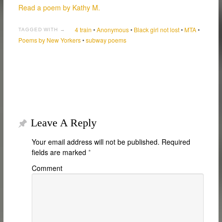
Read a poem by Kathy M.
4 train
•
Anonymous
•
Black girl not lost
•
MTA
•
TAGGED WITH →
Poems by New Yorkers
•
subway poems
Leave A Reply
Your email address will not be published.
Required
fields are marked
*
Comment