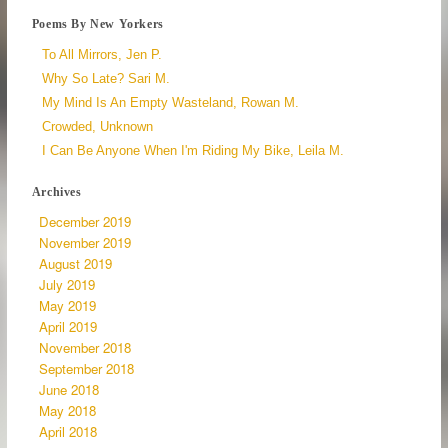
Poems By New Yorkers
To All Mirrors, Jen P.
Why So Late? Sari M.
My Mind Is An Empty Wasteland, Rowan M.
Crowded, Unknown
I Can Be Anyone When I'm Riding My Bike, Leila M.
Archives
December 2019
November 2019
August 2019
July 2019
May 2019
April 2019
November 2018
September 2018
June 2018
May 2018
April 2018