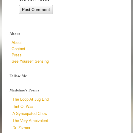
About
About
Contact
Press
See Yourself Sensing
Follow Me
Madeline's Poems
The Loop At Jug End
Hint Of Was
A Syncopated Chew
The Very Ambivalent
Dr. Zizmor