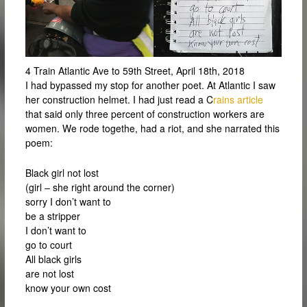
4 Train Atlantic Ave to 59th Street, April 18th, 2018
I had bypassed my stop for another poet. At Atlantic I saw
her construction helmet. I had just read a C
rains article
that said only three percent of construction workers are
women. We rode togethe, had a riot, and she narrated this
poem:
Black girl not lost
(girl – she right around the corner)
sorry I don’t want to
be a stripper
I don’t want to
go to court
All black girls
are not lost
know your own cost