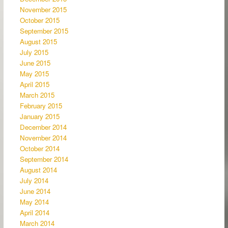
November 2015
October 2015
September 2015
August 2015
July 2015
June 2015
May 2015
April 2015
March 2015
February 2015
January 2015
December 2014
November 2014
October 2014
September 2014
August 2014
July 2014
June 2014
May 2014
April 2014
March 2014