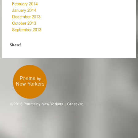
February 2014
January 2014
December 2013
October 2013
September 2013
Share!
© 2013 Poems by New Yorkers. | Creative:
Tronvig Group