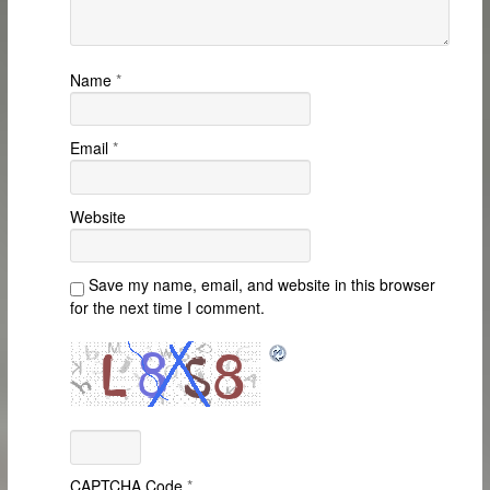
Name
*
Email
*
Website
Save my name, email, and website in this browser
for the next time I comment.
CAPTCHA Code
*