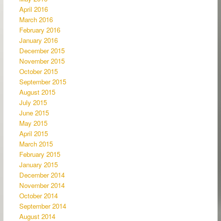
April 2016
March 2016
February 2016
January 2016
December 2015
November 2015
October 2015
September 2015
August 2015
July 2015
June 2015
May 2015
April 2015
March 2015
February 2015
January 2015
December 2014
November 2014
October 2014
September 2014
August 2014