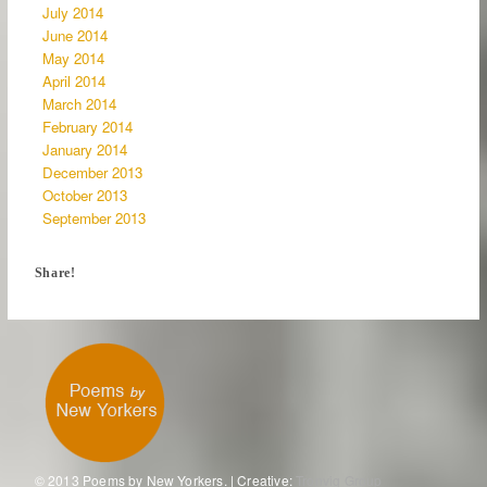
July 2014
June 2014
May 2014
April 2014
March 2014
February 2014
January 2014
December 2013
October 2013
September 2013
Share!
© 2013 Poems by New Yorkers. | Creative:
Tronvig Group