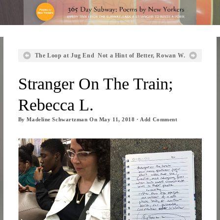
The Loop at Jug End
Not a Hint of Better, Rowan W.
Stranger On The Train;
Rebecca L.
By
Madeline Schwartzman
On
May 11, 2018
·
Add Comment