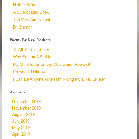
Hint Of Was
A Syncopated Chew
The Very Ambivalent
Dr. Zizmor
Poems By New Yorkers
To All Mirrors, Jen P.
Why So Late? Sari M.
My Mind Is An Empty Wasteland, Rowan M.
Crowded, Unknown
I Can Be Anyone When I'm Riding My Bike, Leila M.
Archives
December 2019
November 2019
August 2019
July 2019
May 2019
April 2019