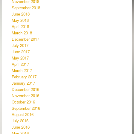
November 2018
September 2018
June 2018
May 2018
April 2018
March 2018
December 2017
July 2017
June 2017
May 2017
April 2017
March 2017
February 2017
January 2017
December 2016
November 2016
October 2016
September 2016
August 2016
July 2016
June 2016
May 2016