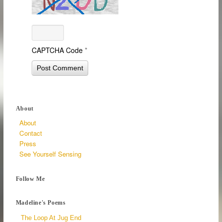
CAPTCHA Code
*
About
About
Contact
Press
See Yourself Sensing
Follow Me
Madeline's Poems
The Loop At Jug End