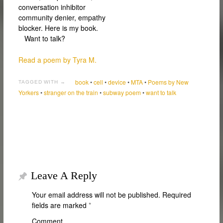
conversation inhibitor
community denier, empathy
blocker. Here is my book.
Want to talk?
Read a poem by Tyra M.
book
•
cell
•
device
•
MTA
•
Poems by New
TAGGED WITH →
Yorkers
•
stranger on the train
•
subway poem
•
want to talk
Leave A Reply
Your email address will not be published.
Required
fields are marked
*
Comment