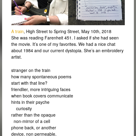
A train
, High Street to Spring Street, May 10th, 2018
She was reading Farenheit 451. I asked if she had seen
the movie. It’s one of my favorites. We had a nice chat
about 1984 and our current dystopia. She’s an embroidery
artist.
stranger on the train
how many spontaneous poems
start with that line?
friendlier, more intriguing faces
when book covers communicate
hints in their psyche
curiosity
rather than the opaque
non-mirror of a cell
phone back, or another
device, non permeable,