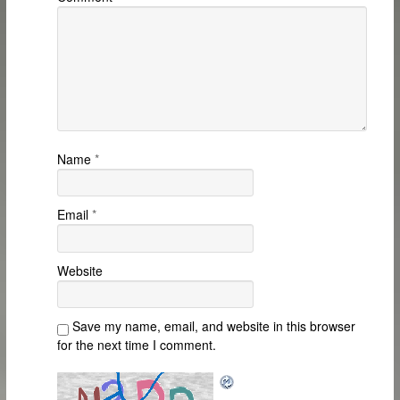
Name
*
Email
*
Website
Save my name, email, and website in this browser
for the next time I comment.