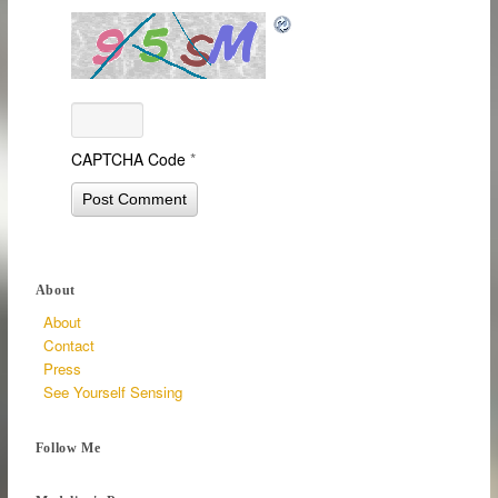
CAPTCHA Code
*
About
About
Contact
Press
See Yourself Sensing
Follow Me