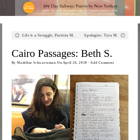
Life is a Struggle, Patricia M.
Apologies: Tyra M.
Cairo Passages: Beth S.
By
Madeline Schwartzman
On
April 26, 2018
·
Add Comment