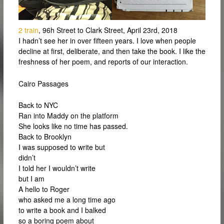
2 train
, 96h Street to Clark Street, April 23rd, 2018
I hadn’t see her in over fifteen years. I love when people
decline at first, deliberate, and then take the book. I like the
freshness of her poem, and reports of our interaction.
Cairo Passages
Back to NYC
Ran into Maddy on the platform
She looks like no time has passed.
Back to Brooklyn
I was supposed to write but
didn’t
I told her I wouldn’t write
but I am
A hello to Roger
who asked me a long time ago
to write a book and I balked
so a boring poem about