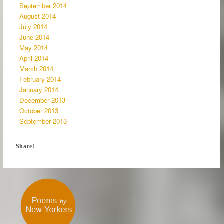
September 2014
August 2014
July 2014
June 2014
May 2014
April 2014
March 2014
February 2014
January 2014
December 2013
October 2013
September 2013
Share!