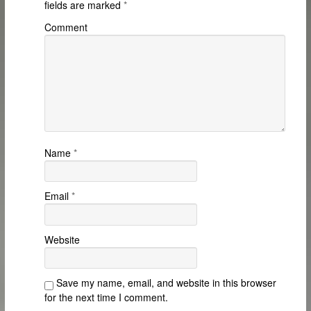
fields are marked
*
Comment
Name
*
Email
*
Website
Save my name, email, and website in this browser
for the next time I comment.