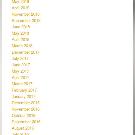
May 2019
April 2019
November 2018
September 2018
June 2018
May 2018
April 2018
March 2018
December 2017
July 2017
June 2017
May 2017
April 2017
March 2017
February 2017
January 2017
December 2016
November 2016
October 2016
September 2016
August 2016
July 2016