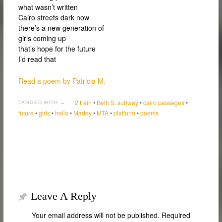
what wasn’t written
Cairo streets dark now
there’s a new generation of
girls coming up
that’s hope for the future
I’d read that
Read a poem by Patricia M.
2 train
•
Beth S. subway
•
cairo passages
•
TAGGED WITH →
future
•
girls
•
hello
•
Maddy
•
MTA
•
platform
•
poems
Leave A Reply
Your email address will not be published.
Required