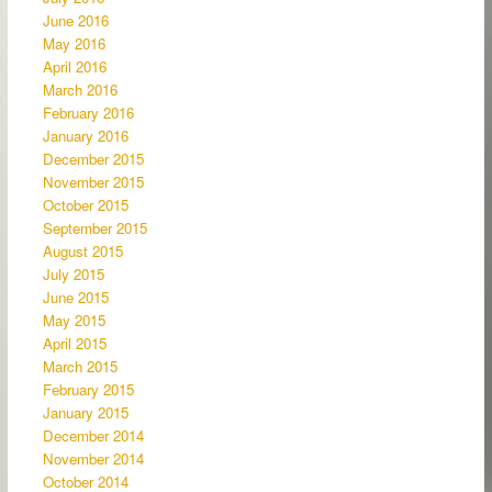
June 2016
May 2016
April 2016
March 2016
February 2016
January 2016
December 2015
November 2015
October 2015
September 2015
August 2015
July 2015
June 2015
May 2015
April 2015
March 2015
February 2015
January 2015
December 2014
November 2014
October 2014