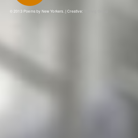
© 2013 Poems by New Yorkers. | Creative:
Tronvig Group