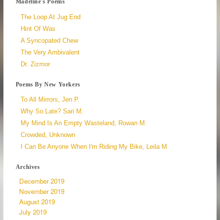
Madeline's Poems
The Loop At Jug End
Hint Of Was
A Syncopated Chew
The Very Ambivalent
Dr. Zizmor
Poems By New Yorkers
To All Mirrors, Jen P.
Why So Late? Sari M.
My Mind Is An Empty Wasteland, Rowan M.
Crowded, Unknown
I Can Be Anyone When I'm Riding My Bike, Leila M.
Archives
December 2019
November 2019
August 2019
July 2019