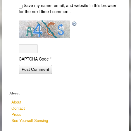
Save my name, email, and website in this browser
for the next time I comment.
CAPTCHA Code
*
About
About
Contact
Press
See Yourself Sensing