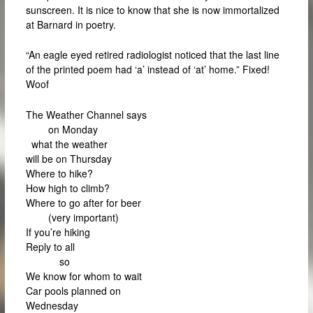
sunscreen. It is nice to know that she is now immortalized
at Barnard in poetry.
“An eagle eyed retired radiologist noticed that the last line
of the printed poem had ‘a’ instead of ‘at’ home.” Fixed!
Woof
The Weather Channel says
on Monday
what the weather
will be on Thursday
Where to hike?
How high to climb?
Where to go after for beer
(very important)
If you’re hiking
Reply to all
so
We know for whom to wait
Car pools planned on
Wednesday