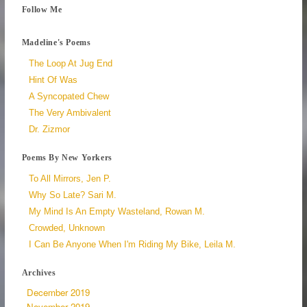
Follow Me
Madeline's Poems
The Loop At Jug End
Hint Of Was
A Syncopated Chew
The Very Ambivalent
Dr. Zizmor
Poems By New Yorkers
To All Mirrors, Jen P.
Why So Late? Sari M.
My Mind Is An Empty Wasteland, Rowan M.
Crowded, Unknown
I Can Be Anyone When I'm Riding My Bike, Leila M.
Archives
December 2019
November 2019