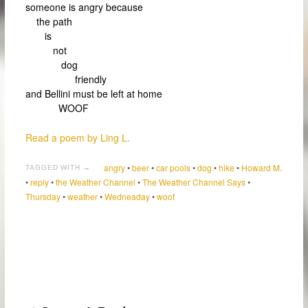
someone is angry because
the path
is
not
dog
friendly
and Bellini must be left at home
WOOF
Read a poem by Ling L.
angry
•
beer
•
car pools
•
dog
•
hike
•
Howard M.
TAGGED WITH →
•
reply
•
the Weather Channel
•
The Weather Channel Says
•
Thursday
•
weather
•
Wedneaday
•
woof