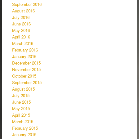
September 2016
August 2016
July 2016
June 2016
May 2016
April 2016
March 2016
February 2016
January 2016
December 2015
November 2015
October 2015
September 2015
August 2015
July 2015
June 2015
May 2015
April 2015
March 2015
February 2015
January 2015