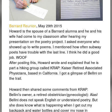
Barnard Reunion
, May 29th 2015
Howard is the spouse of a Barnard alumna and he and his
wife had come to my classroom after hearing my
presentation on the poetry project. I asked everyone who
showed up to write poems. I mentioned how often subway
poets have trouble with the last line. I think he did a good
job. WOOF
After posting this, Howard wrote and explained that he is
part a hiking group called KRAP: Kaiser Retired Associated
Physicians, based in California. I got a glimpse of Bellini on
the trail.
Howard then shared some comments from KRAP:
Bellini’s owner, a retired obstetrician/gynecologist): Alas!
Bellini does not speak English or understand poetry. But
she does know what is happening when I get out my
backpack and water bottles and cover my nose in