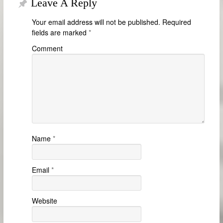
Leave A Reply
Your email address will not be published.
Required
fields are marked
*
Comment
Name
*
Email
*
Website