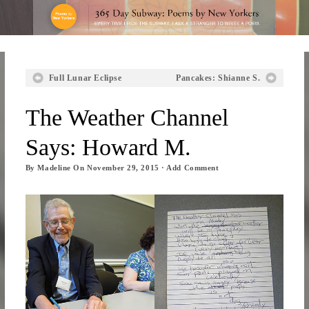
Full Lunar Eclipse
Pancakes: Shianne S.
The Weather Channel
Says: Howard M.
By
Madeline
On
November 29, 2015
·
Add Comment