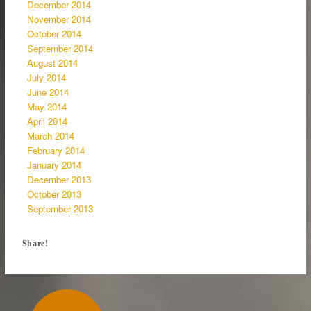
December 2014
November 2014
October 2014
September 2014
August 2014
July 2014
June 2014
May 2014
April 2014
March 2014
February 2014
January 2014
December 2013
October 2013
September 2013
Share!