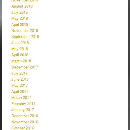
August 2019
July 2019
May 2019
April 2019
November 2018
September 2018
June 2018
May 2018
April 2018
March 2018
December 2017
July 2017
June 2017
May 2017
April 2017
March 2017
February 2017
January 2017
December 2016
November 2016
October 2016