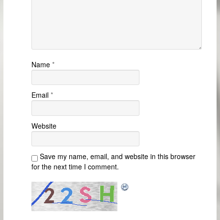
Name
*
Email
*
Website
Save my name, email, and website in this browser
for the next time I comment.