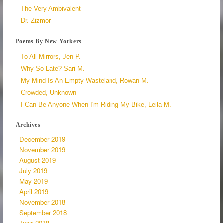
The Very Ambivalent
Dr. Zizmor
Poems By New Yorkers
To All Mirrors, Jen P.
Why So Late? Sari M.
My Mind Is An Empty Wasteland, Rowan M.
Crowded, Unknown
I Can Be Anyone When I'm Riding My Bike, Leila M.
Archives
December 2019
November 2019
August 2019
July 2019
May 2019
April 2019
November 2018
September 2018
June 2018