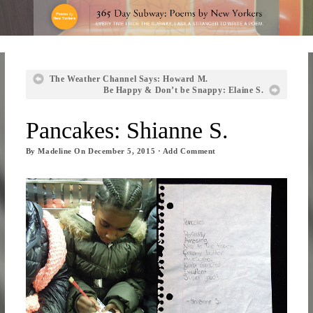
The Weather Channel Says: Howard M.
Be Happy & Don’t be Snappy: Elaine S.
Pancakes: Shianne S.
By
Madeline
On
December 5, 2015
·
Add Comment