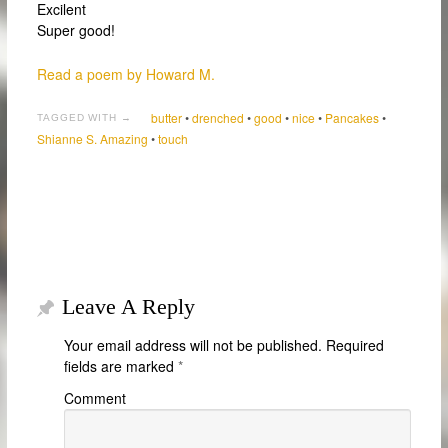
Excilent
Super good!
Read a poem by Howard M.
butter
•
drenched
•
good
•
nice
•
Pancakes
•
TAGGED WITH →
Shianne S. Amazing
•
touch
Leave A Reply
Your email address will not be published.
Required
fields are marked
*
Comment