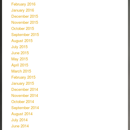
February 2016
January 2016
December 2015
November 2015
October 2015
September 2015
August 2015
July 2015
June 2015
May 2015
April 2015
March 2015
February 2015
January 2015
December 2014
November 2014
October 2014
September 2014
August 2014
July 2014
June 2014