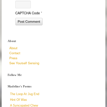
CAPTCHA Code
*
About
About
Contact
Press
See Yourself Sensing
Follow Me
Madeline's Poems
The Loop At Jug End
Hint Of Was
A Syncopated Chew