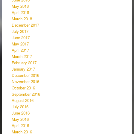
May 2018
April 2018
March 2018
December 2017
July 2017
June 2017
May 2017
April 2017
March 2017
February 2017
January 2017
December 2016
November 2016
October 2016
September 2016
August 2016
July 2016
June 2016
May 2016
April 2016
March 2016