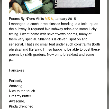
Poems By NYers Visits
MS 8
, January 2015
I managed to catch three classes heading to a field trip on
the subway. It required five subway rides and some lucky
timing. I went home with seventy-two poems, many of
them very special. Shianne’s is clever, spot on and
sensorial. That’s no small feat under such constraints (both
physical and literary). I’m so happy to be able to post these
poems by sixth graders. Now on to breakfast and some
p…
Pancakes
Perfectly
Amazing
Nice to the touch
Creamy butter
Awesome,
Kinda drenched