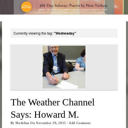
Currently viewing the tag:
"Wedneaday"
The Weather Channel
Says: Howard M.
By
Madeline
On
November 29, 2015
·
Add Comment