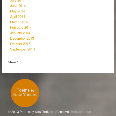
July 2014
June 2014
May 2014
April 2014
March 2014
February 2014
January 2014
December 2013
October 2013
September 2013
Share!
© 2013 Poems by New Yorkers. | Creative:
Tronvig Group