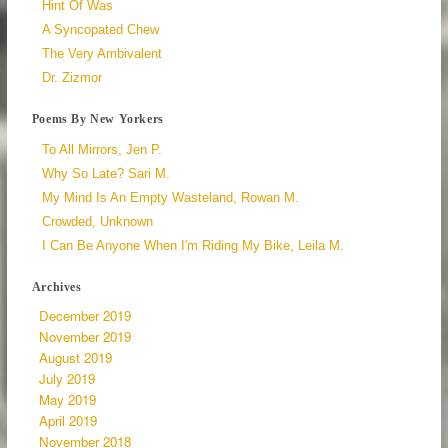
Hint Of Was
A Syncopated Chew
The Very Ambivalent
Dr. Zizmor
Poems By New Yorkers
To All Mirrors, Jen P.
Why So Late? Sari M.
My Mind Is An Empty Wasteland, Rowan M.
Crowded, Unknown
I Can Be Anyone When I'm Riding My Bike, Leila M.
Archives
December 2019
November 2019
August 2019
July 2019
May 2019
April 2019
November 2018