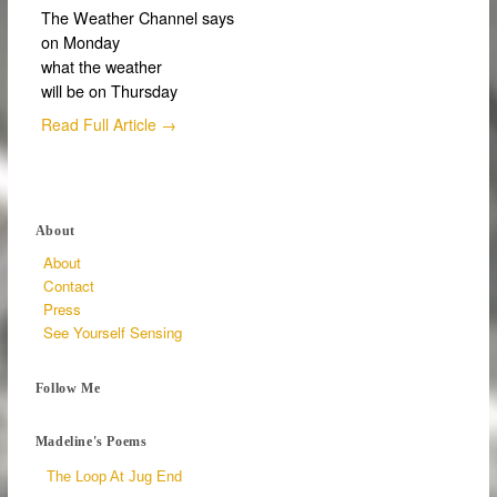
The Weather Channel says
on Monday
what the weather
will be on Thursday
Read Full Article →
About
About
Contact
Press
See Yourself Sensing
Follow Me
Madeline's Poems
The Loop At Jug End