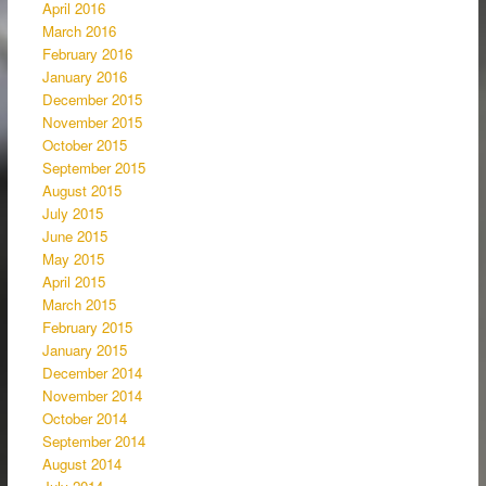
April 2016
March 2016
February 2016
January 2016
December 2015
November 2015
October 2015
September 2015
August 2015
July 2015
June 2015
May 2015
April 2015
March 2015
February 2015
January 2015
December 2014
November 2014
October 2014
September 2014
August 2014