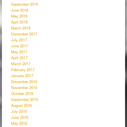
September 2018
June 2018
May 2018
April 2018
March 2018
December 2017
July 2017
June 2017
May 2017
April 2017
March 2017
February 2017
January 2017
December 2016
November 2016
October 2016
September 2016
August 2016
July 2016
June 2016
May 2016