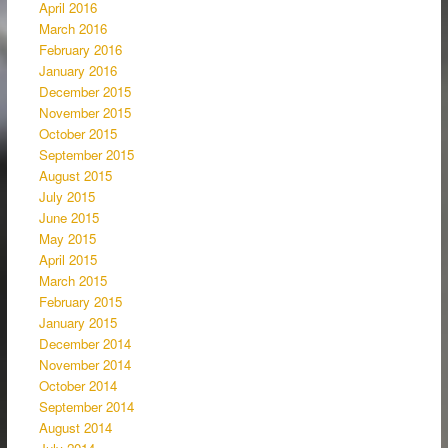
April 2016
March 2016
February 2016
January 2016
December 2015
November 2015
October 2015
September 2015
August 2015
July 2015
June 2015
May 2015
April 2015
March 2015
February 2015
January 2015
December 2014
November 2014
October 2014
September 2014
August 2014