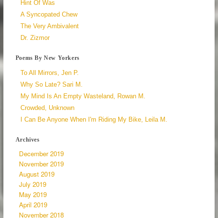
Hint Of Was
A Syncopated Chew
The Very Ambivalent
Dr. Zizmor
Poems By New Yorkers
To All Mirrors, Jen P.
Why So Late? Sari M.
My Mind Is An Empty Wasteland, Rowan M.
Crowded, Unknown
I Can Be Anyone When I'm Riding My Bike, Leila M.
Archives
December 2019
November 2019
August 2019
July 2019
May 2019
April 2019
November 2018