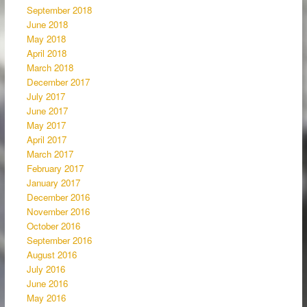
September 2018
June 2018
May 2018
April 2018
March 2018
December 2017
July 2017
June 2017
May 2017
April 2017
March 2017
February 2017
January 2017
December 2016
November 2016
October 2016
September 2016
August 2016
July 2016
June 2016
May 2016