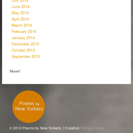
July 2014
June 2014
May 2014
April 2014
March 2014
February 2014
January 2014
December 2013
October 2013
September 2013
Share!
© 2013 Poems by New Yorkers. | Creative:
Tronvig Group