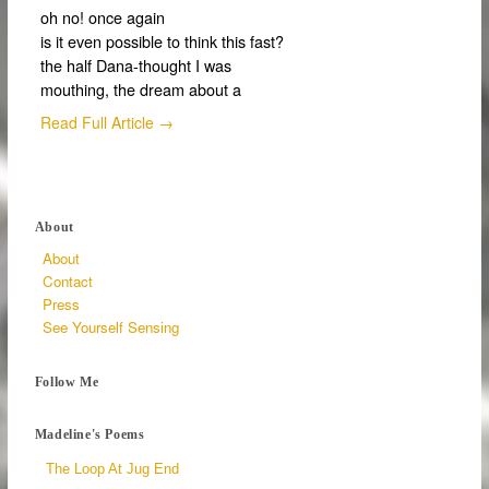
oh no! once again
is it even possible to think this fast?
the half Dana-thought I was
mouthing, the dream about a
Read Full Article →
About
About
Contact
Press
See Yourself Sensing
Follow Me
Madeline's Poems
The Loop At Jug End