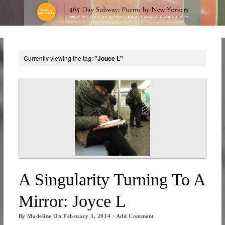
Currently viewing the tag:
"Jouce L"
A Singularity Turning To A
Mirror: Joyce L
By
Madeline
On
February 3, 2014
·
Add Comment