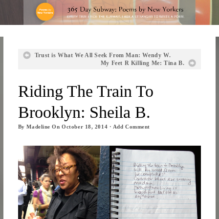
Trust is What We All Seek From Man: Wendy W.
My Feet R Killing Me: Tina B.
Riding The Train To
Brooklyn: Sheila B.
By
Madeline
On
October 18, 2014
·
Add Comment