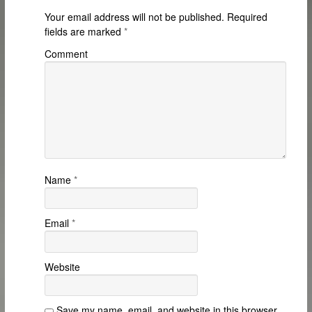
Your email address will not be published.
Required
fields are marked
*
Comment
Name
*
Email
*
Website
Save my name, email, and website in this browser