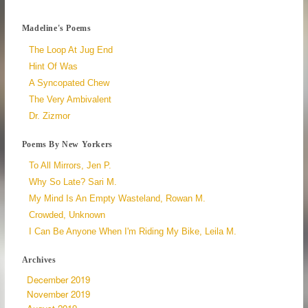
Madeline's Poems
The Loop At Jug End
Hint Of Was
A Syncopated Chew
The Very Ambivalent
Dr. Zizmor
Poems By New Yorkers
To All Mirrors, Jen P.
Why So Late? Sari M.
My Mind Is An Empty Wasteland, Rowan M.
Crowded, Unknown
I Can Be Anyone When I'm Riding My Bike, Leila M.
Archives
December 2019
November 2019