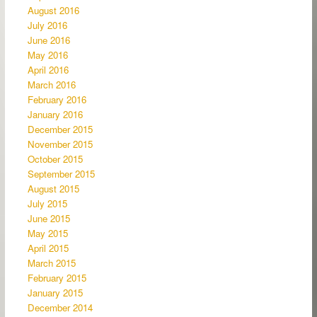
August 2016
July 2016
June 2016
May 2016
April 2016
March 2016
February 2016
January 2016
December 2015
November 2015
October 2015
September 2015
August 2015
July 2015
June 2015
May 2015
April 2015
March 2015
February 2015
January 2015
December 2014