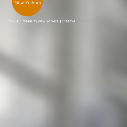
© 2013 Poems by New Yorkers. | Creative:
Tronvig Group