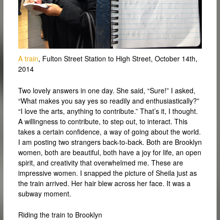
A train
, Fulton Street Station to High Street, October 14th,
2014
Two lovely answers in one day. She said, “Sure!” I asked,
“What makes you say yes so readily and enthusiastically?”
“I love the arts, anything to contribute.” That’s it, I thought.
A willingness to contribute, to step out, to interact. This
takes a certain confidence, a way of going about the world.
I am posting two strangers back-to-back. Both are Brooklyn
women, both are beautiful, both have a joy for life, an open
spirit, and creativity that overwhelmed me. These are
impressive women. I snapped the picture of Sheila just as
the train arrived. Her hair blew across her face. It was a
subway moment.
Riding the train to Brooklyn