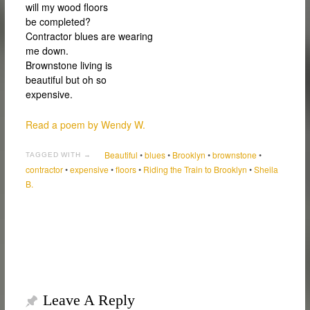
will my wood floors
be completed?
Contractor blues are wearing
me down.
Brownstone living is
beautiful but oh so
expensive.
Read a poem by Wendy W.
Beautiful
•
blues
•
Brooklyn
•
brownstone
•
TAGGED WITH →
contractor
•
expensive
•
floors
•
Riding the Train to Brooklyn
•
Sheila
B.
Leave A Reply