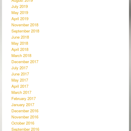
August 2019
July 2019
May 2019
April 2019
November 2018
September 2018
June 2018
May 2018
April 2018
March 2018
December 2017
July 2017
June 2017
May 2017
April 2017
March 2017
February 2017
January 2017
December 2016
November 2016
October 2016
September 2016