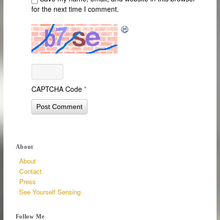
for the next time I comment.
CAPTCHA Code
*
About
About
Contact
Press
See Yourself Sensing
Follow Me