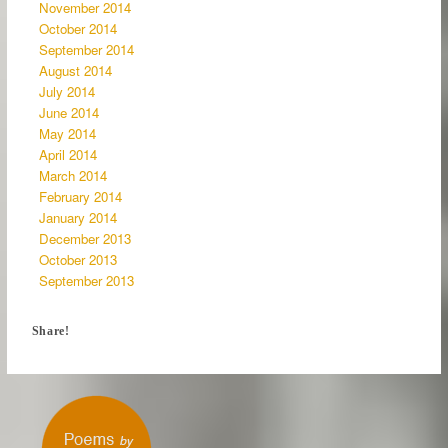
November 2014
October 2014
September 2014
August 2014
July 2014
June 2014
May 2014
April 2014
March 2014
February 2014
January 2014
December 2013
October 2013
September 2013
Share!