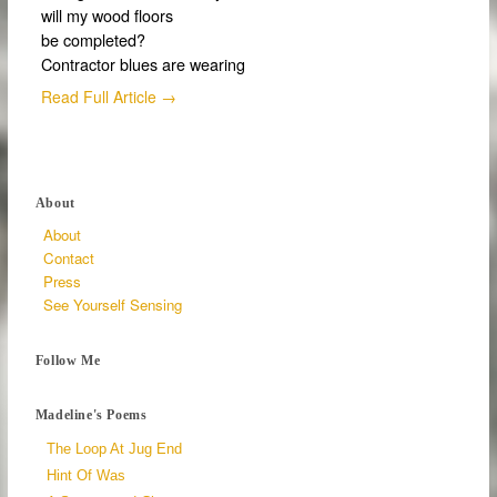
will my wood floors
be completed?
Contractor blues are wearing
Read Full Article →
About
About
Contact
Press
See Yourself Sensing
Follow Me
Madeline's Poems
The Loop At Jug End
Hint Of Was