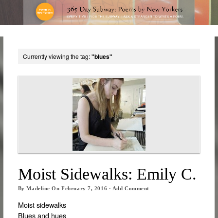
Currently viewing the tag:
"blues"
Moist Sidewalks: Emily C.
By
Madeline
On
February 7, 2016
·
Add Comment
Moist sidewalks
Blues and hues