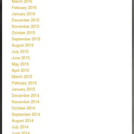
March 2016
February 2016
January 2016
December 2015
November 2015
October 2015
September 2015
August 2015
July 2015
June 2015
May 2015
April 2015
March 2015
February 2015
January 2015
December 2014
November 2014
October 2014
September 2014
August 2014
July 2014
June 2014