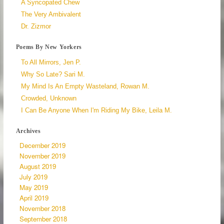
A Syncopated Chew
The Very Ambivalent
Dr. Zizmor
Poems By New Yorkers
To All Mirrors, Jen P.
Why So Late? Sari M.
My Mind Is An Empty Wasteland, Rowan M.
Crowded, Unknown
I Can Be Anyone When I'm Riding My Bike, Leila M.
Archives
December 2019
November 2019
August 2019
July 2019
May 2019
April 2019
November 2018
September 2018