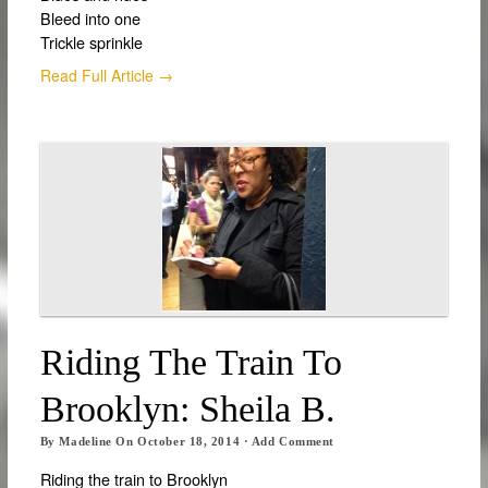
Bleed into one
Trickle sprinkle
Read Full Article →
Riding The Train To
Brooklyn: Sheila B.
By
Madeline
On
October 18, 2014
·
Add Comment
Riding the train to Brooklyn