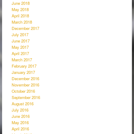
June 2018
May 2018
April 2018
March 2018
December 2017
July 2017
June 2017
May 2017
April 2017
March 2017
February 2017
January 2017
December 2016
November 2016
October 2016
September 2016
August 2016
July 2016
June 2016
May 2016
April 2016