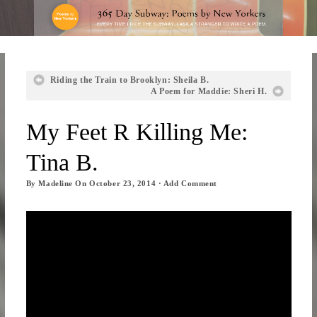
Riding the Train to Brooklyn: Sheila B.
A Poem for Maddie: Sheri H.
My Feet R Killing Me:
Tina B.
By
Madeline
On
October 23, 2014
·
Add Comment