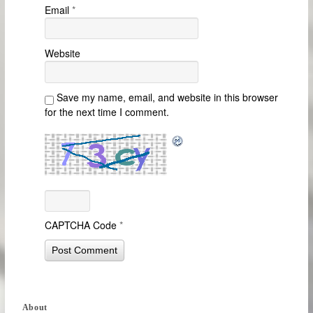
Email
*
Website
Save my name, email, and website in this browser
for the next time I comment.
CAPTCHA Code
*
About