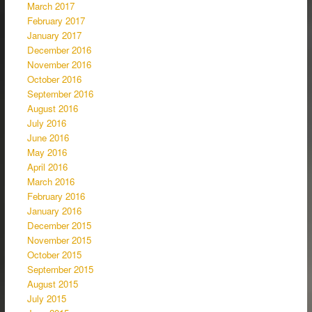
March 2017
February 2017
January 2017
December 2016
November 2016
October 2016
September 2016
August 2016
July 2016
June 2016
May 2016
April 2016
March 2016
February 2016
January 2016
December 2015
November 2015
October 2015
September 2015
August 2015
July 2015