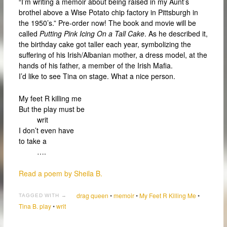
“I’m writing a memoir about being raised in my Aunt’s
brothel above a Wise Potato chip factory in Pittsburgh in
the 1950’s.” Pre-order now! The book and movie will be
called
Putting Pink Icing On a Tall Cake
. As he described it,
the birthday cake got taller each year, symbolizing the
suffering of his Irish/Albanian mother, a dress model, at the
hands of his father, a member of the Irish Mafia.
I’d like to see Tina on stage. What a nice person.
My feet R killing me
But the play must be
writ
I don’t even have
to take a
….
Read a poem by Sheila B.
drag queen
•
memoir
•
My Feet R Killing Me
•
TAGGED WITH →
Tina B. play
•
writ