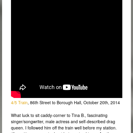
4/5 Train
, 86th Street to Borough Hall, October 20th, 2014
What luck to sit caddy-corner to Tina B., fascinating
singer/songwriter, male actress and self-described drag
queen. I followed him off the train well before my station.