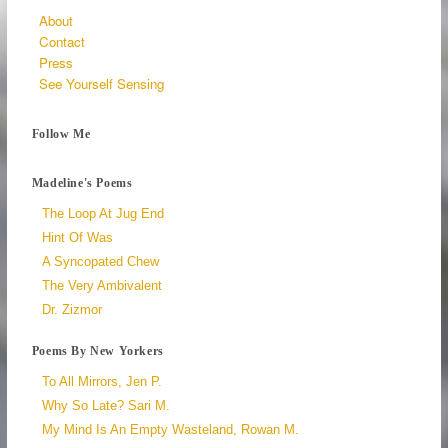
About
Contact
Press
See Yourself Sensing
Follow Me
Madeline's Poems
The Loop At Jug End
Hint Of Was
A Syncopated Chew
The Very Ambivalent
Dr. Zizmor
Poems By New Yorkers
To All Mirrors, Jen P.
Why So Late? Sari M.
My Mind Is An Empty Wasteland, Rowan M.