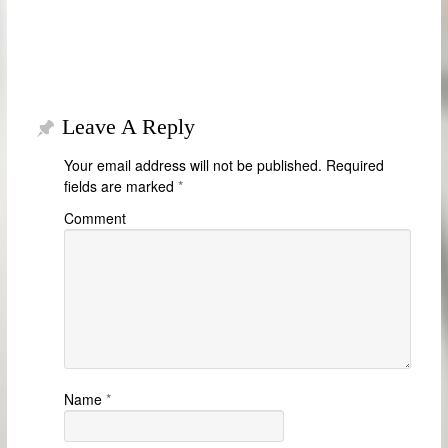
Leave A Reply
Your email address will not be published.
Required
fields are marked
*
Comment
Name
*