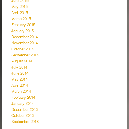
June 2015
May 2015
April 2015
March 2015
February 2015
January 2015
December 2014
November 2014
October 2014
September 2014
August 2014
July 2014
June 2014
May 2014
April 2014
March 2014
February 2014
January 2014
December 2013
October 2013
September 2013