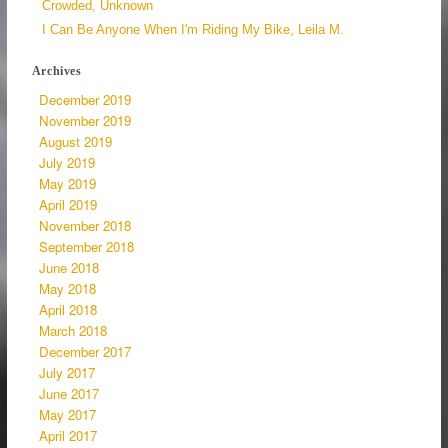
Crowded, Unknown
I Can Be Anyone When I'm Riding My Bike, Leila M.
Archives
December 2019
November 2019
August 2019
July 2019
May 2019
April 2019
November 2018
September 2018
June 2018
May 2018
April 2018
March 2018
December 2017
July 2017
June 2017
May 2017
April 2017