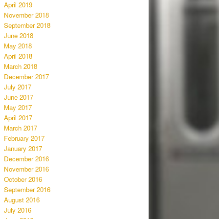
April 2019
November 2018
September 2018
June 2018
May 2018
April 2018
March 2018
December 2017
July 2017
June 2017
May 2017
April 2017
March 2017
February 2017
January 2017
December 2016
November 2016
October 2016
September 2016
August 2016
July 2016