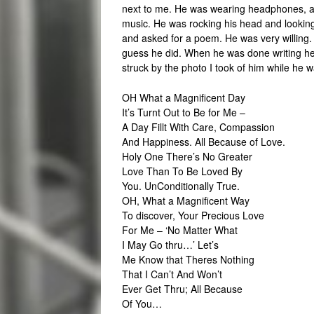
next to me. He was wearing headphones, a l
music. He was rocking his head and looking 
and asked for a poem. He was very willing. 
guess he did. When he was done writing he s
struck by the photo I took of him while he w
OH What a Magnificent Day
It’s Turnt Out to Be for Me –
A Day Fillt With Care, Compassion
And Happiness. All Because of Love.
Holy One There’s No Greater
Love Than To Be Loved By
You. UnConditionally True.
OH, What a Magnificent Way
To discover, Your Precious Love
For Me – ‘No Matter What
I May Go thru…’ Let’s
Me Know that Theres Nothing
That I Can’t And Won’t
Ever Get Thru; All Because
Of You…