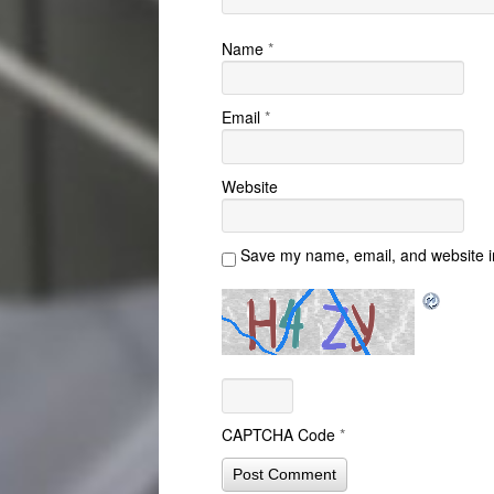
Name
*
Email
*
Website
Save my name, email, and website in
CAPTCHA Code
*