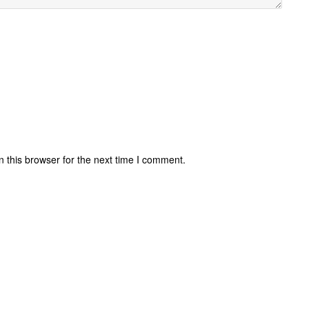
 this browser for the next time I comment.