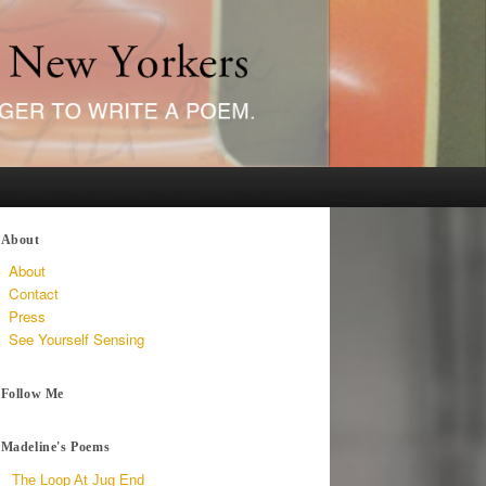
About
About
Contact
Press
See Yourself Sensing
Follow Me
Madeline's Poems
The Loop At Jug End