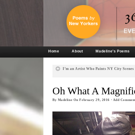
Home
About
Madeline’s Poems
I’m an Artist Who Paints NY City Scenes
Oh What A Magnific
By
Madeline
On
February 29, 2016
·
Add Commen