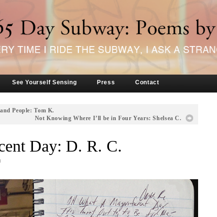
See Yourself Sensing
Press
Contact
 and People: Tom K.
Not Knowing Where I’ll be in Four Years: Shelsea C.
ent Day: D. R. C.
t