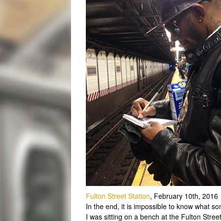
Fulton Street Station
, February 10th, 2016
In the end, it is impossible to know what so
I was sitting on a bench at the Fulton Stre