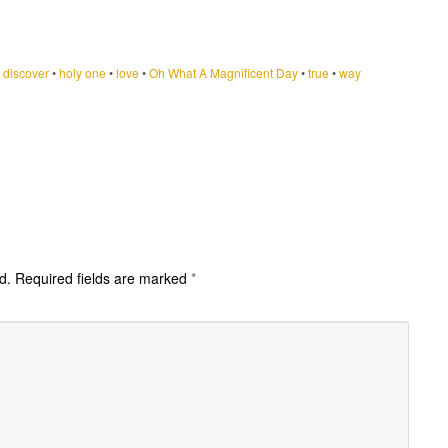
•
discover
•
holy one
•
love
•
Oh What A Magnificent Day
•
true
•
way
d.
Required fields are marked
*