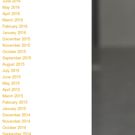
June 2016
May 2016
April 2016
March 2016
February 2016
January 2016
December 2015
November 2015
October 2015
September 2015
August 2015
July 2015
June 2015
May 2015
April 2015
March 2015
February 2015
January 2015
December 2014
November 2014
October 2014
September 2014