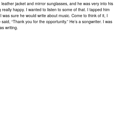
eather jacket and mirror sunglasses, and he was very into his
really happy. I wanted to listen to some of that. I tapped him
I was sure he would write about music. Come to think of it, I
aid, “Thank you for the opportunity.” He’s a songwriter. I was
as writing.