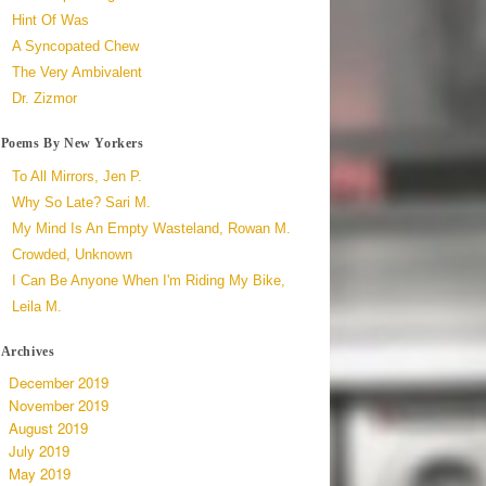
Hint Of Was
A Syncopated Chew
The Very Ambivalent
Dr. Zizmor
Poems By New Yorkers
To All Mirrors, Jen P.
Why So Late? Sari M.
My Mind Is An Empty Wasteland, Rowan M.
Crowded, Unknown
I Can Be Anyone When I'm Riding My Bike,
Leila M.
Archives
December 2019
November 2019
August 2019
July 2019
May 2019