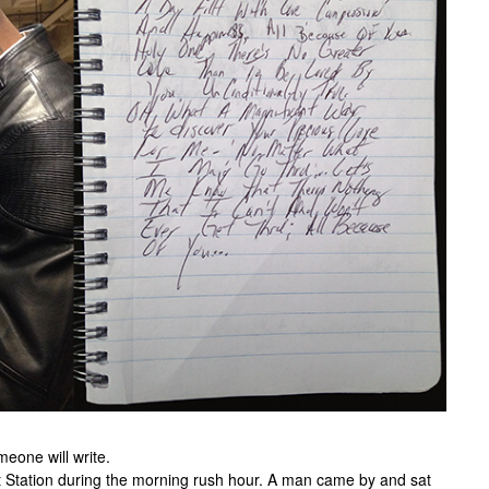
meone will write.
et Station during the morning rush hour. A man came by and sat