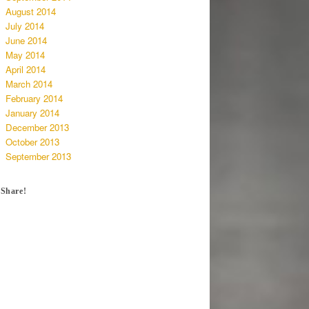
August 2014
July 2014
June 2014
May 2014
April 2014
March 2014
February 2014
January 2014
December 2013
October 2013
September 2013
Share!