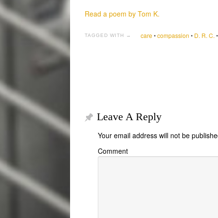
Read a poem by Tom K.
care
•
compassion
•
D. R. C.
TAGGED WITH →
Leave A Reply
Your email address will not be publishe
Comment