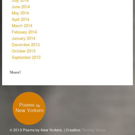
July 2014
June 2014
May 2014
April 2014
March 2014
February 2014
January 2014
December 2013
October 2013
September 2013
Share!
© 2013 Poems by New Yorkers. | Creative:
Tronvig Group