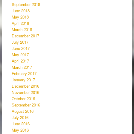
September 2018
June 2018
May 2018
April 2018
March 2018
December 2017
July 2017
June 2017
May 2017
April 2017
March 2017
February 2017
January 2017
December 2016
November 2016
October 2016
September 2016
August 2016
July 2016
June 2016
May 2016