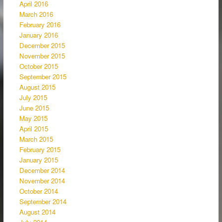
April 2016
March 2016
February 2016
January 2016
December 2015
November 2015
October 2015
September 2015
August 2015
July 2015
June 2015
May 2015
April 2015
March 2015
February 2015
January 2015
December 2014
November 2014
October 2014
September 2014
August 2014