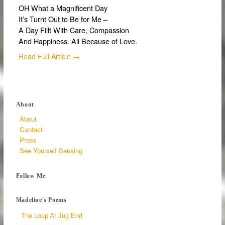
OH What a Magnificent Day
It’s Turnt Out to Be for Me –
A Day Fillt With Care, Compassion
And Happiness. All Because of Love.
Read Full Article →
About
About
Contact
Press
See Yourself Sensing
Follow Me
Madeline's Poems
The Loop At Jug End