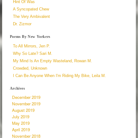
Hint Of Was
A Syncopated Chew
The Very Ambivalent
Dr. Zizmor
Poems By New Yorkers
To All Mirrors, Jen P.
Why So Late? Sari M.
My Mind Is An Empty Wasteland, Rowan M.
Crowded, Unknown
I Can Be Anyone When I'm Riding My Bike, Leila M.
Archives
December 2019
November 2019
August 2019
July 2019
May 2019
April 2019
November 2018