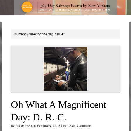
Currently viewing the tag:
"true"
Oh What A Magnificent
Day: D. R. C.
By
Madeline
On
February 29, 2016
·
Add Comment