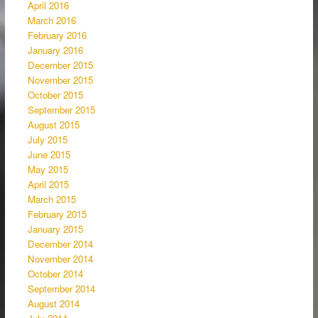
April 2016
March 2016
February 2016
January 2016
December 2015
November 2015
October 2015
September 2015
August 2015
July 2015
June 2015
May 2015
April 2015
March 2015
February 2015
January 2015
December 2014
November 2014
October 2014
September 2014
August 2014