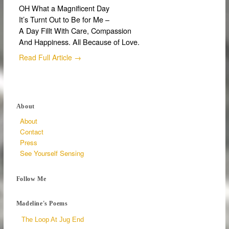
OH What a Magnificent Day
It’s Turnt Out to Be for Me –
A Day Fillt With Care, Compassion
And Happiness. All Because of Love.
Read Full Article →
About
About
Contact
Press
See Yourself Sensing
Follow Me
Madeline's Poems
The Loop At Jug End