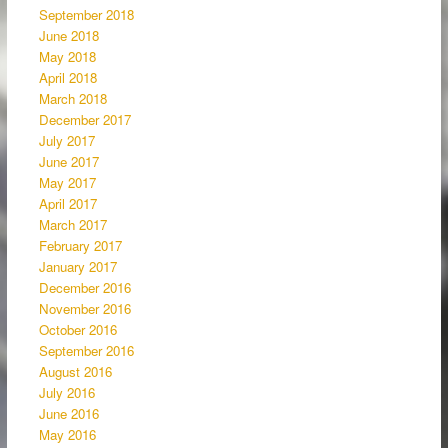
September 2018
June 2018
May 2018
April 2018
March 2018
December 2017
July 2017
June 2017
May 2017
April 2017
March 2017
February 2017
January 2017
December 2016
November 2016
October 2016
September 2016
August 2016
July 2016
June 2016
May 2016