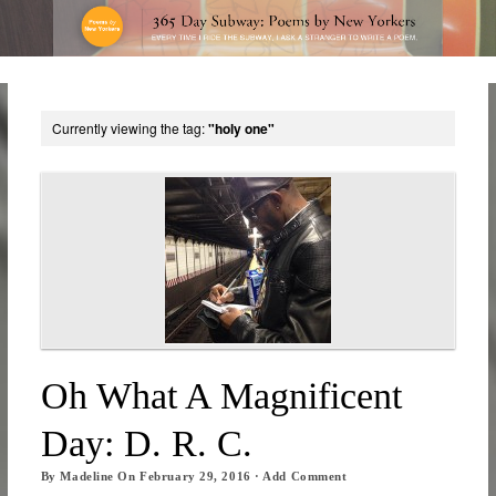
Currently viewing the tag:
"holy one"
Oh What A Magnificent
Day: D. R. C.
By
Madeline
On
February 29, 2016
·
Add Comment