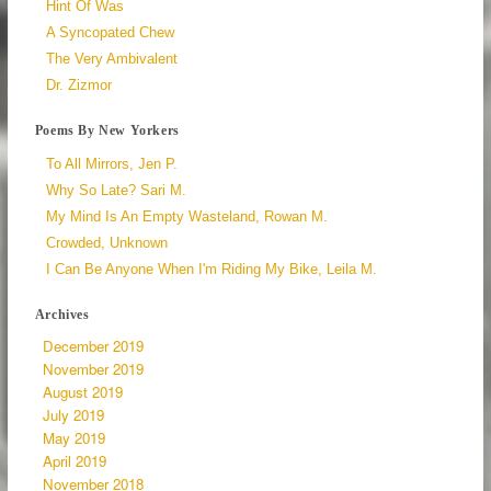
Hint Of Was
A Syncopated Chew
The Very Ambivalent
Dr. Zizmor
Poems By New Yorkers
To All Mirrors, Jen P.
Why So Late? Sari M.
My Mind Is An Empty Wasteland, Rowan M.
Crowded, Unknown
I Can Be Anyone When I'm Riding My Bike, Leila M.
Archives
December 2019
November 2019
August 2019
July 2019
May 2019
April 2019
November 2018