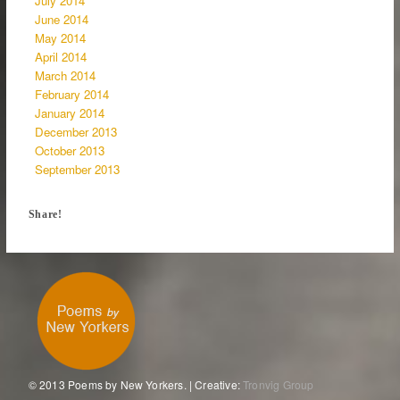
July 2014
June 2014
May 2014
April 2014
March 2014
February 2014
January 2014
December 2013
October 2013
September 2013
Share!
© 2013 Poems by New Yorkers. | Creative:
Tronvig Group