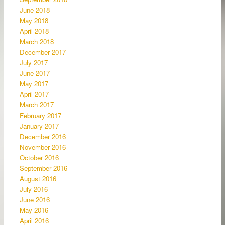
June 2018
May 2018
April 2018
March 2018
December 2017
July 2017
June 2017
May 2017
April 2017
March 2017
February 2017
January 2017
December 2016
November 2016
October 2016
September 2016
August 2016
July 2016
June 2016
May 2016
April 2016