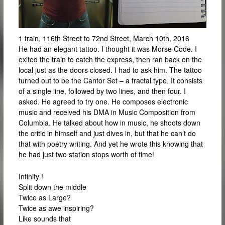
1 train, 116th Street to 72nd Street, March 10th, 2016
He had an elegant tattoo. I thought it was Morse Code. I
exited the train to catch the express, then ran back on the
local just as the doors closed. I had to ask him. The tattoo
turned out to be the Cantor Set – a fractal type. It consists
of a single line, followed by two lines, and then four. I
asked. He agreed to try one. He composes electronic
music and received his DMA in Music Composition from
Columbia. He talked about how in music, he shoots down
the critic in himself and just dives in, but that he can’t do
that with poetry writing. And yet he wrote this knowing that
he had just two station stops worth of time!
Infinity !
Split down the middle
Twice as Large?
Twice as awe inspiring?
Like sounds that