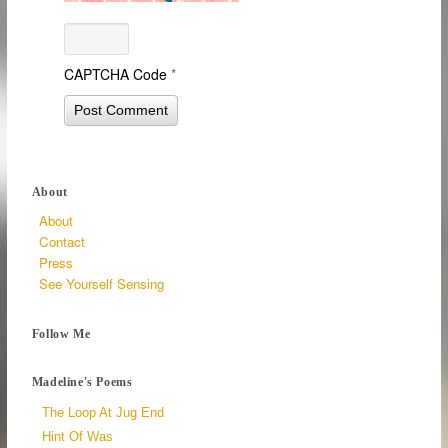
CAPTCHA Code
*
About
About
Contact
Press
See Yourself Sensing
Follow Me
Madeline's Poems
The Loop At Jug End
Hint Of Was