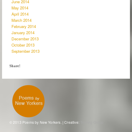
June 2014
May 2014
April 2014
March 2014
February 2014
January 2014
December 2013
October 2013
September 2013
Share!
© 2013 Poems by New Yorkers. | Creative:
Tronvig Group