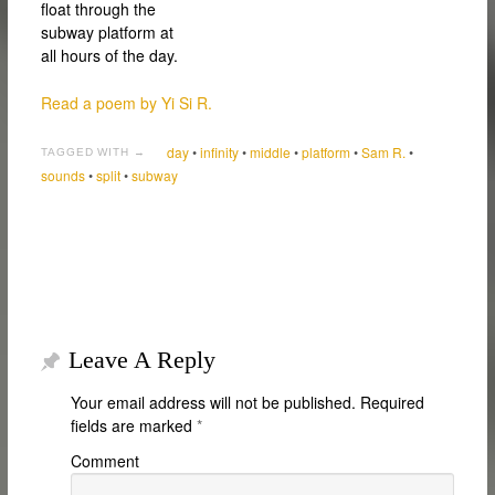
float through the
subway platform at
all hours of the day.
Read a poem by Yi Si R.
day
•
infinity
•
middle
•
platform
•
Sam R.
•
TAGGED WITH →
sounds
•
split
•
subway
Leave A Reply
Your email address will not be published.
Required
fields are marked
*
Comment