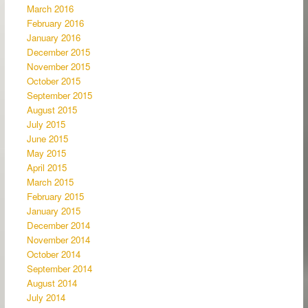
March 2016
February 2016
January 2016
December 2015
November 2015
October 2015
September 2015
August 2015
July 2015
June 2015
May 2015
April 2015
March 2015
February 2015
January 2015
December 2014
November 2014
October 2014
September 2014
August 2014
July 2014