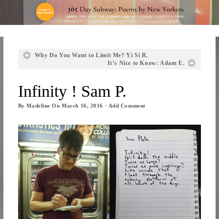
Why Do You Want to Limit Me? Yi Si R.
It’s Nice to Know: Adam E.
Infinity ! Sam P.
By
Madeline
On
March 16, 2016
·
Add Comment