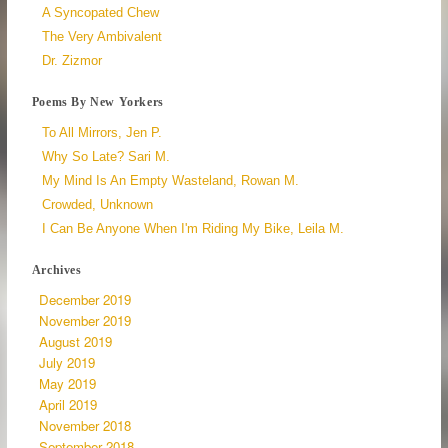
A Syncopated Chew
The Very Ambivalent
Dr. Zizmor
Poems By New Yorkers
To All Mirrors, Jen P.
Why So Late? Sari M.
My Mind Is An Empty Wasteland, Rowan M.
Crowded, Unknown
I Can Be Anyone When I'm Riding My Bike, Leila M.
Archives
December 2019
November 2019
August 2019
July 2019
May 2019
April 2019
November 2018
September 2018