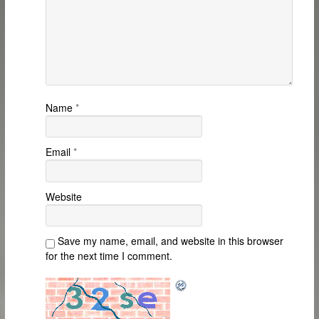
Name
*
Email
*
Website
Save my name, email, and website in this browser
for the next time I comment.