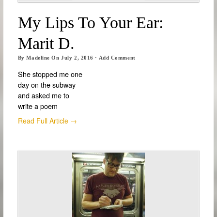
My Lips To Your Ear:
Marit D.
By
Madeline
On
July 2, 2016
·
Add Comment
She stopped me one
day on the subway
and asked me to
write a poem
Read Full Article →