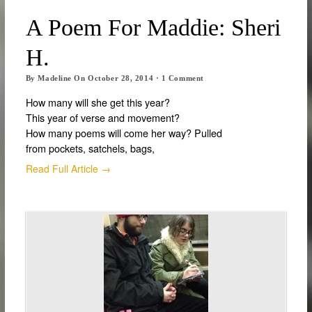
A Poem For Maddie: Sheri
H.
By
Madeline
On
October 28, 2014
·
1
Comment
How many will she get this year?
This year of verse and movement?
How many poems will come her way? Pulled
from pockets, satchels, bags,
Read Full Article →