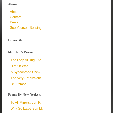
About
About
Contact
Press
See Yourself Sensing
Follow Me
Madeline's Poems
The Loop At Jug End
Hint Of Was
A Syncopated Chew
The Very Ambivalent
Dr. Zizmor
Poems By New Yorkers
To All Mirrors, Jen P.
Why So Late? Sari M.