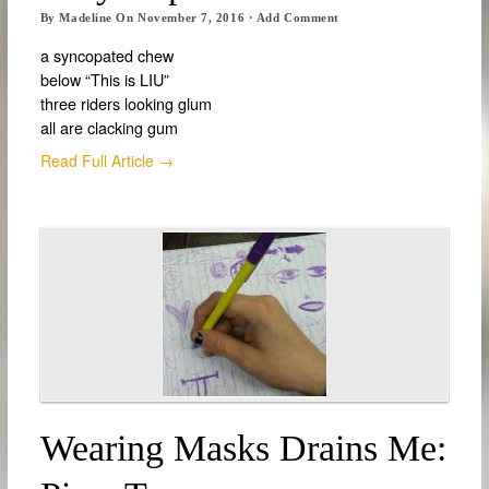
By
Madeline
On
November 7, 2016
·
Add Comment
a syncopated chew
below “This is LIU”
three riders looking glum
all are clacking gum
Read Full Article →
Wearing Masks Drains Me: