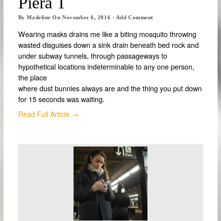
Piera T
By
Madeline
On
November 6, 2016
·
Add Comment
Wearing masks drains me like a biting mosquito throwing
wasted disguises down a sink drain beneath bed rock and
under subway tunnels, through passageways to
hypothetical locations indeterminable to any one person,
the place
where dust bunnies always are and the thing you put down
for 15 seconds was waiting.
Read Full Article →