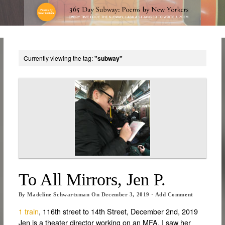
Currently viewing the tag:
"subway"
To All Mirrors, Jen P.
By
Madeline Schwartzman
On
December 3, 2019
·
Add Comment
1 train
, 116th street to 14th Street, December 2nd, 2019
Jen is a theater director working on an MFA. I saw her