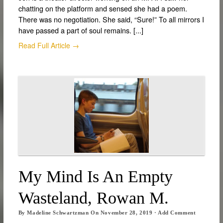
chatting on the platform and sensed she had a poem.
There was no negotiation. She said, “Sure!” To all mirrors I
have passed a part of soul remains. [...]
Read Full Article →
My Mind Is An Empty
Wasteland, Rowan M.
By
Madeline Schwartzman
On
November 28, 2019
·
Add Comment