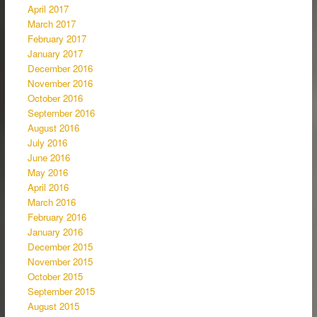
April 2017
March 2017
February 2017
January 2017
December 2016
November 2016
October 2016
September 2016
August 2016
July 2016
June 2016
May 2016
April 2016
March 2016
February 2016
January 2016
December 2015
November 2015
October 2015
September 2015
August 2015