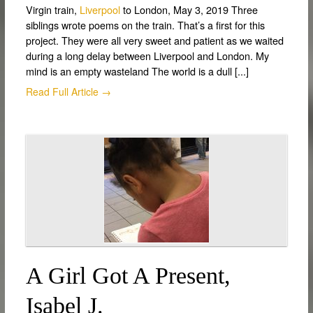
Virgin train,
Liverpool
to London, May 3, 2019 Three
siblings wrote poems on the train. That’s a first for this
project. They were all very sweet and patient as we waited
during a long delay between Liverpool and London. My
mind is an empty wasteland The world is a dull [...]
Read Full Article →
A Girl Got A Present,
Isabel J.