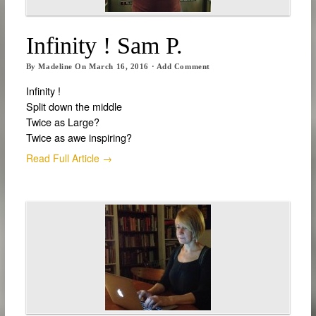
Infinity ! Sam P.
By
Madeline
On
March 16, 2016
·
Add Comment
Infinity !
Split down the middle
Twice as Large?
Twice as awe inspiring?
Read Full Article →