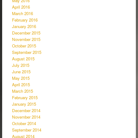
May 2016
April 2016
March 2016
February 2016
January 2016
December 2015
November 2015
October 2015
September 2015
August 2015
July 2015
June 2015
May 2015
April 2015
March 2015
February 2015
January 2015
December 2014
November 2014
October 2014
September 2014
August 2014