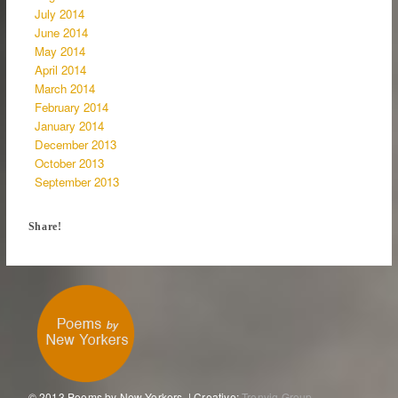
July 2014
June 2014
May 2014
April 2014
March 2014
February 2014
January 2014
December 2013
October 2013
September 2013
Share!
© 2013 Poems by New Yorkers. | Creative:
Tronvig Group