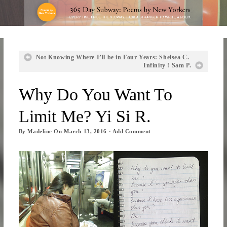
Not Knowing Where I’ll be in Four Years: Shelsea C.
Infinity ! Sam P.
Why Do You Want To
Limit Me? Yi Si R.
By
Madeline
On
March 13, 2016
·
Add Comment