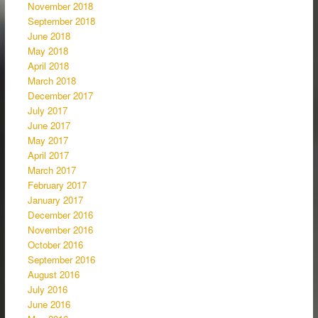
November 2018
September 2018
June 2018
May 2018
April 2018
March 2018
December 2017
July 2017
June 2017
May 2017
April 2017
March 2017
February 2017
January 2017
December 2016
November 2016
October 2016
September 2016
August 2016
July 2016
June 2016