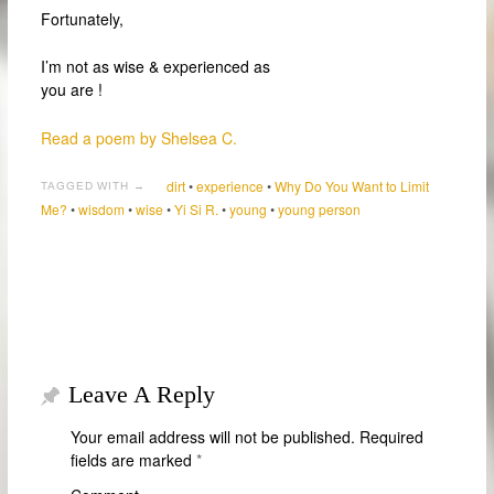
Fortunately,
I’m not as wise & experienced as
you are !
Read a poem by Shelsea C.
dirt
•
experience
•
Why Do You Want to Limit
TAGGED WITH →
Me?
•
wisdom
•
wise
•
Yi Si R.
•
young
•
young person
Leave A Reply
Your email address will not be published.
Required
fields are marked
*