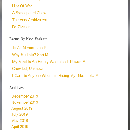
Hint Of Was
A Syncopated Chew
The Very Ambivalent
Dr. Zizmor
Poems By New Yorkers
To All Mirrors, Jen P.
Why So Late? Sari M.
My Mind Is An Empty Wasteland, Rowan M.
Crowded, Unknown
I Can Be Anyone When I'm Riding My Bike, Leila M.
Archives
December 2019
November 2019
August 2019
July 2019
May 2019
April 2019