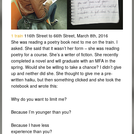
1 train
116th Street to 66th Street, March 8th, 2016
She was reading a poetry book next to me on the train. I
asked. She said that it wasn’t her form – she was reading
poetry for a course. She’s a writer of fiction. She recently
completed a novel and will graduate with an MFA in the
spring. Would she be willing to take a chance? I didn’t give
up and neither did she. She thought to give me a pre-
written haiku, but then something clicked and she took the
notebook and wrote this:
Why do you want to limit me?
Because I’m younger than you?
Because I have less
experience than you?