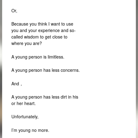
Or,
Because you think I want to use
you and your experience and so-
called wisdom to get close to
where you are?
A young person is limitless.
A young person has less concerns.
And，
A young person has less dirt in his
or her heart.
Unfortunately,
I’m young no more.