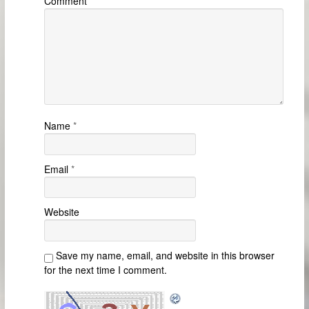
Comment
Name
*
Email
*
Website
Save my name, email, and website in this browser
for the next time I comment.