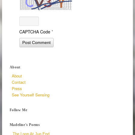
CAPTCHA Code
*
About
About
Contact
Press
See Yourself Sensing
Follow Me
Madeline's Poems
The Loop At Jug End