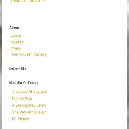
Read Full Article →
About
About
Contact
Press
See Yourself Sensing
Follow Me
Madeline's Poems
The Loop At Jug End
Hint Of Was
A Syncopated Chew
The Very Ambivalent
Dr. Zizmor