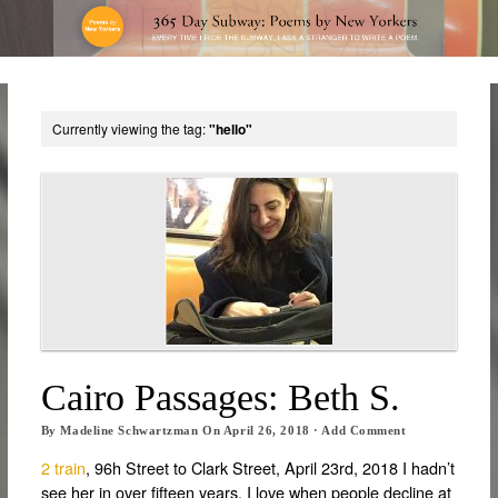
Currently viewing the tag:
"hello"
Cairo Passages: Beth S.
By
Madeline Schwartzman
On
April 26, 2018
·
Add Comment
2 train
, 96h Street to Clark Street, April 23rd, 2018 I hadn’t
see her in over fifteen years. I love when people decline at