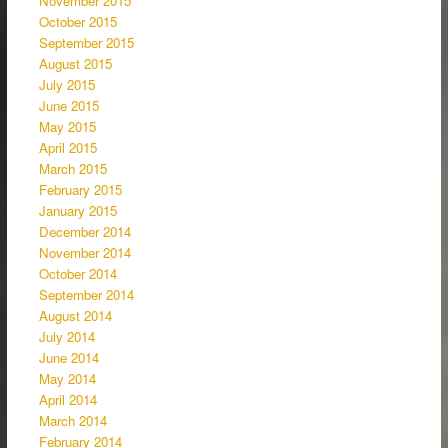
November 2015
October 2015
September 2015
August 2015
July 2015
June 2015
May 2015
April 2015
March 2015
February 2015
January 2015
December 2014
November 2014
October 2014
September 2014
August 2014
July 2014
June 2014
May 2014
April 2014
March 2014
February 2014