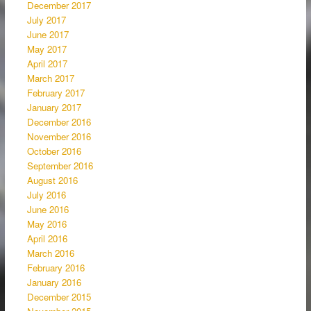
December 2017
July 2017
June 2017
May 2017
April 2017
March 2017
February 2017
January 2017
December 2016
November 2016
October 2016
September 2016
August 2016
July 2016
June 2016
May 2016
April 2016
March 2016
February 2016
January 2016
December 2015