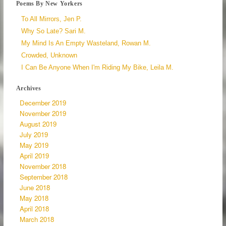
Poems By New Yorkers
To All Mirrors, Jen P.
Why So Late? Sari M.
My Mind Is An Empty Wasteland, Rowan M.
Crowded, Unknown
I Can Be Anyone When I'm Riding My Bike, Leila M.
Archives
December 2019
November 2019
August 2019
July 2019
May 2019
April 2019
November 2018
September 2018
June 2018
May 2018
April 2018
March 2018