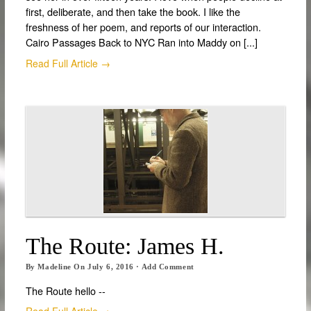
first, deliberate, and then take the book. I like the
freshness of her poem, and reports of our interaction.
Cairo Passages Back to NYC Ran into Maddy on [...]
Read Full Article →
The Route: James H.
By
Madeline
On
July 6, 2016
·
Add Comment
The Route hello --