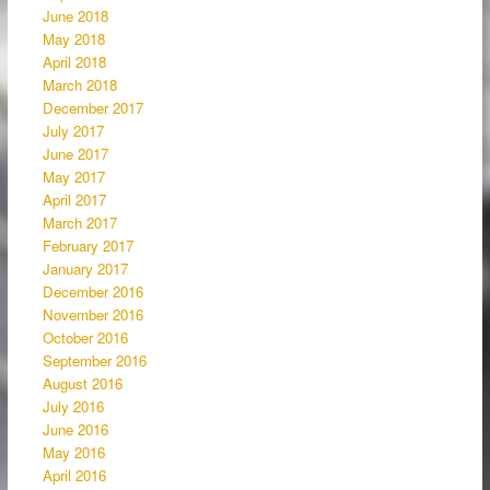
June 2018
May 2018
April 2018
March 2018
December 2017
July 2017
June 2017
May 2017
April 2017
March 2017
February 2017
January 2017
December 2016
November 2016
October 2016
September 2016
August 2016
July 2016
June 2016
May 2016
April 2016