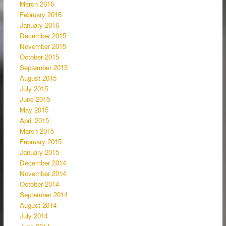
March 2016
February 2016
January 2016
December 2015
November 2015
October 2015
September 2015
August 2015
July 2015
June 2015
May 2015
April 2015
March 2015
February 2015
January 2015
December 2014
November 2014
October 2014
September 2014
August 2014
July 2014