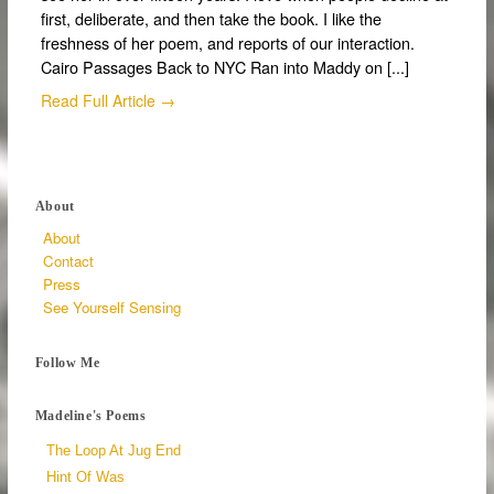
first, deliberate, and then take the book. I like the
freshness of her poem, and reports of our interaction.
Cairo Passages Back to NYC Ran into Maddy on [...]
Read Full Article →
About
About
Contact
Press
See Yourself Sensing
Follow Me
Madeline's Poems
The Loop At Jug End
Hint Of Was