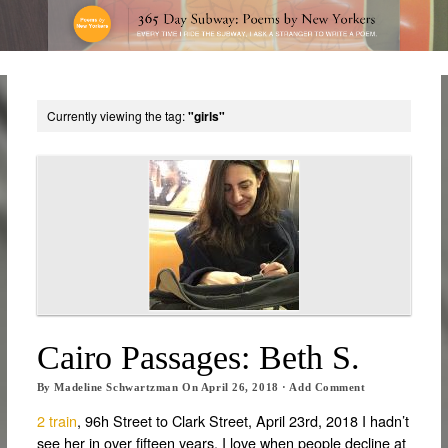
Currently viewing the tag:
"girls"
Cairo Passages: Beth S.
By
Madeline Schwartzman
On
April 26, 2018
·
Add Comment
2 train
, 96h Street to Clark Street, April 23rd, 2018 I hadn’t
see her in over fifteen years. I love when people decline at