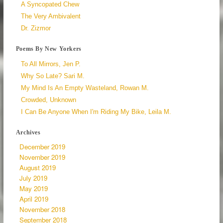
A Syncopated Chew
The Very Ambivalent
Dr. Zizmor
Poems By New Yorkers
To All Mirrors, Jen P.
Why So Late? Sari M.
My Mind Is An Empty Wasteland, Rowan M.
Crowded, Unknown
I Can Be Anyone When I'm Riding My Bike, Leila M.
Archives
December 2019
November 2019
August 2019
July 2019
May 2019
April 2019
November 2018
September 2018