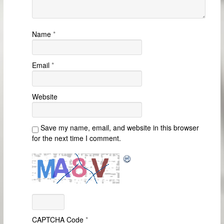
Name
*
Email
*
Website
Save my name, email, and website in this browser
for the next time I comment.
CAPTCHA Code
*