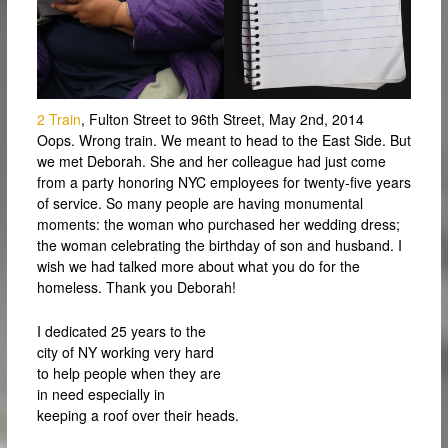
2 Train
, Fulton Street to 96th Street, May 2nd, 2014
Oops. Wrong train. We meant to head to the East Side. But
we met Deborah. She and her colleague had just come
from a party honoring NYC employees for twenty-five years
of service. So many people are having monumental
moments: the woman who purchased her wedding dress;
the woman celebrating the birthday of son and husband. I
wish we had talked more about what you do for the
homeless. Thank you Deborah!
I dedicated 25 years to the
city of NY working very hard
to help people when they are
in need especially in
keeping a roof over their heads.