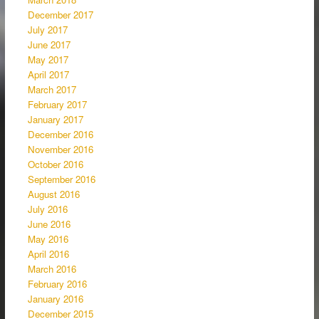
December 2017
July 2017
June 2017
May 2017
April 2017
March 2017
February 2017
January 2017
December 2016
November 2016
October 2016
September 2016
August 2016
July 2016
June 2016
May 2016
April 2016
March 2016
February 2016
January 2016
December 2015