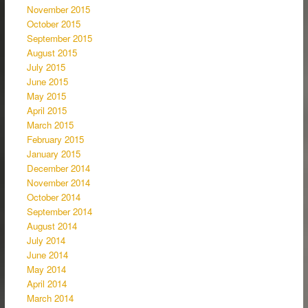
November 2015
October 2015
September 2015
August 2015
July 2015
June 2015
May 2015
April 2015
March 2015
February 2015
January 2015
December 2014
November 2014
October 2014
September 2014
August 2014
July 2014
June 2014
May 2014
April 2014
March 2014