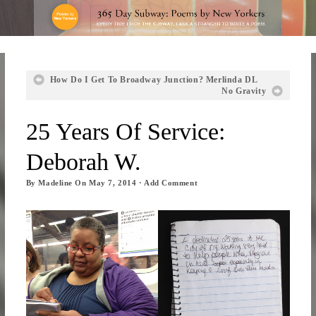
How Do I Get To Broadway Junction? Merlinda DL
No Gravity
25 Years Of Service:
Deborah W.
By
Madeline
On
May 7, 2014
·
Add Comment