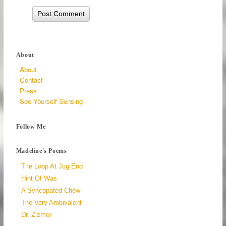
About
About
Contact
Press
See Yourself Sensing
Follow Me
Madeline's Poems
The Loop At Jug End
Hint Of Was
A Syncopated Chew
The Very Ambivalent
Dr. Zizmor