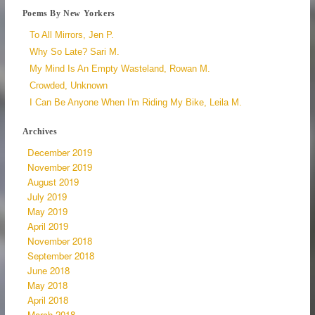
Poems By New Yorkers
To All Mirrors, Jen P.
Why So Late? Sari M.
My Mind Is An Empty Wasteland, Rowan M.
Crowded, Unknown
I Can Be Anyone When I'm Riding My Bike, Leila M.
Archives
December 2019
November 2019
August 2019
July 2019
May 2019
April 2019
November 2018
September 2018
June 2018
May 2018
April 2018
March 2018