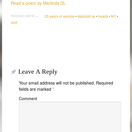
Read a poem by Merlinda DL
25 years of service
•
deborah w.
•
heads
•
NY
•
TAGGED WITH →
roof
Leave A Reply
Your email address will not be published.
Required
fields are marked
*
Comment