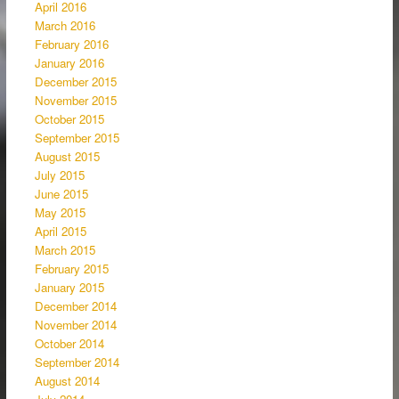
April 2016
March 2016
February 2016
January 2016
December 2015
November 2015
October 2015
September 2015
August 2015
July 2015
June 2015
May 2015
April 2015
March 2015
February 2015
January 2015
December 2014
November 2014
October 2014
September 2014
August 2014