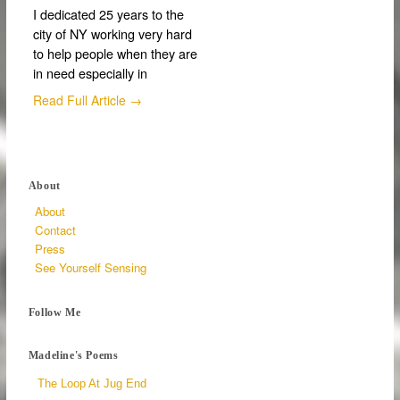
I dedicated 25 years to the
city of NY working very hard
to help people when they are
in need especially in
Read Full Article →
About
About
Contact
Press
See Yourself Sensing
Follow Me
Madeline's Poems
The Loop At Jug End