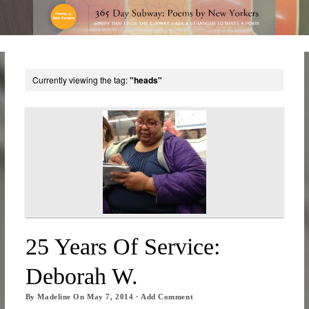
Currently viewing the tag:
"heads"
25 Years Of Service:
Deborah W.
By
Madeline
On
May 7, 2014
·
Add Comment