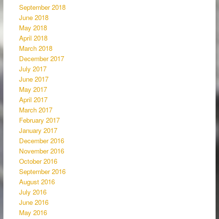
September 2018
June 2018
May 2018
April 2018
March 2018
December 2017
July 2017
June 2017
May 2017
April 2017
March 2017
February 2017
January 2017
December 2016
November 2016
October 2016
September 2016
August 2016
July 2016
June 2016
May 2016