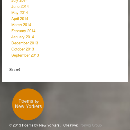
July 2014
June 2014
May 2014
April 2014
March 2014
February 2014
January 2014
December 2013
October 2013
September 2013
Share!
© 2013 Poems by New Yorkers. | Creative:
Tronvig Group