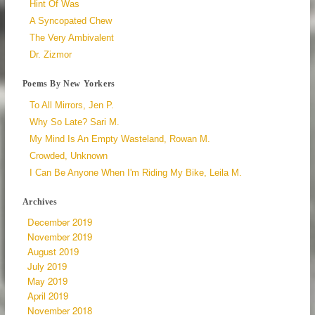
Hint Of Was
A Syncopated Chew
The Very Ambivalent
Dr. Zizmor
Poems By New Yorkers
To All Mirrors, Jen P.
Why So Late? Sari M.
My Mind Is An Empty Wasteland, Rowan M.
Crowded, Unknown
I Can Be Anyone When I'm Riding My Bike, Leila M.
Archives
December 2019
November 2019
August 2019
July 2019
May 2019
April 2019
November 2018