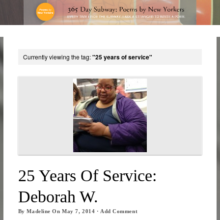
Currently viewing the tag:
"25 years of service"
25 Years Of Service:
Deborah W.
By
Madeline
On
May 7, 2014
·
Add Comment