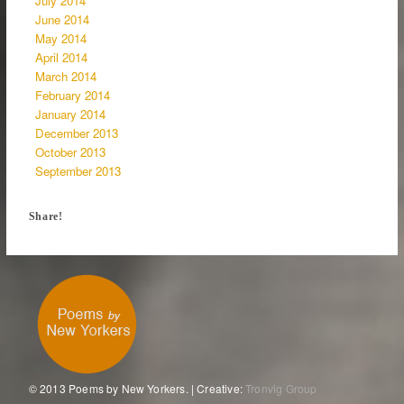
July 2014
June 2014
May 2014
April 2014
March 2014
February 2014
January 2014
December 2013
October 2013
September 2013
Share!
© 2013 Poems by New Yorkers. | Creative:
Tronvig Group