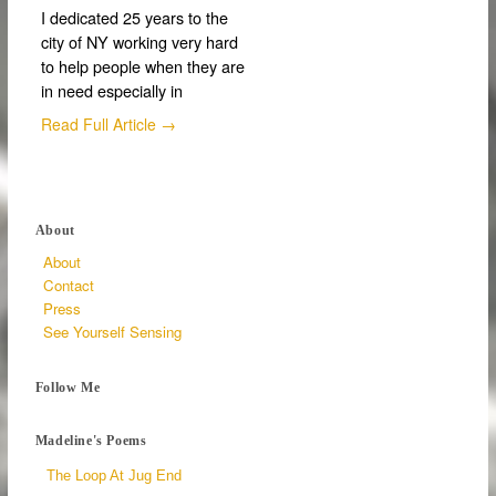
I dedicated 25 years to the
city of NY working very hard
to help people when they are
in need especially in
Read Full Article →
About
About
Contact
Press
See Yourself Sensing
Follow Me
Madeline's Poems
The Loop At Jug End