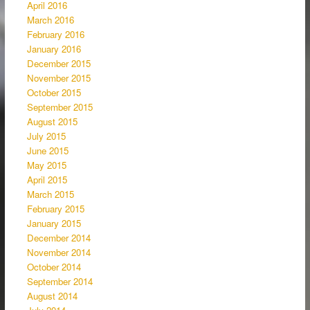
April 2016
March 2016
February 2016
January 2016
December 2015
November 2015
October 2015
September 2015
August 2015
July 2015
June 2015
May 2015
April 2015
March 2015
February 2015
January 2015
December 2014
November 2014
October 2014
September 2014
August 2014