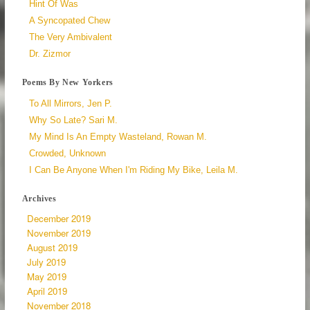
Hint Of Was
A Syncopated Chew
The Very Ambivalent
Dr. Zizmor
Poems By New Yorkers
To All Mirrors, Jen P.
Why So Late? Sari M.
My Mind Is An Empty Wasteland, Rowan M.
Crowded, Unknown
I Can Be Anyone When I'm Riding My Bike, Leila M.
Archives
December 2019
November 2019
August 2019
July 2019
May 2019
April 2019
November 2018