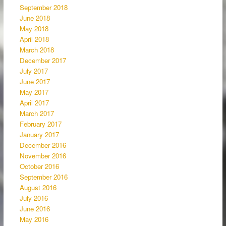
September 2018
June 2018
May 2018
April 2018
March 2018
December 2017
July 2017
June 2017
May 2017
April 2017
March 2017
February 2017
January 2017
December 2016
November 2016
October 2016
September 2016
August 2016
July 2016
June 2016
May 2016