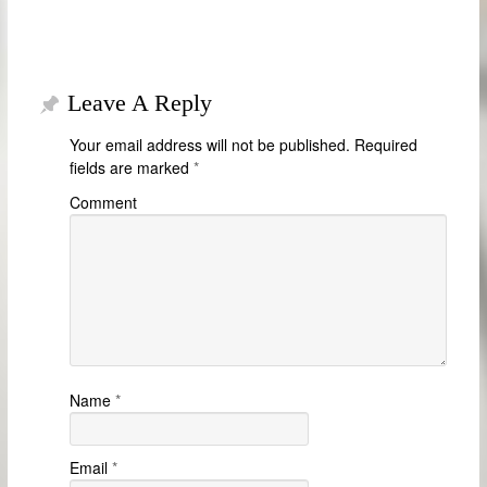
Leave A Reply
Your email address will not be published.
Required
fields are marked
*
Comment
Name
*
Email
*