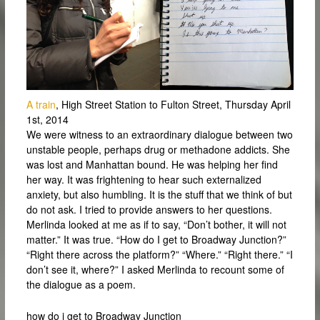
A train
, High Street Station to Fulton Street, Thursday April
1st, 2014
We were witness to an extraordinary dialogue between two
unstable people, perhaps drug or methadone addicts. She
was lost and Manhattan bound. He was helping her find
her way. It was frightening to hear such externalized
anxiety, but also humbling. It is the stuff that we think of but
do not ask. I tried to provide answers to her questions.
Merlinda looked at me as if to say, “Don’t bother, it will not
matter.” It was true. “How do I get to Broadway Junction?”
“Right there across the platform?” “Where.” “Right there.” “I
don’t see it, where?” I asked Merlinda to recount some of
the dialogue as a poem.
how do i get to Broadway Junction