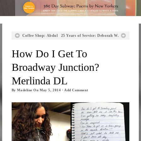
Coffee Shop: Abdul
25 Years of Service: Deborah W.
How Do I Get To
Broadway Junction?
Merlinda DL
By
Madeline
On
May 5, 2014
·
Add Comment