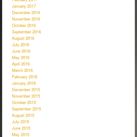
January 2017
December 2016
November 2016
October 2016
September 2016
August 2016
July 2016
June 2016
May 2016
April 2016
March 2016
February 2016
January 2016
December 2015
November 2015
October 2015
September 2015
August 2015
July 2015
June 2015
May 2015