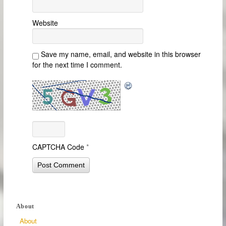
Website
Save my name, email, and website in this browser
for the next time I comment.
CAPTCHA Code
*
About
About