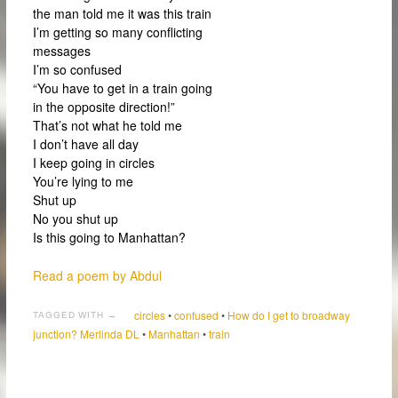
the man told me it was this train
I’m getting so many conflicting
messages
I’m so confused
“You have to get in a train going
in the opposite direction!”
That’s not what he told me
I don’t have all day
I keep going in circles
You’re lying to me
Shut up
No you shut up
Is this going to Manhattan?
Read a poem by Abdul
circles
•
confused
•
How do I get to broadway
TAGGED WITH →
junction? Merlinda DL
•
Manhattan
•
train