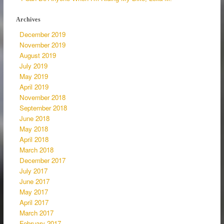
Archives
December 2019
November 2019
August 2019
July 2019
May 2019
April 2019
November 2018
September 2018
June 2018
May 2018
April 2018
March 2018
December 2017
July 2017
June 2017
May 2017
April 2017
March 2017
February 2017