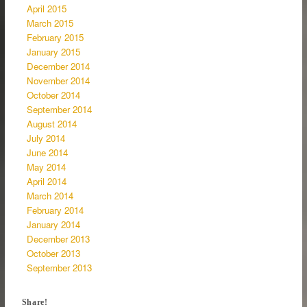
April 2015
March 2015
February 2015
January 2015
December 2014
November 2014
October 2014
September 2014
August 2014
July 2014
June 2014
May 2014
April 2014
March 2014
February 2014
January 2014
December 2013
October 2013
September 2013
Share!