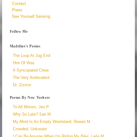
Contact
Press
See Yourself Sensing
Follow Me
Madeline's Poems
The Loop At Jug End
Hint Of Was
A Syncopated Chew
The Very Ambivalent
Dr. Zizmor
Poems By New Yorkers
To All Mirrors, Jen P.
Why So Late? Sari M.
My Mind Is An Empty Wasteland, Rowan M.
Crowded, Unknown
I Can Be Anyone When I'm Riding My Bike, Leila M.