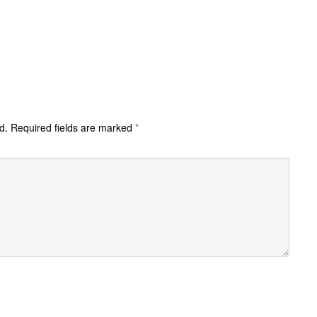
d.
Required fields are marked
*