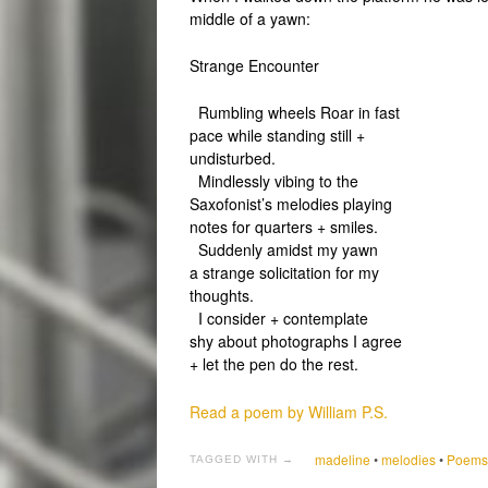
middle of a yawn:
Strange Encounter
Rumbling wheels Roar in fast
pace while standing still +
undisturbed.
Mindlessly vibing to the
Saxofonist’s melodies playing
notes for quarters + smiles.
Suddenly amidst my yawn
a strange solicitation for my
thoughts.
I consider + contemplate
shy about photographs I agree
+ let the pen do the rest.
Read a poem by William P.S.
madeline
•
melodies
•
Poems 
TAGGED WITH →