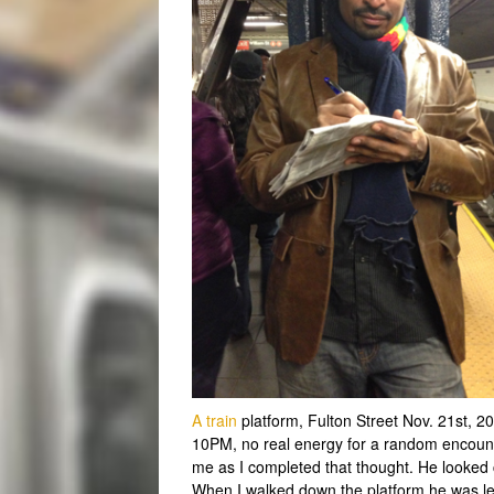
A train
platform, Fulton Street Nov. 21st, 2
10PM, no real energy for a random encount
me as I completed that thought. He looked c
When I walked down the platform he was le