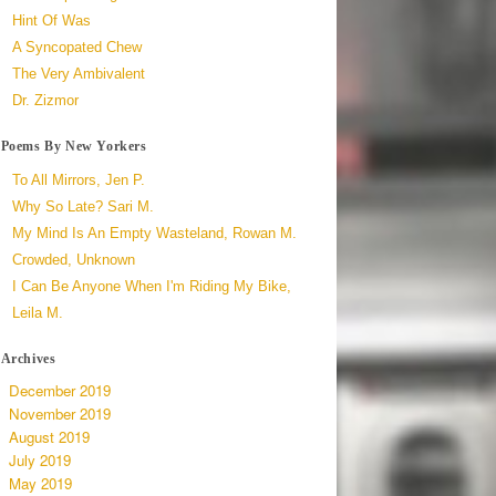
Hint Of Was
A Syncopated Chew
The Very Ambivalent
Dr. Zizmor
Poems By New Yorkers
To All Mirrors, Jen P.
Why So Late? Sari M.
My Mind Is An Empty Wasteland, Rowan M.
Crowded, Unknown
I Can Be Anyone When I'm Riding My Bike,
Leila M.
Archives
December 2019
November 2019
August 2019
July 2019
May 2019