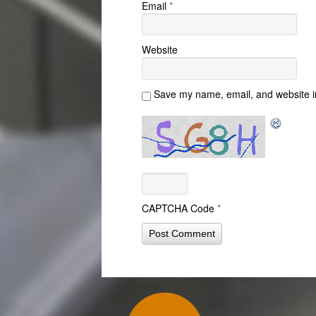
Email
*
Website
Save my name, email, and website in
CAPTCHA Code
*