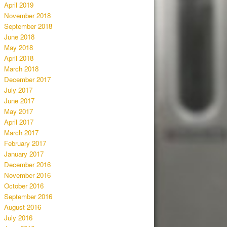
April 2019
November 2018
September 2018
June 2018
May 2018
April 2018
March 2018
December 2017
July 2017
June 2017
May 2017
April 2017
March 2017
February 2017
January 2017
December 2016
November 2016
October 2016
September 2016
August 2016
July 2016