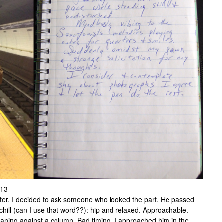
013
er. I decided to ask someone who looked the part. He passed
hill (can I use that word??): hip and relaxed. Approachable.
aning against a column. Bad timing. I approached him in the