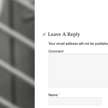
Leave A Reply
Your email address will not be publishe
Comment
Name
*