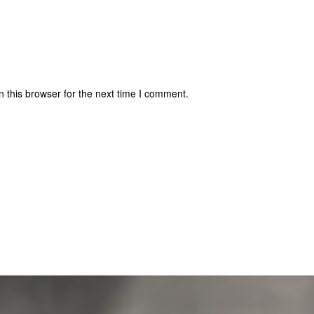
 this browser for the next time I comment.