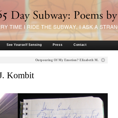
See Yourself Sensing
Press
Contact
Outpouring Of My Emotion? Elizabeth M.
J. Kombit