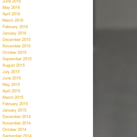
June 2016
May 2016
April 2016
March 2016
February 2016
January 2016
December 2015
November 2015
October 2015
September 2015
August 2015
July 2015
June 2015
May 2015
April 2015
March 2015
February 2015
January 2015
December 2014
November 2014
October 2014
September 2014