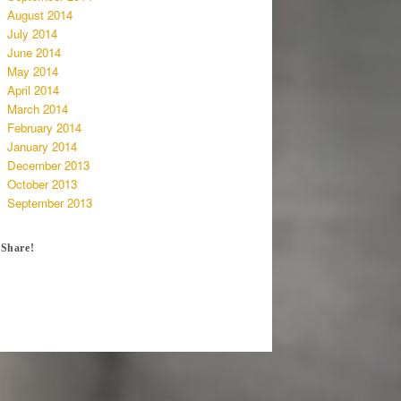
August 2014
July 2014
June 2014
May 2014
April 2014
March 2014
February 2014
January 2014
December 2013
October 2013
September 2013
Share!