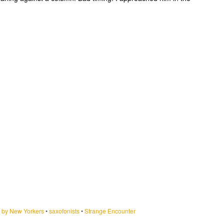
by New Yorkers
•
saxofonists
•
Strange Encounter