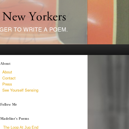
About
About
Contact
Press
See Yourself Sensing
Follow Me
Madeline's Poems
The Loop At Jug End