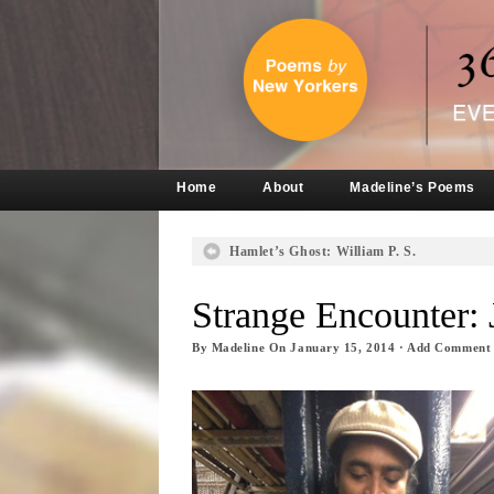
Home
About
Madeline’s Poems
Hamlet’s Ghost: William P. S.
Strange Encounter: 
By
Madeline
On
January 15, 2014
·
Add Comment