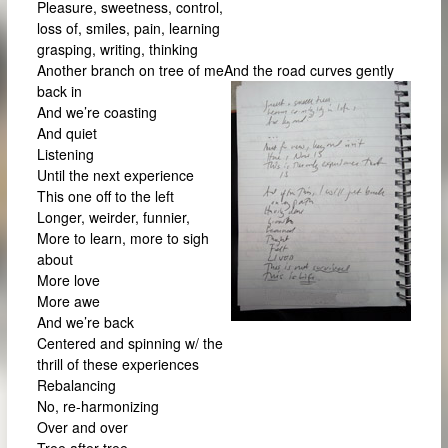
Pleasure, sweetness, control,
loss of, smiles, pain, learning
grasping, writing, thinking
Another branch on tree of meAnd the road curves gently
back in
And we’re coasting
And quiet
Listening
Until the next experience
This one off to the left
Longer, weirder, funnier,
More to learn, more to sigh
about
More love
More awe
And we’re back
Centered and spinning w/ the
thrill of these experiences
Rebalancing
No, re-harmonizing
Over and over
Tree after tree