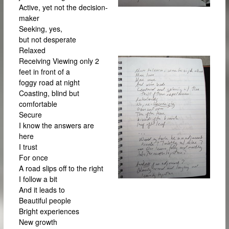
Active, yet not the decision-
maker
Seeking, yes,
but not desperate
Relaxed
Receiving
Viewing only 2
feet in front of a
foggy road at night
Coasting, blind but
comfortable
Secure
I know the answers are
here
I trust
For once
A road slips off to the right
I follow a bit
And it leads to
Beautiful people
Bright experiences
New growth