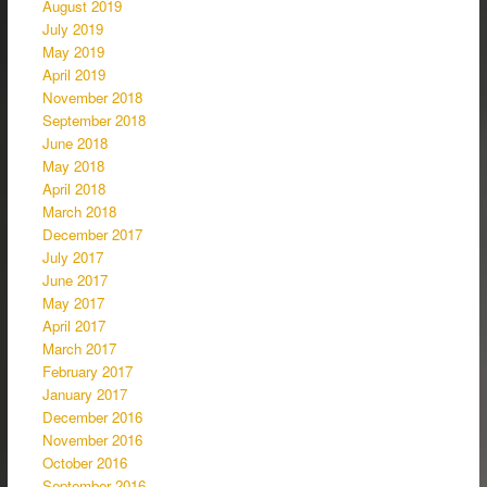
August 2019
July 2019
May 2019
April 2019
November 2018
September 2018
June 2018
May 2018
April 2018
March 2018
December 2017
July 2017
June 2017
May 2017
April 2017
March 2017
February 2017
January 2017
December 2016
November 2016
October 2016
September 2016