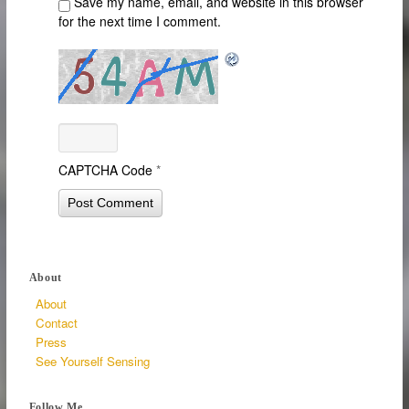
Save my name, email, and website in this browser
for the next time I comment.
CAPTCHA Code
*
About
About
Contact
Press
See Yourself Sensing
Follow Me