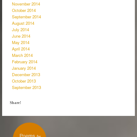
November 2014
October 2014
September 2014
August 2014
July 2014
June 2014
May 2014
April 2014
March 2014
February 2014
January 2014
December 2013
October 2013
September 2013
Share!