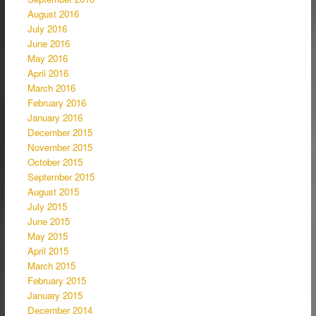
August 2016
July 2016
June 2016
May 2016
April 2016
March 2016
February 2016
January 2016
December 2015
November 2015
October 2015
September 2015
August 2015
July 2015
June 2015
May 2015
April 2015
March 2015
February 2015
January 2015
December 2014