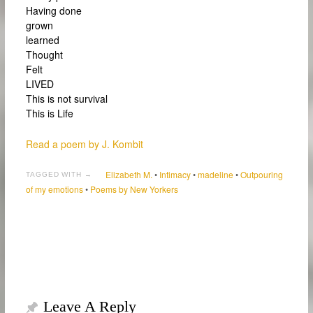
Having done
grown
learned
Thought
Felt
LIVED
This is not survival
This is Life
Read a poem by J. Kombit
Elizabeth M.
•
Intimacy
•
madeline
•
Outpouring
TAGGED WITH →
of my emotions
•
Poems by New Yorkers
Leave A Reply