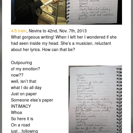
4/5 train
, Nevins to 42nd, Nov. 7th, 2013
What gorgeous writing! When I left her I wondered if she
had seen inside my head. She’s a musician, reluctant
about her lyrics. How can that be?
Outpouring
of my emotion?
now??
well, isn’t that
what I do all day
Just on paper
Someone else’s paper
INTIMACY
Whoa
So here it is
On a road
just…following