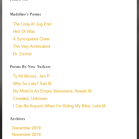
Madeline's Poems
The Loop At Jug End
Hint Of Was
A Syncopated Chew
The Very Ambivalent
Dr. Zizmor
Poems By New Yorkers
To All Mirrors, Jen P.
Why So Late? Sari M.
My Mind Is An Empty Wasteland, Rowan M.
Crowded, Unknown
I Can Be Anyone When I'm Riding My Bike, Leila M.
Archives
December 2019
November 2019