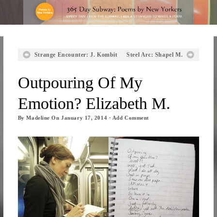
Strange Encounter: J. Kombit
Steel Arc: Shapel M.
Outpouring Of My
Emotion? Elizabeth M.
By
Madeline
On
January 17, 2014
·
Add Comment