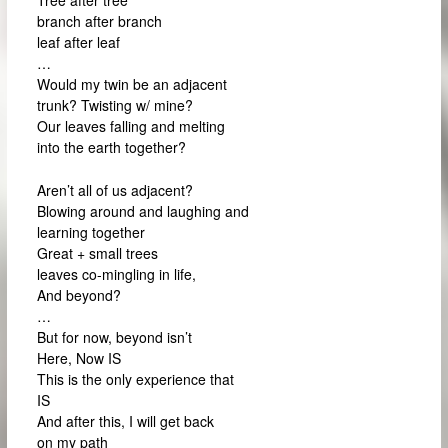
branch after branch
leaf after leaf
…
Would my twin be an adjacent
trunk? Twisting w/ mine?
Our leaves falling and melting
into the earth together?
Aren’t all of us adjacent?
Blowing around and laughing and
learning together
Great + small trees
leaves co-mingling in life,
And beyond?
…
But for now, beyond isn’t
Here, Now IS
This is the only experience that
IS
And after this, I will get back
on my path