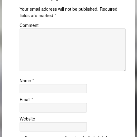
Your email address will not be published.
Required
fields are marked
*
Comment
Name
*
Email
*
Website