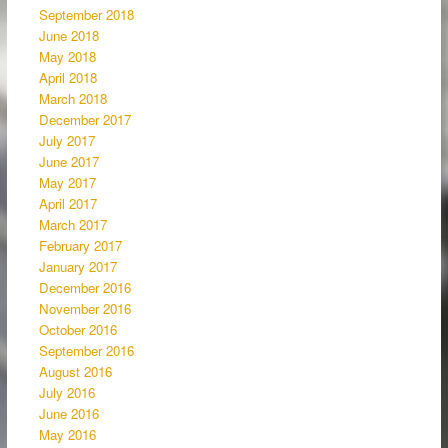
September 2018
June 2018
May 2018
April 2018
March 2018
December 2017
July 2017
June 2017
May 2017
April 2017
March 2017
February 2017
January 2017
December 2016
November 2016
October 2016
September 2016
August 2016
July 2016
June 2016
May 2016