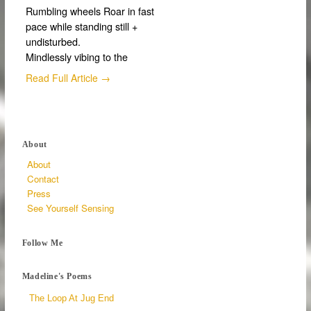
Rumbling wheels Roar in fast
pace while standing still +
undisturbed.
Mindlessly vibing to the
Read Full Article →
About
About
Contact
Press
See Yourself Sensing
Follow Me
Madeline's Poems
The Loop At Jug End