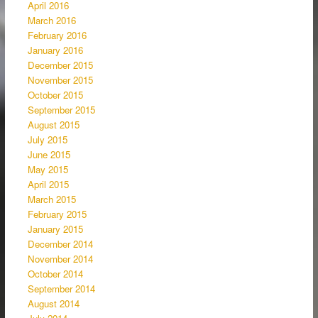
April 2016
March 2016
February 2016
January 2016
December 2015
November 2015
October 2015
September 2015
August 2015
July 2015
June 2015
May 2015
April 2015
March 2015
February 2015
January 2015
December 2014
November 2014
October 2014
September 2014
August 2014