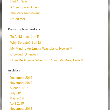
Hint Of Was
A Syncopated Chew
The Very Ambivalent
Dr. Zizmor
Poems By New Yorkers
To All Mirrors, Jen P.
Why So Late? Sari M.
My Mind Is An Empty Wasteland, Rowan M.
Crowded, Unknown
I Can Be Anyone When I'm Riding My Bike, Leila M.
Archives
December 2019
November 2019
August 2019
July 2019
May 2019
April 2019
November 2018