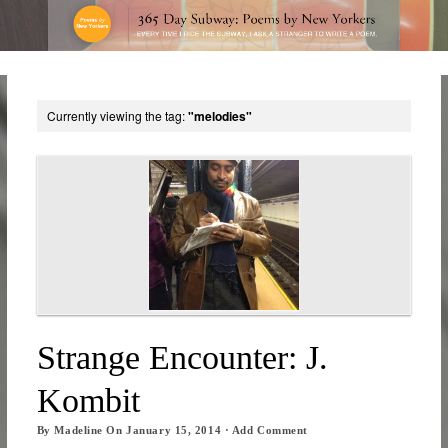
Currently viewing the tag:
"melodies"
Strange Encounter: J.
Kombit
By
Madeline
On
January 15, 2014
·
Add Comment