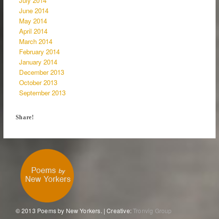
July 2014
June 2014
May 2014
April 2014
March 2014
February 2014
January 2014
December 2013
October 2013
September 2013
Share!
© 2013 Poems by New Yorkers. | Creative:
Tronvig Group