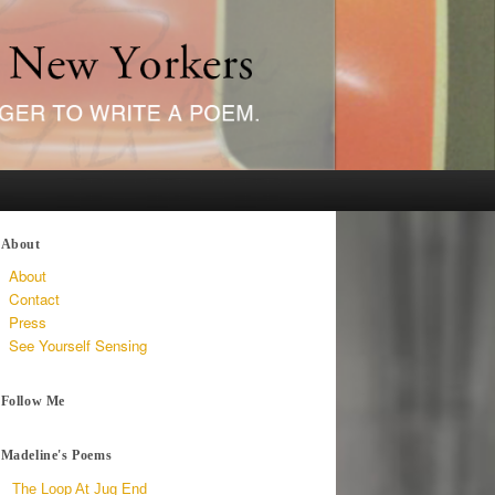
About
About
Contact
Press
See Yourself Sensing
Follow Me
Madeline's Poems
The Loop At Jug End