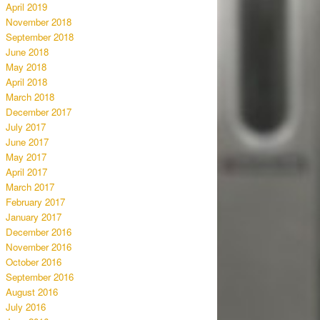
April 2019
November 2018
September 2018
June 2018
May 2018
April 2018
March 2018
December 2017
July 2017
June 2017
May 2017
April 2017
March 2017
February 2017
January 2017
December 2016
November 2016
October 2016
September 2016
August 2016
July 2016