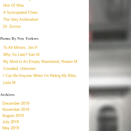
Hint Of Was
A Syncopated Chew
The Very Ambivalent
Dr. Zizmor
Poems By New Yorkers
To All Mirrors, Jen P.
Why So Late? Sari M.
My Mind Is An Empty Wasteland, Rowan M.
Crowded, Unknown
I Can Be Anyone When I'm Riding My Bike,
Leila M.
Archives
December 2019
November 2019
August 2019
July 2019
May 2019