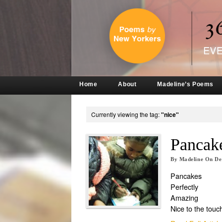
Home
About
Madeline’s Poems
Currently viewing the tag:
"nice"
Pancake
By
Madeline
On
De
Pancakes
Perfectly
Amazing
Nice to the touc