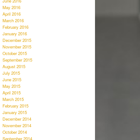
June 2016
May 2016
April 2016
March 2016
February 2016
January 2016
December 2015
November 2015
October 2015
September 2015
August 2015
July 2015
June 2015
May 2015
April 2015
March 2015
February 2015
January 2015
December 2014
November 2014
October 2014
September 2014