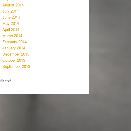
August 2014
July 2014
June 2014
May 2014
April 2014
March 2014
February 2014
January 2014
December 2013
October 2013
September 2013
Share!