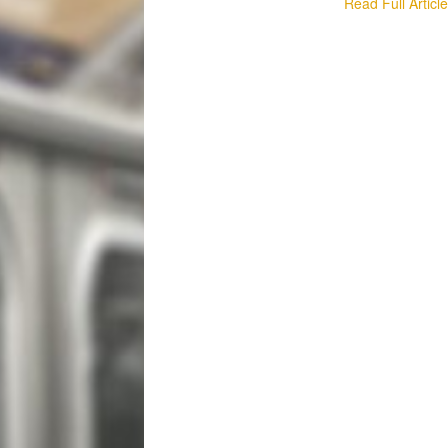
Read Full Articl