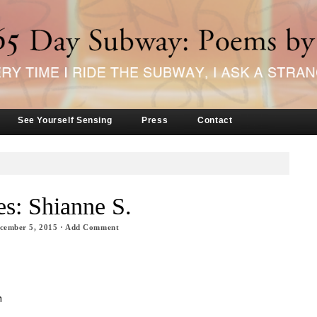
See Yourself Sensing
Press
Contact
s: Shianne S.
cember 5, 2015
·
Add Comment
h