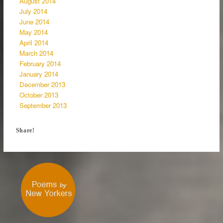
August 2014
July 2014
June 2014
May 2014
April 2014
March 2014
February 2014
January 2014
December 2013
October 2013
September 2013
Share!