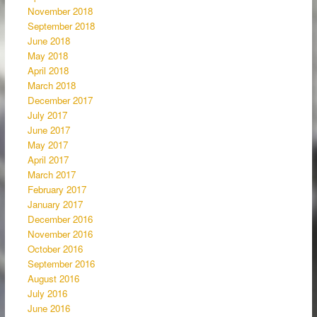
November 2018
September 2018
June 2018
May 2018
April 2018
March 2018
December 2017
July 2017
June 2017
May 2017
April 2017
March 2017
February 2017
January 2017
December 2016
November 2016
October 2016
September 2016
August 2016
July 2016
June 2016