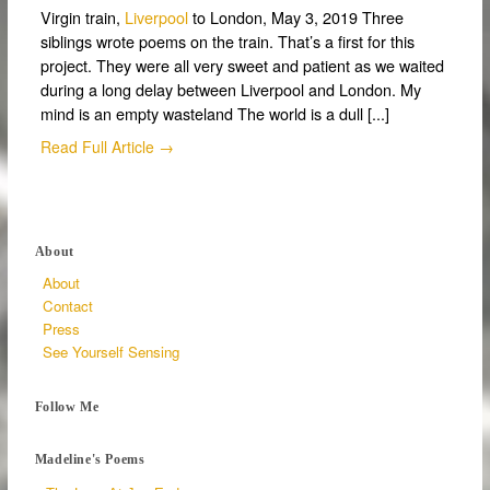
Virgin train,
Liverpool
to London, May 3, 2019 Three
siblings wrote poems on the train. That’s a first for this
project. They were all very sweet and patient as we waited
during a long delay between Liverpool and London. My
mind is an empty wasteland The world is a dull [...]
Read Full Article →
About
About
Contact
Press
See Yourself Sensing
Follow Me
Madeline's Poems