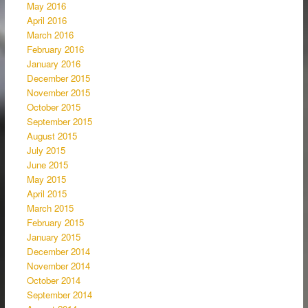
May 2016
April 2016
March 2016
February 2016
January 2016
December 2015
November 2015
October 2015
September 2015
August 2015
July 2015
June 2015
May 2015
April 2015
March 2015
February 2015
January 2015
December 2014
November 2014
October 2014
September 2014