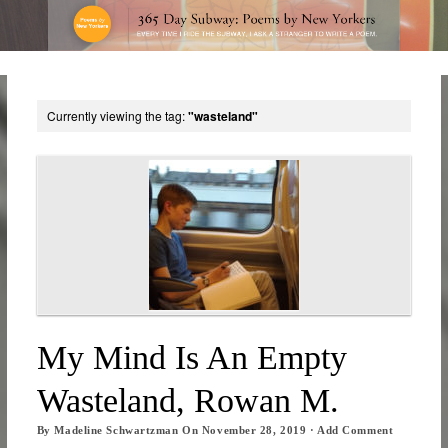
Currently viewing the tag:
"wasteland"
My Mind Is An Empty
Wasteland, Rowan M.
By
Madeline Schwartzman
On
November 28, 2019
·
Add Comment