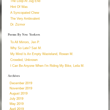
The Loop At Jug End
Hint Of Was
A Syncopated Chew
The Very Ambivalent
Dr. Zizmor
Poems By New Yorkers
To All Mirrors, Jen P.
Why So Late? Sari M.
My Mind Is An Empty Wasteland, Rowan M.
Crowded, Unknown
I Can Be Anyone When I'm Riding My Bike, Leila M.
Archives
December 2019
November 2019
August 2019
July 2019
May 2019
April 2019