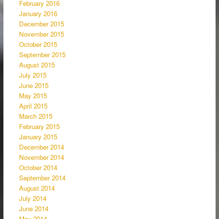
February 2016
January 2016
December 2015
November 2015
October 2015
September 2015
August 2015
July 2015
June 2015
May 2015
April 2015
March 2015
February 2015
January 2015
December 2014
November 2014
October 2014
September 2014
August 2014
July 2014
June 2014
May 2014