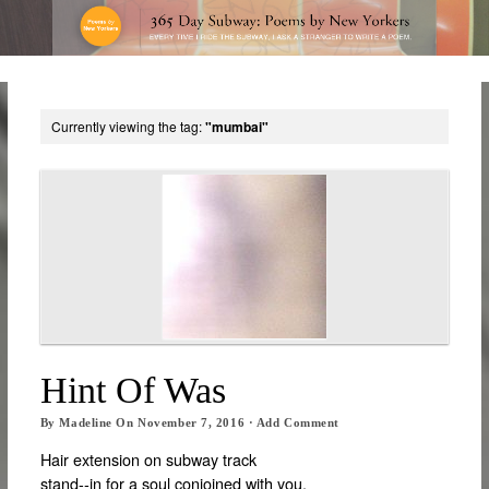
Currently viewing the tag:
"mumbai"
Hint Of Was
By
Madeline
On
November 7, 2016
·
Add Comment
Hair extension on subway track
stand-­‐in for a soul conjoined with you,