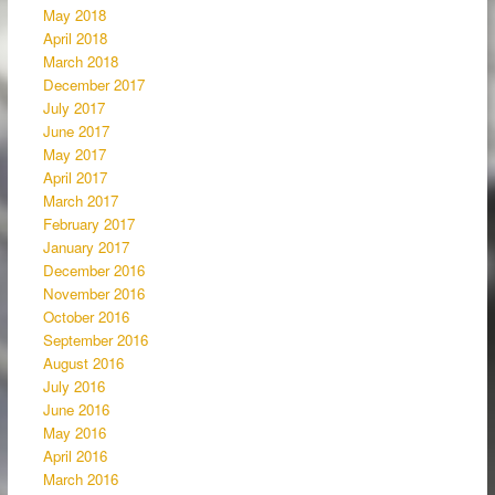
May 2018
April 2018
March 2018
December 2017
July 2017
June 2017
May 2017
April 2017
March 2017
February 2017
January 2017
December 2016
November 2016
October 2016
September 2016
August 2016
July 2016
June 2016
May 2016
April 2016
March 2016