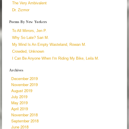
The Very Ambivalent
Dr. Zizmor
Poems By New Yorkers
To All Mirrors, Jen P.
Why So Late? Sari M.
My Mind Is An Empty Wasteland, Rowan M.
Crowded, Unknown
I Can Be Anyone When I'm Riding My Bike, Leila M.
Archives
December 2019
November 2019
August 2019
July 2019
May 2019
April 2019
November 2018
September 2018
June 2018