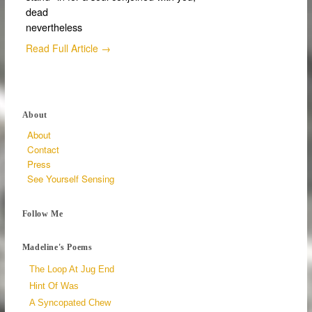
dead
nevertheless
Read Full Article →
About
About
Contact
Press
See Yourself Sensing
Follow Me
Madeline's Poems
The Loop At Jug End
Hint Of Was
A Syncopated Chew