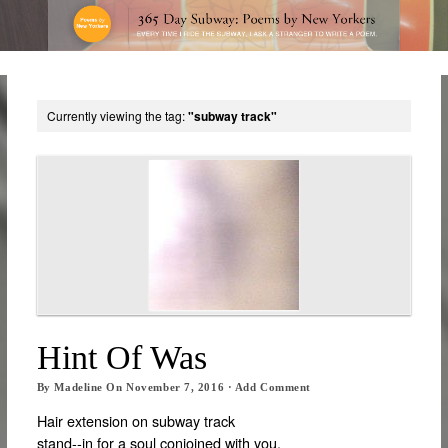
Currently viewing the tag:
"subway track"
Hint Of Was
By
Madeline
On
November 7, 2016
·
Add Comment
Hair extension on subway track
stand-­‐in for a soul conjoined with you,