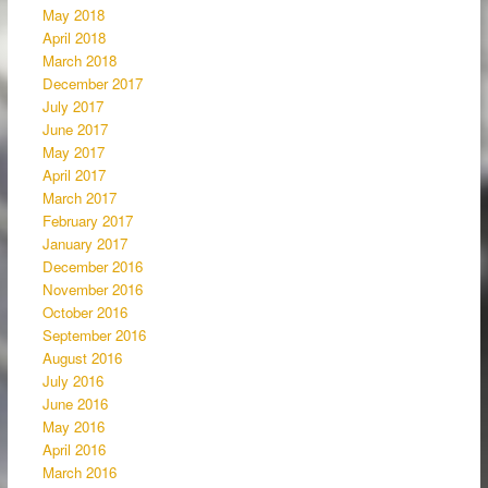
May 2018
April 2018
March 2018
December 2017
July 2017
June 2017
May 2017
April 2017
March 2017
February 2017
January 2017
December 2016
November 2016
October 2016
September 2016
August 2016
July 2016
June 2016
May 2016
April 2016
March 2016