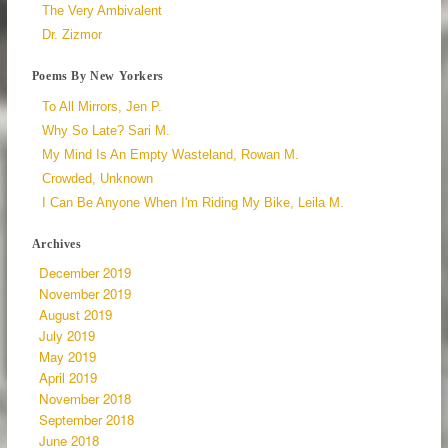
The Very Ambivalent
Dr. Zizmor
Poems By New Yorkers
To All Mirrors, Jen P.
Why So Late? Sari M.
My Mind Is An Empty Wasteland, Rowan M.
Crowded, Unknown
I Can Be Anyone When I'm Riding My Bike, Leila M.
Archives
December 2019
November 2019
August 2019
July 2019
May 2019
April 2019
November 2018
September 2018
June 2018