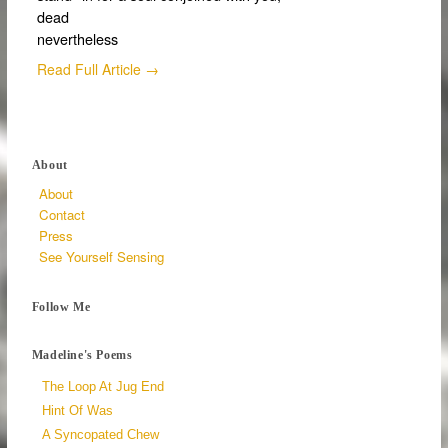
dead
nevertheless
Read Full Article →
About
About
Contact
Press
See Yourself Sensing
Follow Me
Madeline's Poems
The Loop At Jug End
Hint Of Was
A Syncopated Chew