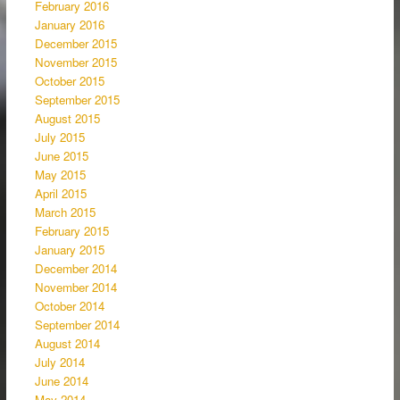
February 2016
January 2016
December 2015
November 2015
October 2015
September 2015
August 2015
July 2015
June 2015
May 2015
April 2015
March 2015
February 2015
January 2015
December 2014
November 2014
October 2014
September 2014
August 2014
July 2014
June 2014
May 2014